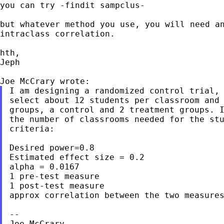
you can try -findit sampclus-

but whatever method you use, you will need an
intraclass correlation.

hth,

Jeph

I am designing a randomized control trial, 
select about 12 students per classroom and 
groups, a control and 2 treatment groups. I
the number of classrooms needed for the stu
criteria:

Desired power=0.8

Estimated effect size = 0.2

alpha = 0.0167

1 pre-test measure

1 post-test measure

approx correlation between the two measures
--

Joe McCrary
