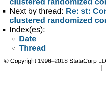
clustered randomized cont
Next by thread:
Re: st: Co
clustered randomized cont
Index(es):
Date
Thread
© Copyright 1996–2018 StataCorp 