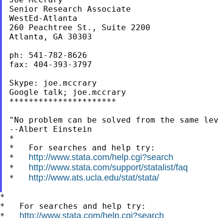
Senior Research Associate

WestEd-Atlanta

260 Peachtree St., Suite 2200

Atlanta, GA 30303

ph: 541-782-8626

fax: 404-393-3797

Skype: joe.mccrary

Google talk; joe.mccrary

**********************

"No problem can be solved from the same lev
--Albert Einstein

*

*   For searches and help try:

http://www.stata.com/help.cgi?search
*   
http://www.stata.com/support/statalist/faq
*   
http://www.ats.ucla.edu/stat/stata/
*   
*

*   For searches and help try:

http://www.stata.com/help.cgi?search
*   