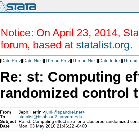
Notice: On April 23, 2014, Sta
forum, based at
statalist.org
.
[
Date Prev
][
Date Next
][
Thread Prev
][
Thread Next
][
Date Index
][
Thread 
Re: st: Computing eff
randomized control t
From
Jeph Herrin <
junk@spandrel.net
>
To
statalist@hsphsun2.harvard.edu
Subject
Re: st: Computing effect size for a clustered randomized contro
Date
Mon, 03 May 2010 21:46:22 -0400