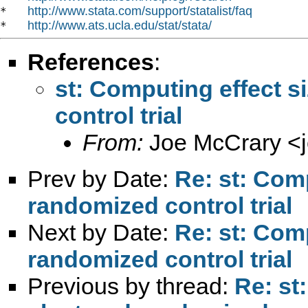
http://www.stata.com/support/statalist/faq
*   
http://www.ats.ucla.edu/stat/stata/
*   
References
:
st: Computing effect s
control trial
From:
Joe McCrary <
Prev by Date:
Re: st: Comp
randomized control trial
Next by Date:
Re: st: Comp
randomized control trial
Previous by thread:
Re: st