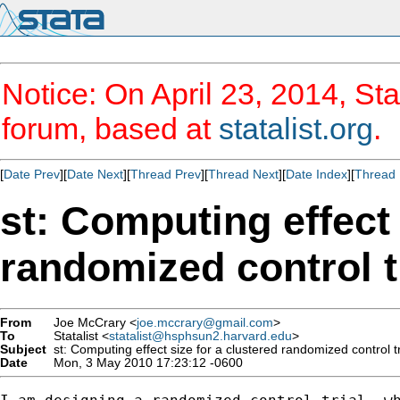
Notice: On April 23, 2014, Sta
forum, based at
statalist.org
.
[
Date Prev
][
Date Next
][
Thread Prev
][
Thread Next
][
Date Index
][
Thread 
st: Computing effect 
randomized control t
From
Joe McCrary <
joe.mccrary@gmail.com
>
To
Statalist <
statalist@hsphsun2.harvard.edu
>
Subject
st: Computing effect size for a clustered randomized control tr
Date
Mon, 3 May 2010 17:23:12 -0600