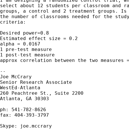
I am designing a randomized control trial, wh
select about 12 students per classroom and ra
groups, a control and 2 treatment groups. Is 
the number of classrooms needed for the study
criteria:

Desired power=0.8

Estimated effect size = 0.2

alpha = 0.0167

1 pre-test measure

1 post-test measure

approx correlation between the two measures =
--

Joe McCrary

Senior Research Associate

WestEd-Atlanta

260 Peachtree St., Suite 2200

Atlanta, GA 30303

ph: 541-782-8626

fax: 404-393-3797

Skype: joe.mccrary
