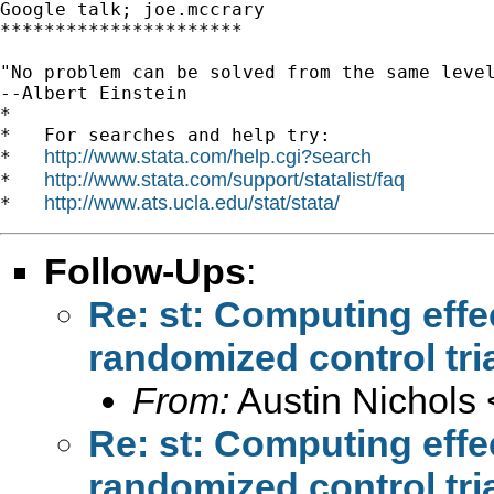
Google talk; joe.mccrary

**********************

"No problem can be solved from the same level
--Albert Einstein

*

*   For searches and help try:

http://www.stata.com/help.cgi?search
*   
http://www.stata.com/support/statalist/faq
*   
http://www.ats.ucla.edu/stat/stata/
*   
Follow-Ups
:
Re: st: Computing effec
randomized control tri
From:
Austin Nichols 
Re: st: Computing effec
randomized control tri