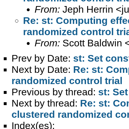
From:
Jeph Herrin <
j
Re: st: Computing effec
randomized control tri
From:
Scott Baldwin 
Prev by Date:
st: Set cons
Next by Date:
Re: st: Comp
randomized control trial
Previous by thread:
st: Se
Next by thread:
Re: st: Co
clustered randomized cont
Index(es):