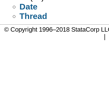
Date
Thread
© Copyright 1996–2018 StataCorp 