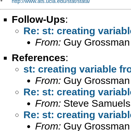
http://www.ats.ucla.edu/stat/stata/
*   
Follow-Ups
:
Re: st: creating variab
From:
Guy Grossman
References
:
st: creating variable f
From:
Guy Grossman
Re: st: creating variab
From:
Steve Samuels
Re: st: creating variab
From:
Guy Grossman