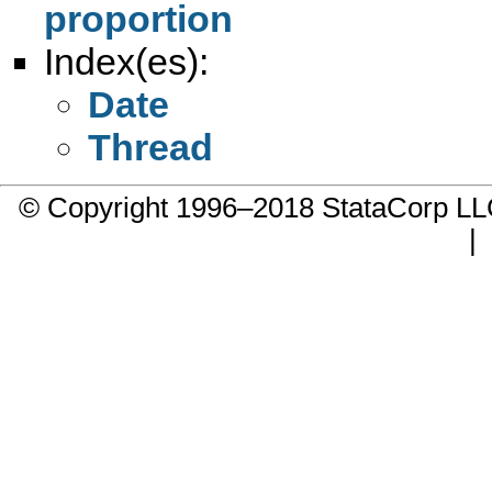
proportion
Index(es):
Date
Thread
© Copyright 1996–2018 StataCorp 