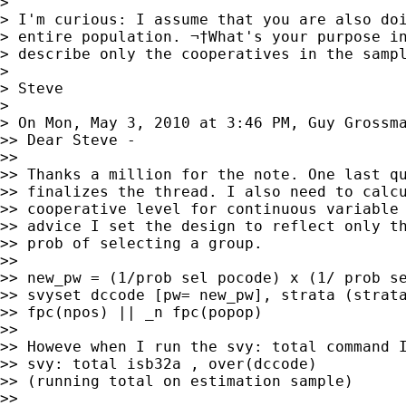
>

> I'm curious: I assume that you are also doi
> entire population. ¬†What's your purpose in
> describe only the cooperatives in the sampl
>

> Steve

>

> On Mon, May 3, 2010 at 3:46 PM, Guy Grossm
>> Dear Steve -

>>

>> Thanks a million for the note. One last qu
>> finalizes the thread. I also need to calcu
>> cooperative level for continuous variable 
>> advice I set the design to reflect only th
>> prob of selecting a group.

>>

>> new_pw = (1/prob sel pocode) x (1/ prob se
>> svyset dccode [pw= new_pw], strata (strata
>> fpc(npos) || _n fpc(popop)

>>

>> Howeve when I run the svy: total command I
>> svy: total isb32a , over(dccode)

>> (running total on estimation sample)

>>
