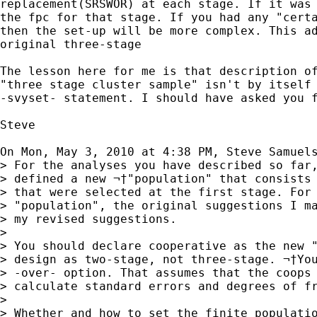
replacement(SRSWOR) at each stage. If it was 
the fpc for that stage. If you had any "certa
then the set-up will be more complex. This ad
original three-stage

The lesson here for me is that description of
"three stage cluster sample" isn't by itself 
-svyset- statement. I should have asked you f
Steve

On Mon, May 3, 2010 at 4:38 PM, Steve Samuel
> For the analyses you have described so far,
> defined a new ¬†"population" that consists 
> that were selected at the first stage. For 
> "population", the original suggestions I ma
> my revised suggestions.

>

> You should declare cooperative as the new "
> design as two-stage, not three-stage. ¬†You
> -over- option. That assumes that the coops 
> calculate standard errors and degrees of fr
>

> Whether and how to set the finite populatio