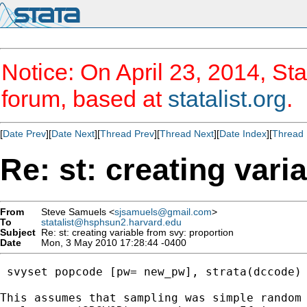
Notice: On April 23, 2014, Sta
forum, based at
statalist.org
.
[
Date Prev
][
Date Next
][
Thread Prev
][
Thread Next
][
Date Index
][
Thread 
Re: st: creating vari
From
Steve Samuels <
sjsamuels@gmail.com
>
To
statalist@hsphsun2.harvard.edu
Subject
Re: st: creating variable from svy: proportion
Date
Mon, 3 May 2010 17:28:44 -0400
 svyset popcode [pw= new_pw], strata(dccode) 
This assumes that sampling was simple random 