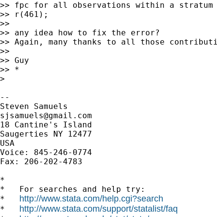
>> fpc for all observations within a stratum 
>> r(461);

>>

>> any idea how to fix the error?

>> Again, many thanks to all those contributi
>>

>> Guy

>> *

>

-- 

sjsamuels@gmail.com
18 Cantine's Island

Saugerties NY 12477

USA

Voice: 845-246-0774

Fax: 206-202-4783

*

*   For searches and help try:

http://www.stata.com/help.cgi?search
*   
http://www.stata.com/support/statalist/faq
*   