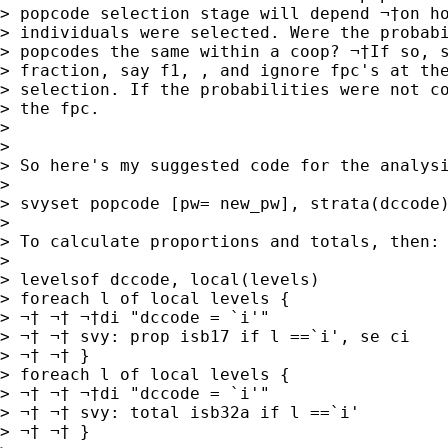
> popcode selection stage will depend ¬†on ho
> individuals were selected. Were the probabi
> popcodes the same within a coop? ¬†If so, s
> fraction, say f1, , and ignore fpc's at the
> selection. If the probabilities were not co
> the fpc.

>

>

> So here's my suggested code for the analysi
>

> svyset popcode [pw= new_pw], strata(dccode)
>

> To calculate proportions and totals, then:

>

> levelsof dccode, local(levels)

> foreach l of local levels {

> ¬† ¬† ¬†di "dccode = `i'"

> ¬† ¬† svy: prop isb17 if l ==`i', se ci

> ¬† ¬† }

> foreach l of local levels {

> ¬† ¬† ¬†di "dccode = `i'"

> ¬† ¬† svy: total isb32a if l ==`i'

> ¬† ¬† }
