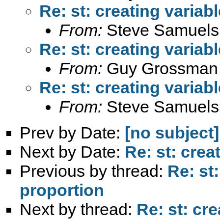
Re: st: creating variab
From:
Steve Samuels
Re: st: creating variab
From:
Guy Grossman
Re: st: creating variab
From:
Steve Samuels
Prev by Date:
[no subject]
Next by Date:
Re: st: crea
Previous by thread:
Re: st
proportion
Next by thread:
Re: st: cr