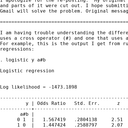
I apologize for the re-posting.  My original 
and parts of it were cut out. I hope submitti
Gmail will solve the problem. Original messag
=============================================
I am having trouble understanding the differe
uses a cross operator (#) and one that uses a
For example, this is the output I get from ru
regressions:

. logistic y a#b

Logistic regression                          
                                             
                                             
Log likelihood = -1473.1898                  
---------------------------------------------
         y | Odds Ratio   Std. Err.      z   
-----------+---------------------------------
       a#b |

      0 1  |   1.567419   .2804138     2.51  
      1 0  |   1.447424   .2588797     2.07  