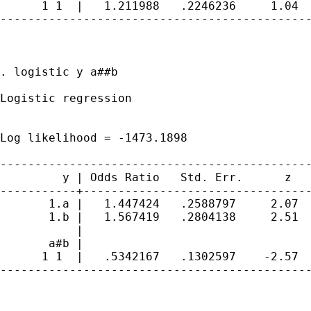
      1 1  |   1.211988   .2246236     1.04  
---------------------------------------------
. logistic y a##b

Logistic regression                          
                                             
                                             
Log likelihood = -1473.1898                  
---------------------------------------------
         y | Odds Ratio   Std. Err.      z   
-----------+---------------------------------
       1.a |   1.447424   .2588797     2.07  
       1.b |   1.567419   .2804138     2.51  
           |

       a#b |

      1 1  |   .5342167   .1302597    -2.57  
---------------------------------------------