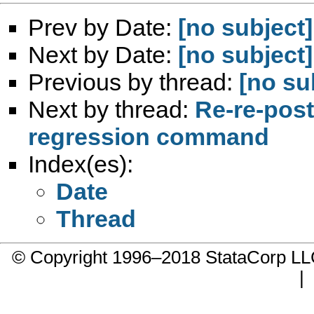
Prev by Date:
[no subject]
Next by Date:
[no subject]
Previous by thread:
[no su
Next by thread:
Re-re-post:
regression command
Index(es):
Date
Thread
© Copyright 1996–2018 StataCorp 