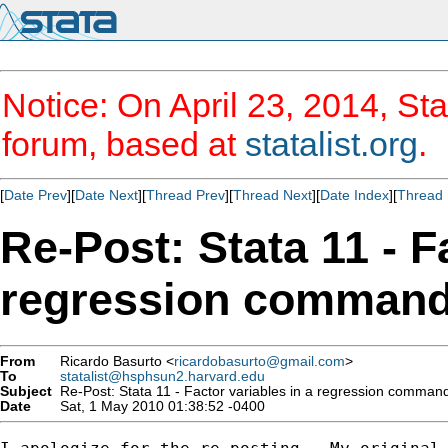
Notice: On April 23, 2014, Sta
forum, based at
statalist.org
.
[
Date Prev
][
Date Next
][
Thread Prev
][
Thread Next
][
Date Index
][
Thread 
Re-Post: Stata 11 - F
regression comman
From
Ricardo Basurto <
ricardobasurto@gmail.com
>
To
statalist@hsphsun2.harvard.edu
Subject
Re-Post: Stata 11 - Factor variables in a regression comman
Date
Sat, 1 May 2010 01:38:52 -0400