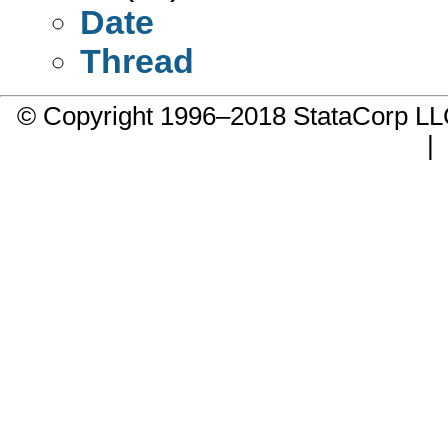
Date
Thread
© Copyright 1996–2018 StataCorp 