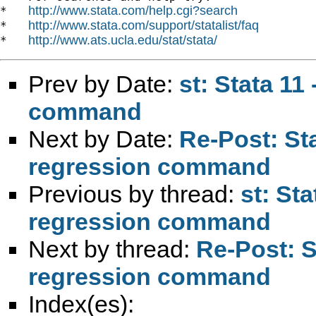
http://www.stata.com/help.cgi?search
*   
http://www.stata.com/support/statalist/faq
*   
http://www.ats.ucla.edu/stat/stata/
*   
Prev by Date:
st: Stata 11
command
Next by Date:
Re-Post: Sta
regression command
Previous by thread:
st: Sta
regression command
Next by thread:
Re-Post: St
regression command
Index(es):