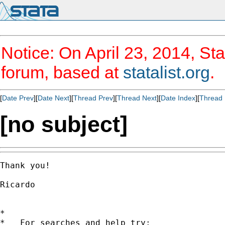
Notice: On April 23, 2014, Sta
forum, based at
statalist.org
.
[
Date Prev
][
Date Next
][
Thread Prev
][
Thread Next
][
Date Index
][
Thread 
[no subject]
Thank you!

Ricardo

*

*   For searches and help try:
