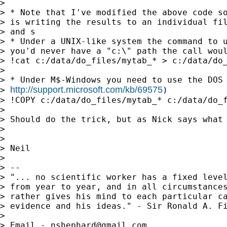
>

> * Note that I've modified the above code so
> is writing the results to an individual fil
> and s

> * Under a UNIX-like system the command to u
> you'd never have a "c:\" path the call woul
> !cat c:/data/do_files/mytab_* > c:/data/do_
>

> * Under M$-Windows you need to use the DOS 
http://support.microsoft.com/kb/69575
> 
)

> !COPY c:/data/do_files/mytab_* c:/data/do_f
>

> Should do the trick, but as Nick says what 
>

>

> Neil

>

> --

> "... no scientific worker has a fixed level
> from year to year, and in all circumstances
> rather gives his mind to each particular ca
> evidence and his ideas." - Sir Ronald A. Fi
>

> Email - 
nshephard@gmail.com