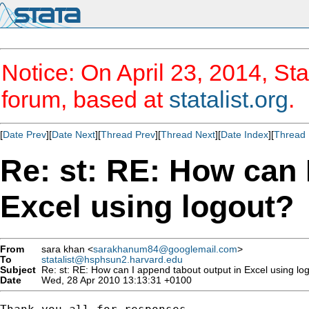
Notice: On April 23, 2014, Sta
forum, based at
statalist.org
.
[
Date Prev
][
Date Next
][
Thread Prev
][
Thread Next
][
Date Index
][
Thread 
Re: st: RE: How can 
Excel using logout?
From
sara khan <
sarakhanum84@googlemail.com
>
To
statalist@hsphsun2.harvard.edu
Subject
Re: st: RE: How can I append tabout output in Excel using lo
Date
Wed, 28 Apr 2010 13:13:31 +0100