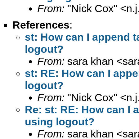
From:
"Nick Cox" <
n.
References
:
st: How can I append t
logout?
From:
sara khan <
sa
st: RE: How can I appe
logout?
From:
"Nick Cox" <
n.
Re: st: RE: How can I 
using logout?
From:
sara khan <
sa