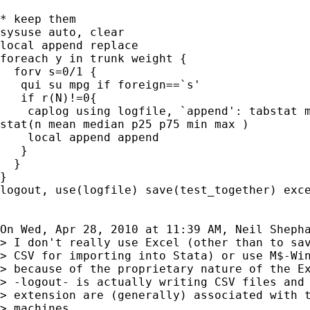
* keep them

sysuse auto, clear

local append replace

foreach y in trunk weight {

  forv s=0/1 {

   qui su mpg if foreign==`s'

   if r(N)!=0{

    caplog using logfile, `append': tabstat m
stat(n mean median p25 p75 min max )

    local append append

   }

  }

}

logout, use(logfile) save(test_together) exce
On Wed, Apr 28, 2010 at 11:39 AM, Neil Sheph
> I don't really use Excel (other than to sav
> CSV for importing into Stata) or use M$-Win
> because of the proprietary nature of the Ex
> -logout- is actually writing CSV files and 
> extension are (generally) associated with t
> machines.
