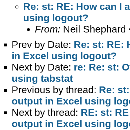
Re: st: RE: How can I 
using logout?
From:
Neil Shephard 
Prev by Date:
Re: st: RE:
in Excel using logout?
Next by Date:
re: Re: st: 
using tabstat
Previous by thread:
Re: st
output in Excel using lo
Next by thread:
RE: st: RE
output in Excel using lo