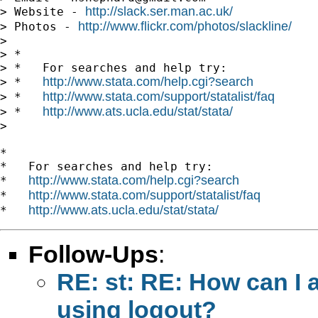
http://slack.ser.man.ac.uk/
> Website - 
http://www.flickr.com/photos/slackline/
> Photos - 
>

> *

> *   For searches and help try:

http://www.stata.com/help.cgi?search
> *   
http://www.stata.com/support/statalist/faq
> *   
http://www.ats.ucla.edu/stat/stata/
> *   
>

*

*   For searches and help try:

http://www.stata.com/help.cgi?search
*   
http://www.stata.com/support/statalist/faq
*   
http://www.ats.ucla.edu/stat/stata/
*   
Follow-Ups
:
RE: st: RE: How can I 
using logout?