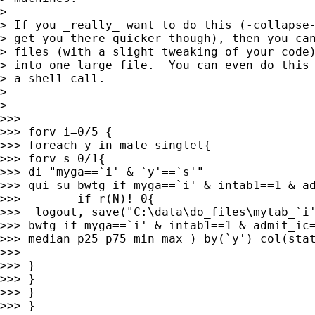
>

> If you _really_ want to do this (-collapse-
> get you there quicker though), then you can
> files (with a slight tweaking of your code)
> into one large file.  You can even do this 
> a shell call.

>

>

>>>

>>> forv i=0/5 {

>>> foreach y in male singlet{

>>> forv s=0/1{

>>> di "myga==`i' & `y'==`s'"

>>> qui su bwtg if myga==`i' & intab1==1 & ad
>>>        if r(N)!=0{

>>>  logout, save("C:\data\do_files\mytab_`i'
>>> bwtg if myga==`i' & intab1==1 & admit_ic=
>>> median p25 p75 min max ) by(`y') col(stat
>>>

>>> }

>>> }

>>> }

>>> }
