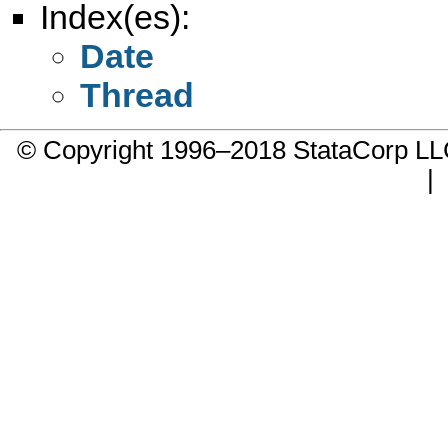
Index(es):
Date
Thread
© Copyright 1996–2018 StataCorp 