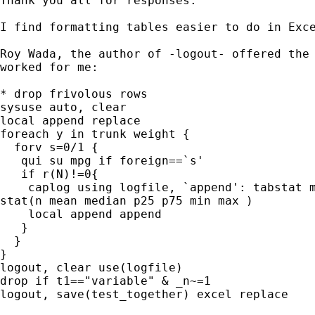
Thank you all for responses.

I find formatting tables easier to do in Exce
Roy Wada, the author of -logout- offered the 
worked for me:

* drop frivolous rows

sysuse auto, clear

local append replace

foreach y in trunk weight {

  forv s=0/1 {

   qui su mpg if foreign==`s'

   if r(N)!=0{

    caplog using logfile, `append': tabstat m
stat(n mean median p25 p75 min max )

    local append append

   }

  }

}

logout, clear use(logfile)

drop if t1=="variable" & _n~=1

logout, save(test_together) excel replace
