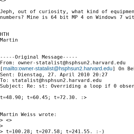
<>

Jeph, out of curiosity, what kind of equipmen
numbers? Mine is 64 bit MP 4 on Windows 7 wit
HTH

Martin

-----Original Message-----

From: 
owner-statalist@hsphsun2.harvard.edu
mailto:
owner-statalist@hsphsun2.harvard.edu
[
] On Be
Sent: Dienstag, 27. April 2010 20:27

To: 
statalist@hsphsun2.harvard.edu
Subject: Re: st: Overriding a loop if 0 obser
t=48.90; t=60.45; t=72.30. :>

Martin Weiss wrote:

> <>

> 

> t=100.28; t=207.58; t=241.55. :-)
