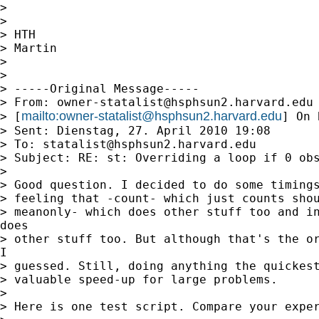
> 

> 

> HTH

> Martin

> 

> 

> -----Original Message-----

> From: 
owner-statalist@hsphsun2.harvard.edu
mailto:
owner-statalist@hsphsun2.harvard.edu
> [
] On 
> Sent: Dienstag, 27. April 2010 19:08

> To: 
statalist@hsphsun2.harvard.edu
> Subject: RE: st: Overriding a loop if 0 obs
> 

> Good question. I decided to do some timings
> feeling that -count- which just counts shou
> meanonly- which does other stuff too and in
does

> other stuff too. But although that's the or
I

> guessed. Still, doing anything the quickest
> valuable speed-up for large problems. 

> 

> Here is one test script. Compare your exper