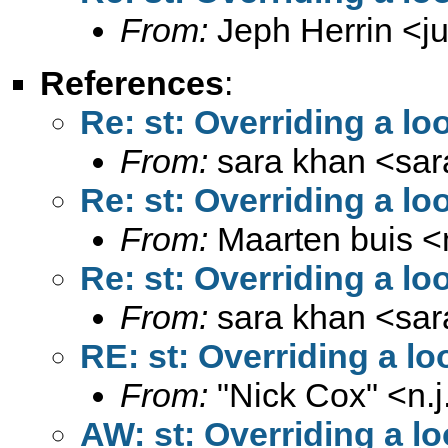
From:
Jeph Herrin <
j
References
:
Re: st: Overriding a lo
From:
sara khan <
sa
Re: st: Overriding a lo
From:
Maarten buis <
Re: st: Overriding a lo
From:
sara khan <
sa
RE: st: Overriding a lo
From:
"Nick Cox" <
n.
AW: st: Overriding a lo