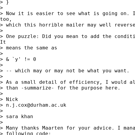
> }

> 

> Now it is easier to see what is going on. I
too,

> which this horrible mailer may well reverse
> 

> One puzzle: Did you mean to add the conditi
It

> means the same as 

> 

> & `y' != 0 

> 

> -- which may or may not be what you want. 

> 

> As a small detail of efficiency, I would al
> than -summarize- for the purpose here. 

> 

> Nick 

> 
n.j.cox@durham.ac.uk
> 

> sara khan

> 

> Many thanks Maarten for your advice. I mana
> following code:
