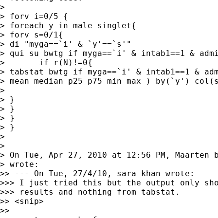
> 

> forv i=0/5 {

> foreach y in male singlet{

> forv s=0/1{

> di "myga==`i' & `y'==`s'"

> qui su bwtg if myga==`i' & intab1==1 & admi
> 	if r(N)!=0{	

> tabstat bwtg if myga==`i' & intab1==1 & adm
> mean median p25 p75 min max ) by(`y') col(s
> 

> }

> }

> }

> }

> 

> 

> On Tue, Apr 27, 2010 at 12:56 PM, Maarten 
> wrote:

>> --- On Tue, 27/4/10, sara khan wrote:

>>> I just tried this but the output only sho
>>> results and nothing from tabstat.

>> <snip>

>>
