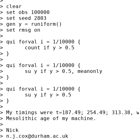
> 

> clear

> set obs 100000

> set seed 2803

> gen y = runiform()

> set rmsg on

> 

> qui forval i = 1/10000 {

> 	count if y > 0.5

> }

> 

> qui forval i = 1/10000 {

> 	su y if y > 0.5, meanonly

> }

> 

> qui forval i = 1/10000 {

> 	su y if y > 0.5

> }

> 

> My timings were t=187.49; 254.49; 313.38, w
> Mesolithic age of my machine. 

> 

> Nick 

> 
n.j.cox@durham.ac.uk