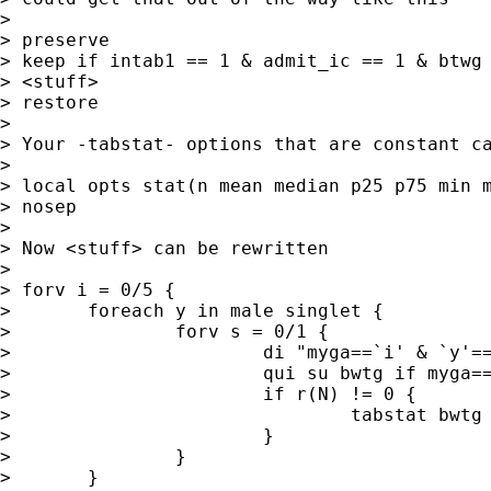
> 

> preserve 

> keep if intab1 == 1 & admit_ic == 1 & btwg 
> <stuff> 

> restore 

> 

> Your -tabstat- options that are constant ca
> 

> local opts stat(n mean median p25 p75 min m
> nosep

> 

> Now <stuff> can be rewritten 

> 

> forv i = 0/5 {

> 	foreach y in male singlet {

> 		forv s = 0/1 {

> 			di "myga==`i' & `y'==`s'"

> 			qui su bwtg if myga==`i' & `y'

> 			if r(N) != 0 {	

> 				tabstat bwtg if myga==`i', `opts' by(`y') 

> 			}

> 		}

> 	}
