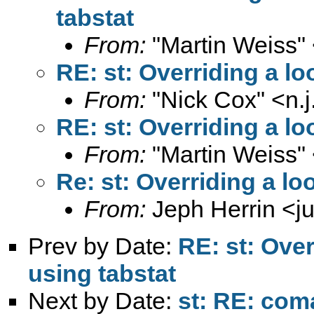
tabstat
From:
"Martin Weiss"
RE: st: Overriding a lo
From:
"Nick Cox" <
n.
RE: st: Overriding a lo
From:
"Martin Weiss"
Re: st: Overriding a lo
From:
Jeph Herrin <
j
Prev by Date:
RE: st: Over
using tabstat
Next by Date:
st: RE: com