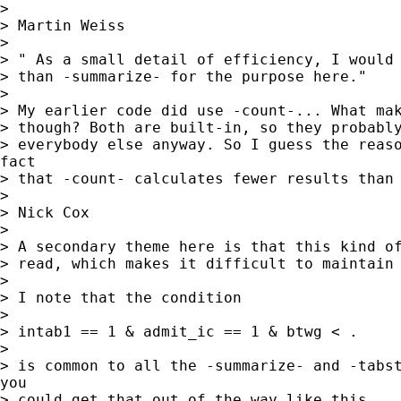
> 

> Martin Weiss

> 

> " As a small detail of efficiency, I would 
> than -summarize- for the purpose here."

> 

> My earlier code did use -count-... What mak
> though? Both are built-in, so they probably
> everybody else anyway. So I guess the reaso
fact

> that -count- calculates fewer results than 
> 

> Nick Cox

> 

> A secondary theme here is that this kind of
> read, which makes it difficult to maintain 
> 

> I note that the condition 

> 

> intab1 == 1 & admit_ic == 1 & btwg < . 

> 

> is common to all the -summarize- and -tabst
you

> could get that out of the way like this 
