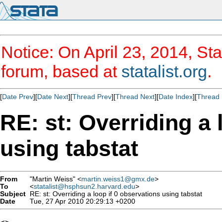
Notice: On April 23, 2014, Sta
forum, based at
statalist.org
.
[
Date Prev
][
Date Next
][
Thread Prev
][
Thread Next
][
Date Index
][
Thread 
RE: st: Overriding a 
using tabstat
From
"Martin Weiss" <
martin.weiss1@gmx.de
>
To
<
statalist@hsphsun2.harvard.edu
>
Subject
RE: st: Overriding a loop if 0 observations using tabstat
Date
Tue, 27 Apr 2010 20:29:13 +0200