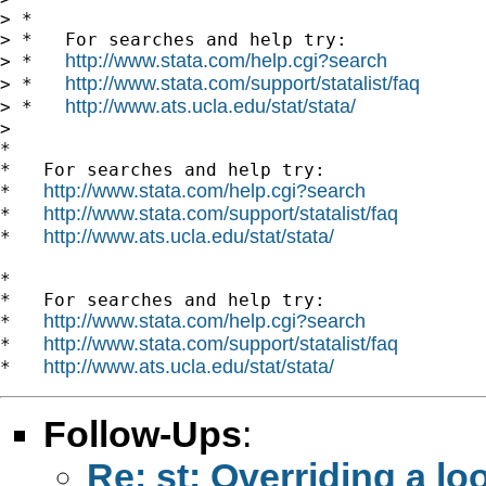
> *

> *   For searches and help try:

http://www.stata.com/help.cgi?search
> *   
http://www.stata.com/support/statalist/faq
> *   
http://www.ats.ucla.edu/stat/stata/
> *   
> 

*

*   For searches and help try:

http://www.stata.com/help.cgi?search
*   
http://www.stata.com/support/statalist/faq
*   
http://www.ats.ucla.edu/stat/stata/
*   
*

*   For searches and help try:

http://www.stata.com/help.cgi?search
*   
http://www.stata.com/support/statalist/faq
*   
http://www.ats.ucla.edu/stat/stata/
*   
Follow-Ups
:
Re: st: Overriding a lo