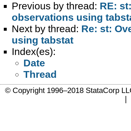
Previous by thread:
RE: st:
observations using tabst
Next by thread:
Re: st: Ov
using tabstat
Index(es):
Date
Thread
© Copyright 1996–2018 StataCorp 