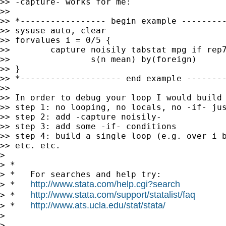
>> -capture- works for me:

>>

>> *----------------- begin example ---------
>> sysuse auto, clear

>> forvalues i = 0/5 {

>>        capture noisily tabstat mpg if rep7
>>                s(n mean) by(foreign)

>> }

>> *-------------------- end example --------
>>

>> In order to debug your loop I would build 
>> step 1: no looping, no locals, no -if- jus
>> step 2: add -capture noisily-

>> step 3: add some -if- conditions

>> step 4: build a single loop (e.g. over i b
>> etc. etc.

> 

> *

> *   For searches and help try:

http://www.stata.com/help.cgi?search
> *   
http://www.stata.com/support/statalist/faq
> *   
http://www.ats.ucla.edu/stat/stata/
> *   
> 

> 
