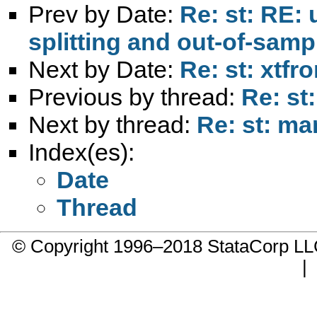
Prev by Date:
Re: st: RE:
splitting and out-of-samp
Next by Date:
Re: st: xtfro
Previous by thread:
Re: st
Next by thread:
Re: st: ma
Index(es):
Date
Thread
© Copyright 1996–2018 StataCorp 