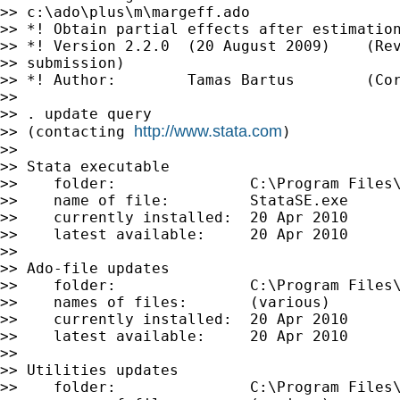
>> c:\ado\plus\m\margeff.ado

>> *! Obtain partial effects after estimation
>> *! Version 2.2.0  (20 August 2009)    (Rev
>> submission)

>> *! Author:        Tamas Bartus        (Cor
>>

>> . update query

http://www.stata.com
>> (contacting 
)

>>

>> Stata executable

>>    folder:               C:\Program Files\
>>    name of file:         StataSE.exe

>>    currently installed:  20 Apr 2010

>>    latest available:     20 Apr 2010

>>

>> Ado-file updates

>>    folder:               C:\Program Files\
>>    names of files:       (various)

>>    currently installed:  20 Apr 2010

>>    latest available:     20 Apr 2010

>>

>> Utilities updates

>>    folder:               C:\Program Files\