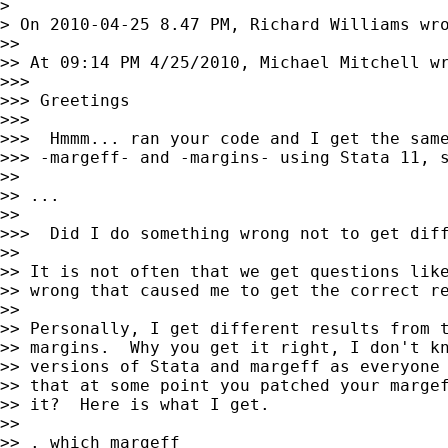
>

> On 2010-04-25 8.47 PM, Richard Williams wro
>>

>> At 09:14 PM 4/25/2010, Michael Mitchell wr
>>>

>>> Greetings

>>>

>>>  Hmmm... ran your code and I get the same
>>> -margeff- and -margins- using Stata 11, s
>>

>> ...

>>

>>>  Did I do something wrong not to get diff
>>

>> It is not often that we get questions like
>> wrong that caused me to get the correct re
>>

>> Personally, I get different results from t
>> margins.  Why you get it right, I don't kn
>> versions of Stata and margeff as everyone 
>> that at some point you patched your margef
>> it?  Here is what I get.

>>

>> . which margeff
