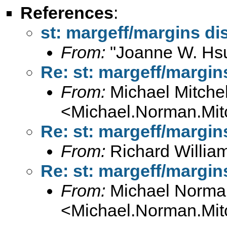
References
:
st: margeff/margins d
From:
"Joanne W. Hs
Re: st: margeff/margi
From:
Michael Mitchel
<
Michael.Norman.Mit
Re: st: margeff/margi
From:
Richard Willia
Re: st: margeff/margi
From:
Michael Norman
<
Michael.Norman.Mit