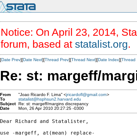
Notice: On April 23, 2014, Sta
forum, based at
statalist.org
.
[
Date Prev
][
Date Next
][
Thread Prev
][
Thread Next
][
Date Index
][
Thread 
Re: st: margeff/marg
From
"Joao Ricardo F. Lima" <
jricardofl@gmail.com
>
To
statalist@hsphsun2.harvard.edu
Subject
Re: st: margeff/margins discrepancy
Date
Mon, 26 Apr 2010 20:27:25 -0300
Dear Richard and Statalister,

use -margeff, at(mean) replace-
