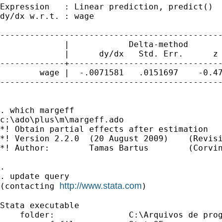
Expression   : Linear prediction, predict()

dy/dx w.r.t. : wage

---------------------------------------------
             |            Delta-method

             |      dy/dx   Std. Err.      z 
-------------+-------------------------------
        wage |  -.0071581   .0151697    -0.47
---------------------------------------------
. which margeff

c:\ado\plus\m\margeff.ado

*! Obtain partial effects after estimation

*! Version 2.2.0  (20 August 2009)    (Revisi
*! Author:        Tamas Bartus        (Corvin
.

. update query

http://www.stata.com
(contacting 
)

Stata executable

    folder:               C:\Arquivos de prog