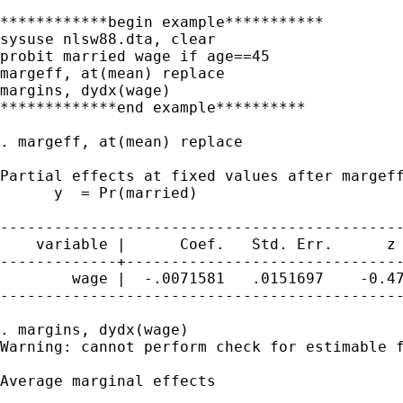
************begin example***********

sysuse nlsw88.dta, clear

probit married wage if age==45

margeff, at(mean) replace

margins, dydx(wage)

*************end example**********

. margeff, at(mean) replace

Partial effects at fixed values after margeff
      y  = Pr(married)

---------------------------------------------
    variable |      Coef.   Std. Err.      z 
-------------+-------------------------------
        wage |  -.0071581   .0151697    -0.47
---------------------------------------------
. margins, dydx(wage)

Warning: cannot perform check for estimable f
Average marginal effects                     