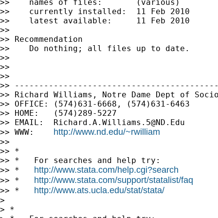
>>    names of files:       (various)

>>    currently installed:  11 Feb 2010

>>    latest available:     11 Feb 2010

>>

>> Recommendation

>>    Do nothing; all files up to date.

>>

>>

>>

>> ------------------------------------------
>> Richard Williams, Notre Dame Dept of Socio
>> OFFICE: (574)631-6668, (574)631-6463

>> HOME:   (574)289-5227

>> EMAIL:  
Richard.A.Williams.5@ND.Edu
http://www.nd.edu/~rwilliam
>> WWW:    
>>

>> *

>> *   For searches and help try:

http://www.stata.com/help.cgi?search
>> *   
http://www.stata.com/support/statalist/faq
>> *   
http://www.ats.ucla.edu/stat/stata/
>> *   
>

> *
