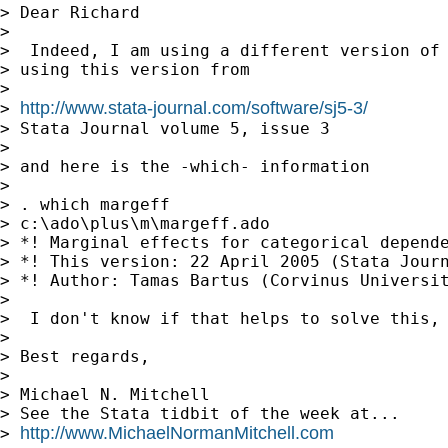
> Dear Richard

>

>  Indeed, I am using a different version of 
> using this version from

>

http://www.stata-journal.com/software/sj5-3/
> 
> Stata Journal volume 5, issue 3

>

> and here is the -which- information

>

> . which margeff

> c:\ado\plus\m\margeff.ado

> *! Marginal effects for categorical depende
> *! This version: 22 April 2005 (Stata Journ
> *! Author: Tamas Bartus (Corvinus Universit
>

>  I don't know if that helps to solve this, 
>

> Best regards,

>

> Michael N. Mitchell

> See the Stata tidbit of the week at...

http://www.MichaelNormanMitchell.com
> 