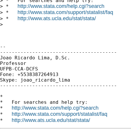
> *   For searches and help try:

http://www.stata.com/help.cgi?search
> *   
http://www.stata.com/support/statalist/faq
> *   
http://www.ats.ucla.edu/stat/stata/
> *   
>

-- 

----------------------------------------

Joao Ricardo Lima, D.Sc.

Professor

UFPB-CCA-DCFS

Fone: +5538387264913

Skype: joao_ricardo_lima

----------------------------------------

*

*   For searches and help try:

http://www.stata.com/help.cgi?search
*   
http://www.stata.com/support/statalist/faq
*   
http://www.ats.ucla.edu/stat/stata/
*   