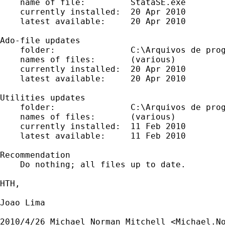
    name of file:         StataSE.exe

    currently installed:  20 Apr 2010

    latest available:     20 Apr 2010

Ado-file updates

    folder:               C:\Arquivos de prog
    names of files:       (various)

    currently installed:  20 Apr 2010

    latest available:     20 Apr 2010

Utilities updates

    folder:               C:\Arquivos de prog
    names of files:       (various)

    currently installed:  11 Feb 2010

    latest available:     11 Feb 2010

Recommendation

    Do nothing; all files up to date.

HTH,

Joao Lima

2010/4/26 Michael Norman Mitchell <
Michael.N