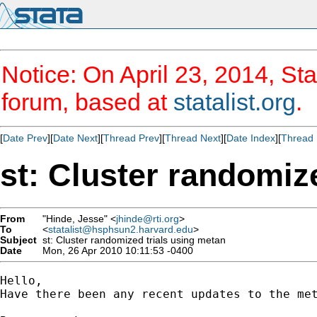
Notice: On April 23, 2014, Sta
forum, based at
statalist.org
.
[
Date Prev
][
Date Next
][
Thread Prev
][
Thread Next
][
Date Index
][
Thread 
st: Cluster randomiz
From
"Hinde, Jesse" <
jhinde@rti.org
>
To
<
statalist@hsphsun2.harvard.edu
>
Subject
st: Cluster randomized trials using metan
Date
Mon, 26 Apr 2010 10:11:53 -0400
Hello,

Have there been any recent updates to the me