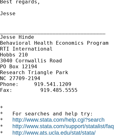
Best regards,

Jesse

__________________________________ 

Jesse Hinde

Behavioral Health Economics Program

RTI International

Hobbs 210

3040 Cornwallis Road

PO Box 12194

Research Triangle Park

NC 27709-2194

Phone:     919.541.1209

Fax:         919.485.5555

*

*   For searches and help try:

http://www.stata.com/help.cgi?search
*   
http://www.stata.com/support/statalist/faq
*   
http://www.ats.ucla.edu/stat/stata/
*   