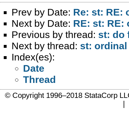
Prev by Date:
Re: st: RE: 
Next by Date:
RE: st: RE: 
Previous by thread:
st: do 
Next by thread:
st: ordina
Index(es):
Date
Thread
© Copyright 1996–2018 StataCorp 