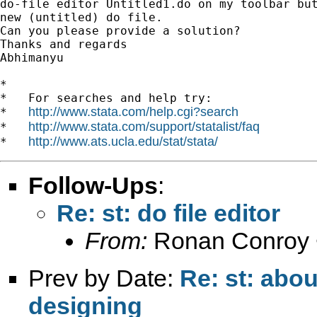
do-file editor Untitled1.do on my toolbar but
new (untitled) do file.

Can you please provide a solution?

Thanks and regards

Abhimanyu

*

*   For searches and help try:

http://www.stata.com/help.cgi?search
*   
http://www.stata.com/support/statalist/faq
*   
http://www.ats.ucla.edu/stat/stata/
*   
Follow-Ups
:
Re: st: do file editor
From:
Ronan Conroy 
Prev by Date:
Re: st: abou
designing