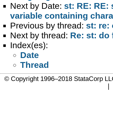
Next by Date:
st: RE: RE: 
variable containing chara
Previous by thread:
st: re:
Next by thread:
Re: st: do 
Index(es):
Date
Thread
© Copyright 1996–2018 StataCorp 