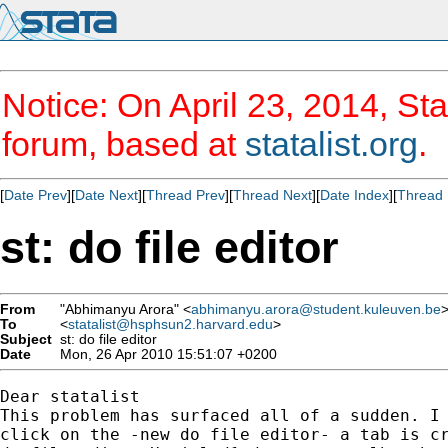
Notice: On April 23, 2014, Sta
forum, based at
statalist.org
.
[
Date Prev
][
Date Next
][
Thread Prev
][
Thread Next
][
Date Index
][
Thread 
st: do file editor
From
"Abhimanyu Arora" <
abhimanyu.arora@student.kuleuven.be
To
<
statalist@hsphsun2.harvard.edu
>
Subject
st: do file editor
Date
Mon, 26 Apr 2010 15:51:07 +0200
Dear statalist

This problem has surfaced all of a sudden. I 
click on the -new do file editor- a tab is cr