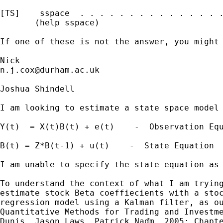
[TS]    sspace  . . . . . . . . . . . . . . .
       (help sspace)

If one of these is not the answer, you might 
n.j.cox@durham.ac.uk
Joshua Shindell

I am looking to estimate a state space model 
Y(t)  = X(t)B(t) + e(t)    -  Observation Equ
B(t) = Z*B(t-1) + u(t)    -  State Equation

I am unable to specify the state equation as 
To understand the context of what I am trying
estimate stock Beta coeffiecients with a stoc
regression model using a Kalman filter, as ou
Quantitative Methods for Trading and Investme
Dunis, Jason Laws, Patrick Naďm, 2005; Chapte