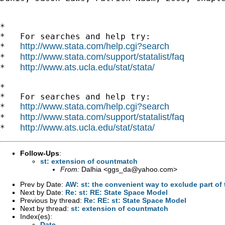
*

*   For searches and help try:

http://www.stata.com/help.cgi?search
*   
http://www.stata.com/support/statalist/faq
*   
http://www.ats.ucla.edu/stat/stata/
*   
*

*   For searches and help try:

http://www.stata.com/help.cgi?search
*   
http://www.stata.com/support/statalist/faq
*   
http://www.ats.ucla.edu/stat/stata/
*   
Follow-Ups
:
st: extension of countmatch
From:
Dalhia <
ggs_da@yahoo.com
>
Prev by Date:
AW: st: the convenient way to exclude part of 
Next by Date:
Re: st: RE: State Space Model
Previous by thread:
Re: RE: st: State Space Model
Next by thread:
st: extension of countmatch
Index(es):
Date