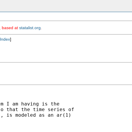
m, based at
statalist.org
.
Index
]
m I am having is the

o that the time series of

, is modeled as an ar(1)
