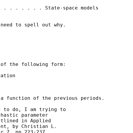
 . . . . . . . State-space models

need to spell out why.

of the following form:

ation

a function of the previous periods.

 to do, I am trying to

hastic parameter

tlined in Applied

nt, by Christian L.

r 7, pp 223-237.
