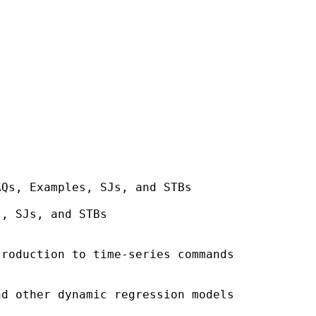
Qs, Examples, SJs, and STBs

, SJs, and STBs

roduction to time-series commands

d other dynamic regression models
