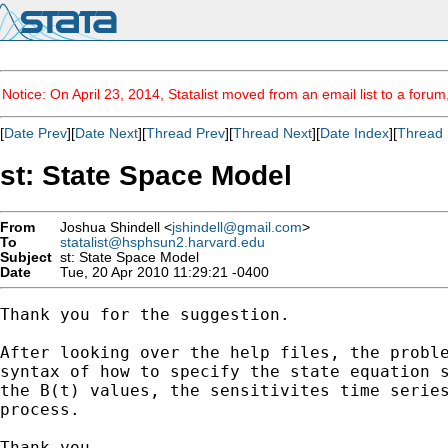
Notice: On April 23, 2014, Statalist moved from an email list to a foru
[
Date Prev
][
Date Next
][
Thread Prev
][
Thread Next
][
Date Index
][
Thread 
st: State Space Model
From
Joshua Shindell <
jshindell@gmail.com
>
To
statalist@hsphsun2.harvard.edu
Subject
st: State Space Model
Date
Tue, 20 Apr 2010 11:29:21 -0400
Thank you for the suggestion.

After looking over the help files, the proble
syntax of how to specify the state equation s
the B(t) values, the sensitivites time series
process.

Thank you,
