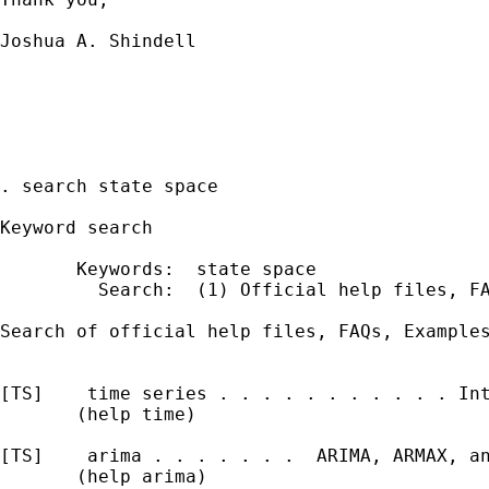
Joshua A. Shindell

. search state space

Keyword search

       Keywords:  state space

         Search:  (1) Official help files, FA
Search of official help files, FAQs, Examples
[TS]    time series . . . . . . . . . . . Int
       (help time)

[TS]    arima . . . . . . .  ARIMA, ARMAX, an
       (help arima)
