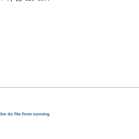
the do file from running