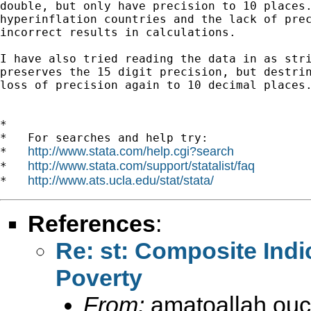
double, but only have precision to 10 places.
hyperinflation countries and the lack of prec
incorrect results in calculations.

I have also tried reading the data in as stri
preserves the 15 digit precision, but destrin
loss of precision again to 10 decimal places.
*

*   For searches and help try:

http://www.stata.com/help.cgi?search
*   
http://www.stata.com/support/statalist/faq
*   
http://www.ats.ucla.edu/stat/stata/
*   
References
:
Re: st: Composite Indi
Poverty
From:
amatoallah ou