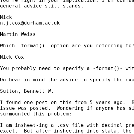
You're right in your implication. I am confus
general advice still stands. 

n.j.cox@durham.ac.uk
Martin Weiss

Which -format()- option are you referring to?
Nick Cox

You probably need to specify a -format()- wit
Do bear in mind the advice to specify the exa
Sutton, Bennett W.

I found one post on this from 5 years ago.  B
issue was posted.  Wondering if anyone has si
surmounted this problem:

I am insheet-ing a .csv file with decimal pre
excel.  But after insheeting into stata, the 