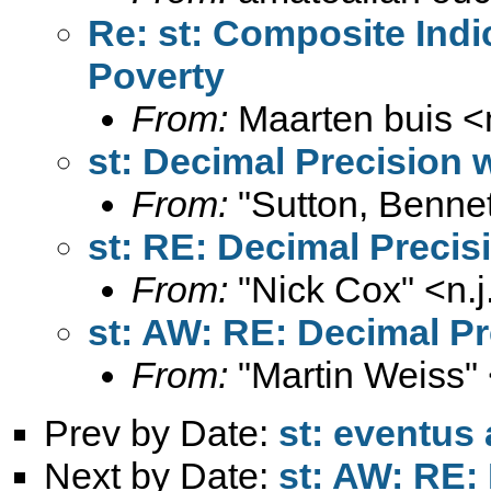
Re: st: Composite Indi
Poverty
From:
Maarten buis <
st: Decimal Precision 
From:
"Sutton, Bennet
st: RE: Decimal Precis
From:
"Nick Cox" <
n.
st: AW: RE: Decimal Pr
From:
"Martin Weiss"
Prev by Date:
st: eventus
Next by Date:
st: AW: RE: