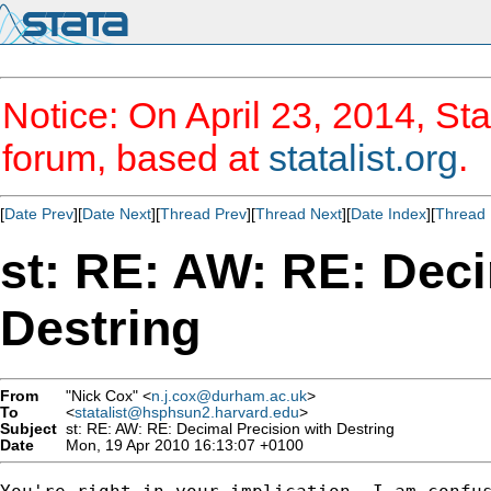
Notice: On April 23, 2014, Sta
forum, based at
statalist.org
.
[
Date Prev
][
Date Next
][
Thread Prev
][
Thread Next
][
Date Index
][
Thread 
st: RE: AW: RE: Deci
Destring
From
"Nick Cox" <
n.j.cox@durham.ac.uk
>
To
<
statalist@hsphsun2.harvard.edu
>
Subject
st: RE: AW: RE: Decimal Precision with Destring
Date
Mon, 19 Apr 2010 16:13:07 +0100