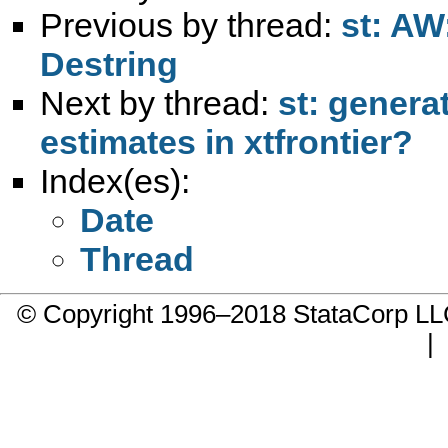
Previous by thread:
st: AW
Destring
Next by thread:
st: genera
estimates in xtfrontier?
Index(es):
Date
Thread
© Copyright 1996–2018 StataCorp 