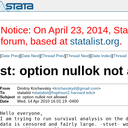
Notice: On April 23, 2014, Sta
forum, based at
statalist.org
.
[
Date Prev
][
Date Next
][
Thread Prev
][
Thread Next
][
Date Index
][
Thread 
st: option nullok not
From
Dmitriy Krichevskiy <
krichevskyd@gmail.com
>
To
statalist <
statalist@hsphsun2.harvard.edu
>
Subject
st: option nullok not allowed
Date
Wed, 14 Apr 2010 16:01:19 -0400
Hello everyone,

I am trying to run survival analysis on the d
data is censored and fairly large. -stset- wo