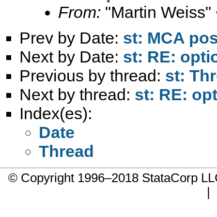
From:
"Martin Weiss"
Prev by Date:
st: MCA po
Next by Date:
st: RE: opti
Previous by thread:
st: Th
Next by thread:
st: RE: op
Index(es):
Date
Thread
© Copyright 1996–2018 StataCorp 