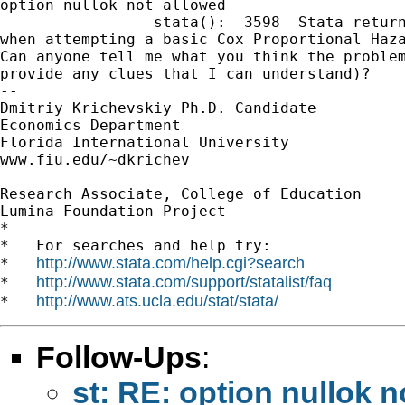
option nullok not allowed

                 stata():  3598  Stata return
when attempting a basic Cox Proportional Haza
Can anyone tell me what you think the problem
provide any clues that I can understand)?

-- 

Dmitriy Krichevskiy Ph.D. Candidate

Economics Department

Florida International University

www.fiu.edu/~dkrichev

Research Associate, College of Education

Lumina Foundation Project

*

*   For searches and help try:

http://www.stata.com/help.cgi?search
*   
http://www.stata.com/support/statalist/faq
*   
http://www.ats.ucla.edu/stat/stata/
*   
Follow-Ups
:
st: RE: option nullok n