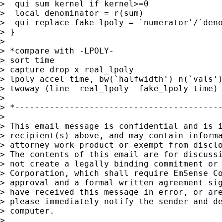
>  qui sum kernel if kernel>=0

>  local denominator = r(sum)

>  qui replace fake_lpoly = `numerator'/`deno
> }

>

> *compare with -LPOLY-

> sort time

> capture drop x real_lpoly

> lpoly accel time, bw(`halfwidth') n(`vals')
> twoway (line  real_lpoly  fake_lpoly time) 
>

> *------------------------------------------
>

> This email message is confidential and is i
> recipient(s) above, and may contain informa
> attorney work product or exempt from disclo
> The contents of this email are for discussi
> not create a legally binding commitment or 
> Corporation, which shall require EmSense Co
> approval and a formal written agreement sig
> have received this message in error, or are
> please immediately notify the sender and de
> computer.

>
