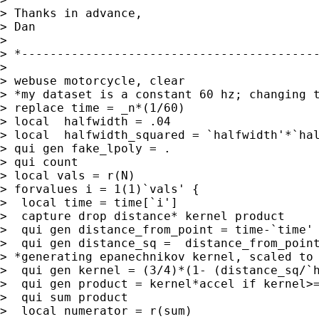
> Thanks in advance,

> Dan

>

> *------------------------------------------
>

> webuse motorcycle, clear

> *my dataset is a constant 60 hz; changing t
> replace time = _n*(1/60)

> local  halfwidth = .04

> local  halfwidth_squared = `halfwidth'*`hal
> qui gen fake_lpoly = .

> qui count

> local vals = r(N)

> forvalues i = 1(1)`vals' {

>  local time = time[`i']

>  capture drop distance* kernel product

>  qui gen distance_from_point = time-`time'

>  qui gen distance_sq =  distance_from_point
> *generating epanechnikov kernel, scaled to 
>  qui gen kernel = (3/4)*(1- (distance_sq/`h
>  qui gen product = kernel*accel if kernel>=
>  qui sum product

>  local numerator = r(sum)
