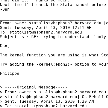
That did it.  Thanks so much.

Next time I'll check the Stata manual before 
-Dan

________________________________________

From: 
owner-statalist@hsphsun2.harvard.edu
 [
Sent: Tuesday, April 13, 2010 12:11 AM

To: 
statalist@hsphsun2.harvard.edu
Subject: st: RE: trying to understand -lpoly-
Dan,

The kernel function you are using is what Sta
Try adding the -kernel(epan2)- option to your
Philippe

> -----Original Message-----

> From: 
owner-statalist@hsphsun2.harvard.edu
> 
statalist@hsphsun2.harvard.edu
] On Behalf O
> Sent: Tuesday, April 13, 2010 1:20 AM

> To: 
statalist@hsphsun2.harvard.edu