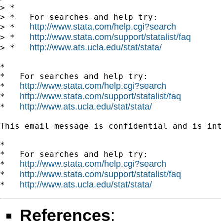
> *

> *   For searches and help try:

http://www.stata.com/help.cgi?search
> *   
http://www.stata.com/support/statalist/faq
> *   
http://www.ats.ucla.edu/stat/stata/
> *   
*

*   For searches and help try:

http://www.stata.com/help.cgi?search
*   
http://www.stata.com/support/statalist/faq
*   
http://www.ats.ucla.edu/stat/stata/
*   
This email message is confidential and is in
*

*   For searches and help try:

http://www.stata.com/help.cgi?search
*   
http://www.stata.com/support/statalist/faq
*   
http://www.ats.ucla.edu/stat/stata/
*   
References
: