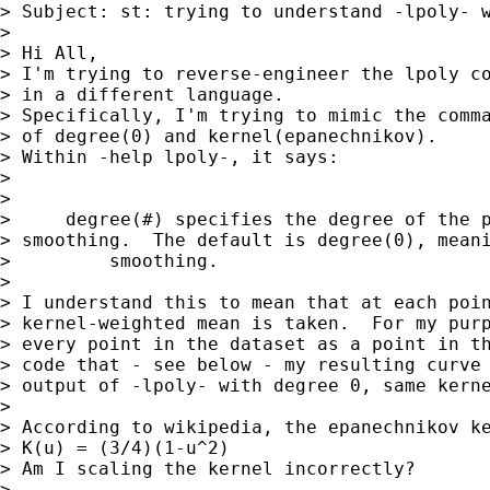
> Subject: st: trying to understand -lpoly- w
>

> Hi All,

> I'm trying to reverse-engineer the lpoly co
> in a different language.

> Specifically, I'm trying to mimic the comma
> of degree(0) and kernel(epanechnikov).

> Within -help lpoly-, it says:

>

>

>     degree(#) specifies the degree of the p
> smoothing.  The default is degree(0), meani
>         smoothing.

>

> I understand this to mean that at each poin
> kernel-weighted mean is taken.  For my purp
> every point in the dataset as a point in th
> code that - see below - my resulting curve 
> output of -lpoly- with degree 0, same kerne
>

> According to wikipedia, the epanechnikov ke
> K(u) = (3/4)(1-u^2)

> Am I scaling the kernel incorrectly?

>
