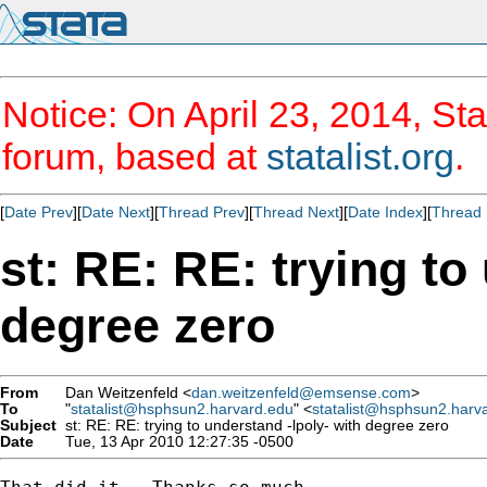
Notice: On April 23, 2014, Sta
forum, based at
statalist.org
.
[
Date Prev
][
Date Next
][
Thread Prev
][
Thread Next
][
Date Index
][
Thread 
st: RE: RE: trying to
degree zero
From
Dan Weitzenfeld <
dan.weitzenfeld@emsense.com
>
To
"
statalist@hsphsun2.harvard.edu
" <
statalist@hsphsun2.harv
Subject
st: RE: RE: trying to understand -lpoly- with degree zero
Date
Tue, 13 Apr 2010 12:27:35 -0500