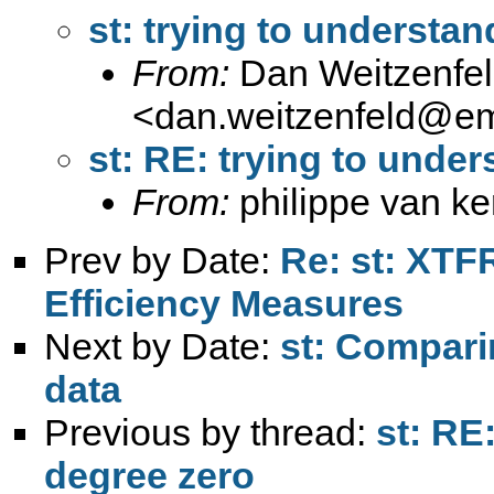
st: trying to understan
From:
Dan Weitzenfe
<
dan.weitzenfeld@e
st: RE: trying to under
From:
philippe van k
Prev by Date:
Re: st: XTF
Efficiency Measures
Next by Date:
st: Compari
data
Previous by thread:
st: RE
degree zero