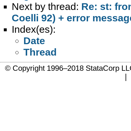
Next by thread:
Re: st: fr
Coelli 92) + error message
Index(es):
Date
Thread
© Copyright 1996–2018 StataCorp 