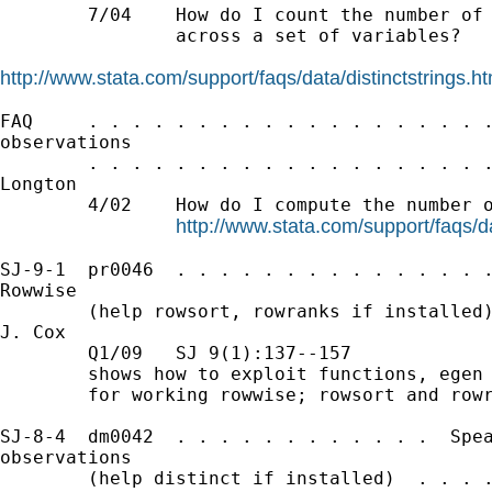
        7/04    How do I count the number of 
                across a set of variables?

http://www.stata.com/support/faqs/data/distinctstrings.ht
FAQ     . . . . . . . . . . . . . . . . . . .
observations

        . . . . . . . . . . . . . . . . . . .
Longton

        4/02    How do I compute the number o
http://www.stata.com/support/faqs/da
SJ-9-1  pr0046  . . . . . . . . . . . . . . .
Rowwise

        (help rowsort, rowranks if installed)
J. Cox

        Q1/09   SJ 9(1):137--157

        shows how to exploit functions, egen 
        for working rowwise; rowsort and rowr
SJ-8-4  dm0042  . . . . . . . . . . . .  Spea
observations

        (help distinct if installed)  . . . .