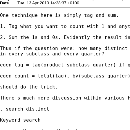
Date
Tue, 13 Apr 2010 14:28:37 +0100
One technique here is simply tag and sum. 

1. Tag what you want to count with 1 and anyt
2. Sum the 1s and 0s. Evidently the result is
Thus if the question were: how many distinct 
in every subclass and every quarter? 

egen tag = tag(product subclass quarter) if g
egen count = total(tag), by(subclass quarter)
should do the trick. 

There's much more discussion within various F
. search distinct

Keyword search
