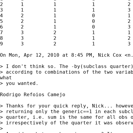
2      1          1            1           2

3      1          1            1           3

4      2          1            0           1

5      2          1            0           2

6      2          1            0           3

7      3          2            1           1

8      3          2            1           2

9      3          2            1           3

On Mon, Apr 12, 2010 at 8:45 PM, Nick Cox <
n
> I don't think so. The -by(subclass quarter)
> according to combinations of the two variab
what

> you wanted.

Rodrigo Refoios Camejo

> Thanks for your quick reply, Nick... howeve
> returning only the generic==1 in each subcl
> quarter, i.e. sum is the same for all obs o
> irrespectively of the quarter it was observ
>
