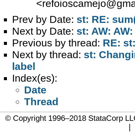
<
refoioscamejo@gma
Prev by Date:
st: RE: sum
Next by Date:
st: AW: AW:
Previous by thread:
RE: st
Next by thread:
st: Changi
label
Index(es):
Date
Thread
© Copyright 1996–2018 StataCorp 