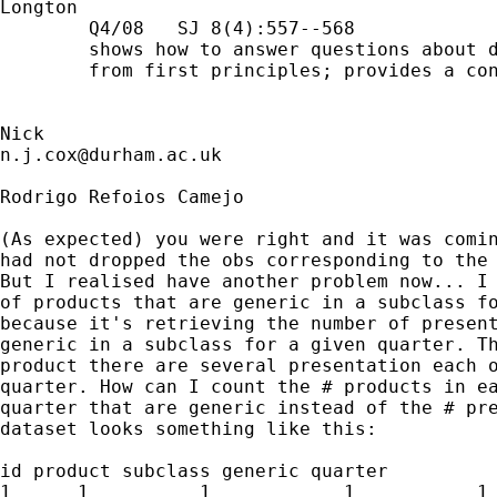
Longton

        Q4/08   SJ 8(4):557--568

        shows how to answer questions about d
        from first principles; provides a con
n.j.cox@durham.ac.uk
Rodrigo Refoios Camejo

(As expected) you were right and it was comin
had not dropped the obs corresponding to the 
But I realised have another problem now... I 
of products that are generic in a subclass fo
because it's retrieving the number of present
generic in a subclass for a given quarter. Th
product there are several presentation each o
quarter. How can I count the # products in ea
quarter that are generic instead of the # pre
dataset looks something like this:

id product subclass generic quarter

1      1          1            1           1
