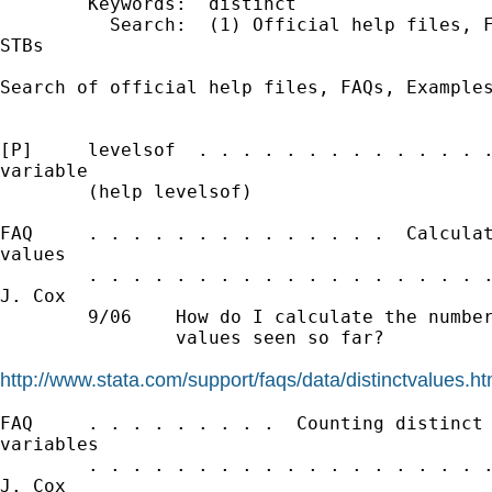
        Keywords:  distinct

          Search:  (1) Official help files, F
STBs

Search of official help files, FAQs, Examples
[P]     levelsof  . . . . . . . . . . . . . .
variable

        (help levelsof)

FAQ     . . . . . . . . . . . . . .  Calculat
values

        . . . . . . . . . . . . . . . . . . .
J. Cox

        9/06    How do I calculate the number
                values seen so far?

http://www.stata.com/support/faqs/data/distinctvalues.ht
FAQ     . . . . . . . . .  Counting distinct 
variables

        . . . . . . . . . . . . . . . . . . .
J. Cox
