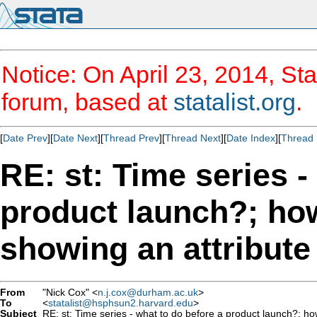
Notice: On April 23, 2014, Sta
forum, based at
statalist.org
.
[
Date Prev
][
Date Next
][
Thread Prev
][
Thread Next
][
Date Index
][
Thread 
RE: st: Time series -
product launch?; ho
showing an attribute
From
"Nick Cox" <
n.j.cox@durham.ac.uk
>
To
<
statalist@hsphsun2.harvard.edu
>
Subject
RE: st: Time series - what to do before a product launch?; ho