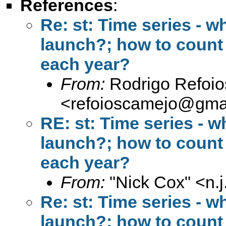
References
:
Re: st: Time series - w
launch?; how to count 
each year?
From:
Rodrigo Refoi
<
refoioscamejo@gma
RE: st: Time series - w
launch?; how to count 
each year?
From:
"Nick Cox" <
n.
Re: st: Time series - w
launch?; how to count 