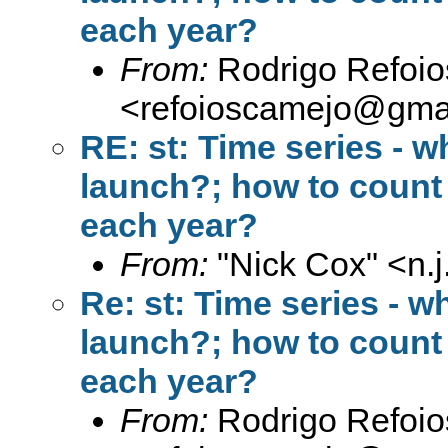
each year?
From:
Rodrigo Refoi
<
refoioscamejo@gma
RE: st: Time series - w
launch?; how to count 
each year?
From:
"Nick Cox" <
n.
Re: st: Time series - w
launch?; how to count 
each year?
From:
Rodrigo Refoi