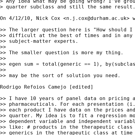
> Any idea what may be going wrong? I've grou
> quarter subclass and still the same result.
On 4/12/10, Nick Cox <
n.j.cox@durham.ac.uk
> w
>> The larger question here is "How should I 
>> difficult at the best of times and in any 
>> subject-matter experts.

>>

>> The smaller question is more my thing.

>>

>> egen sum = total(generic == 1), by(subclas
>>

>> may be the sort of solution you need.

Rodrigo Refoios Camejo [edited]

>> I have 10 years of panel data on pricing a
>> pharmaceuticals. For each presentation (i.
>> each product I have data on the prices and
>> quarter. My idea is to fit a regression mo
>> dependent variable and independent variabl
>> like: # products in the therapeutic class 
>> generics in the therapeutic class at time 