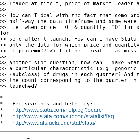
>> leader at time t; price of market leader a
>>

>> How can I deal with the fact that some pro
>> half-way the data timeframe and some were 
>> i.e. when price=="0" & quantity=="0" for a
for

>> some after t launch. How can I have Stata 
>> only the data for which price and quantity
>> if price==0? Will it not treat it as missi
>>

>> Another side question, how can I make Stat
>> a particular characteristic (e.g. generic=
>> (subclass) of drugs in each quarter? And t
>> the count corresponding to the quarter in 
>> launched?

*

*   For searches and help try:

http://www.stata.com/help.cgi?search
*   
http://www.stata.com/support/statalist/faq
*   
http://www.ats.ucla.edu/stat/stata/
*   