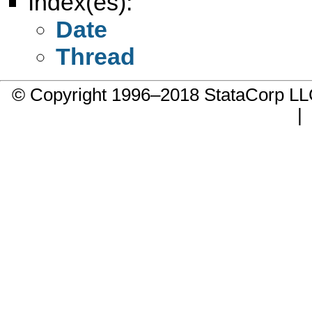
Index(es):
Date
Thread
© Copyright 1996–2018 StataCorp 