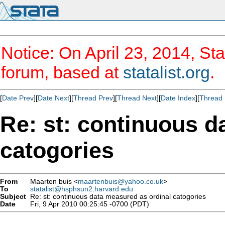
Notice: On April 23, 2014, Sta
forum, based at
statalist.org
.
[
Date Prev
][
Date Next
][
Thread Prev
][
Thread Next
][
Date Index
][
Thread 
Re: st: continuous d
catogories
From
Maarten buis <
maartenbuis@yahoo.co.uk
>
To
statalist@hsphsun2.harvard.edu
Subject
Re: st: continuous data measured as ordinal catogories
Date
Fri, 9 Apr 2010 00:25:45 -0700 (PDT)