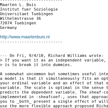
--------------------------

Maarten L. Buis

Institut fuer Soziologie

Universitaet Tuebingen

Wilhelmstrasse 36

72074 Tuebingen

Germany

http://www.maartenbuis.nl

--------------------------

--- On Fri, 9/4/10, Richard Williams wrote:

> If you want it as an independent variable, 
> is to break it into dummies.  

A somewhat uncommon but sometimes useful inte
a model is that it simultaneously fits an opt
your ordinal variable and an effect of that o
variable. The scale is optimal in the sense t
predicts the dependent variable. The sheaf-co
implemented in -sheafcoef-, uses that approac
you to _both_ present a single effect of will
use the more flexible approach proposed Richa