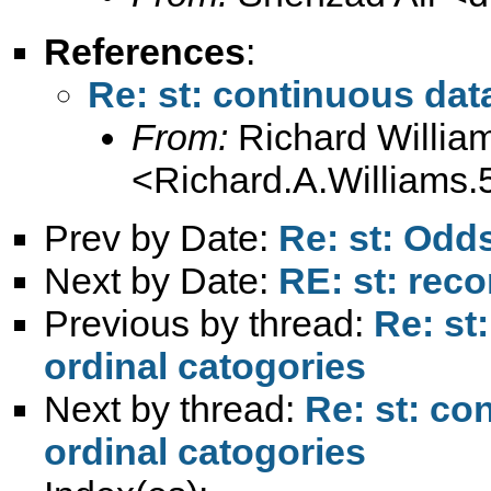
References
:
Re: st: continuous dat
From:
Richard Willia
<
Richard.A.William
Prev by Date:
Re: st: Odds
Next by Date:
RE: st: rec
Previous by thread:
Re: st
ordinal catogories
Next by thread:
Re: st: co
ordinal catogories