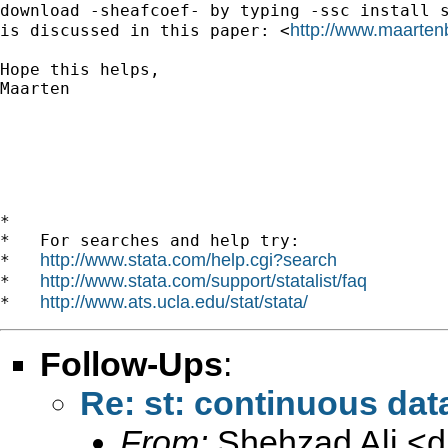
download -sheafcoef- by typing -ssc install s
http://www.maartenb
is discussed in this paper: <
Hope this helps,

Maarten

*

*   For searches and help try:

http://www.stata.com/help.cgi?search
*   
http://www.stata.com/support/statalist/faq
*   
http://www.ats.ucla.edu/stat/stata/
*   
Follow-Ups
:
Re: st: continuous dat
From:
Shehzad Ali <
d