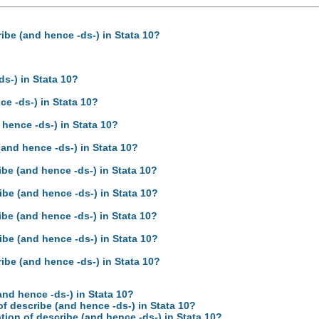
ibe (and hence -ds-) in Stata 10?
s-) in Stata 10?
e -ds-) in Stata 10?
hence -ds-) in Stata 10?
and hence -ds-) in Stata 10?
be (and hence -ds-) in Stata 10?
be (and hence -ds-) in Stata 10?
be (and hence -ds-) in Stata 10?
be (and hence -ds-) in Stata 10?
ibe (and hence -ds-) in Stata 10?
and hence -ds-) in Stata 10?
f describe (and hence -ds-) in Stata 10?
ion of describe (and hence -ds-) in Stata 10?