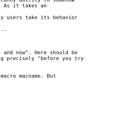
 As it takes an

y users take its behavior

..

 and now". Here should be

g precisely "before you try

macro macname. But
