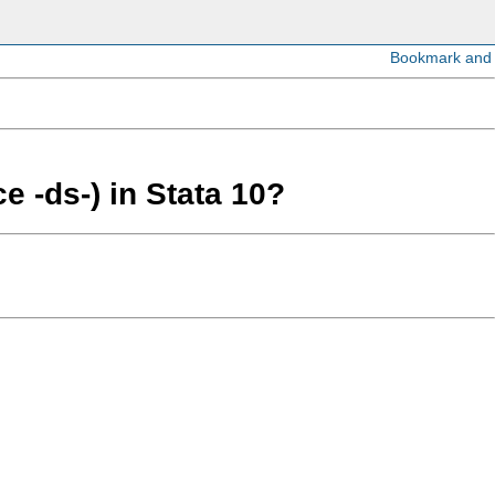
e -ds-) in Stata 10?