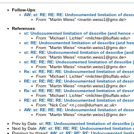
Follow-Ups
:
AW: st: RE: RE: RE: Undocumented limitation of descr
From:
"Martin Weiss" <
martin.weiss1@gmx.de
>
References
:
st: Undocumented limitation of describe (and hence -d
From:
"Michael I. Lichter" <
mlichter@buffalo.edu
>
st: RE: Undocumented limitation of describe (and henc
From:
"Martin Weiss" <
martin.weiss1@gmx.de
>
st: RE: RE: Undocumented limitation of describe (and 
From:
"Martin Weiss" <
martin.weiss1@gmx.de
>
st: RE: RE: RE: Undocumented limitation of describe (
From:
"Martin Weiss" <
martin.weiss1@gmx.de
>
Re: st: RE: RE: RE: Undocumented limitation of descri
From:
"Michael I. Lichter" <
mlichter@buffalo.edu
>
RE: st: RE: RE: RE: Undocumented limitation of descri
From:
"Martin Weiss" <
martin.weiss1@gmx.de
>
Re: st: RE: RE: RE: Undocumented limitation of descri
From:
"Michael I. Lichter" <
mlichter@buffalo.edu
>
RE: st: RE: RE: RE: Undocumented limitation of descri
From:
"Nick Cox" <
n.j.cox@durham.ac.uk
>
AW: st: RE: RE: RE: Undocumented limitation of descr
From:
"Martin Weiss" <
martin.weiss1@gmx.de
>
Prev by Date:
st: RE: Undocumented limitation of describe (
Next by Date:
AW: st: RE: RE: RE: Undocumented limitation o
Previous by thread:
AW: st: RE: RE: RE: Undocumented limitat