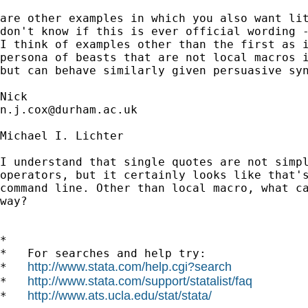
are other examples in which you also want lit
don't know if this is ever official wording -
I think of examples other than the first as i
persona of beasts that are not local macros i
but can behave similarly given persuasive syn
n.j.cox@durham.ac.uk
Michael I. Lichter

I understand that single quotes are not simpl
operators, but it certainly looks like that's
command line. Other than local macro, what ca
way?

*

*   For searches and help try:

http://www.stata.com/help.cgi?search
*   
http://www.stata.com/support/statalist/faq
*   
http://www.ats.ucla.edu/stat/stata/
*   