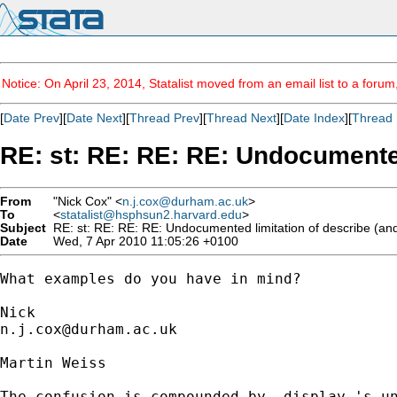
Notice: On April 23, 2014, Statalist moved from an email list to a foru
[
Date Prev
][
Date Next
][
Thread Prev
][
Thread Next
][
Date Index
][
Thread 
RE: st: RE: RE: RE: Undocumented
From
"Nick Cox" <
n.j.cox@durham.ac.uk
>
To
<
statalist@hsphsun2.harvard.edu
>
Subject
RE: st: RE: RE: RE: Undocumented limitation of describe (and
Date
Wed, 7 Apr 2010 11:05:26 +0100
What examples do you have in mind? 

n.j.cox@durham.ac.uk
Martin Weiss

The confusion is compounded by -display-'s un