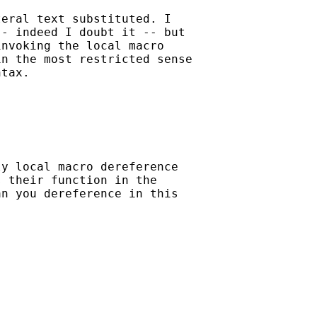
eral text substituted. I

- indeed I doubt it -- but

nvoking the local macro

n the most restricted sense

tax. 

y local macro dereference 

 their function in the 

n you dereference in this
