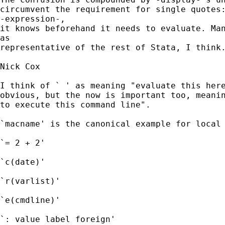
circumvent the requirement for single quotes:
-expression-,

it knows beforehand it needs to evaluate. Man
as

representative of the rest of Stata, I think.
Nick Cox

I think of ` ' as meaning "evaluate this here
obvious, but the now is important too, meanin
to execute this command line". 

`macname' is the canonical example for local 
`= 2 + 2' 

`c(date)'

`r(varlist)' 

`e(cmdline)' 

`: value label foreign' 
