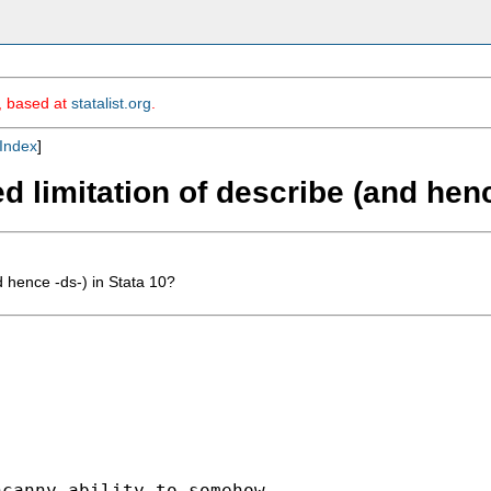
m, based at
statalist.org
.
Index
]
 limitation of describe (and henc
 hence -ds-) in Stata 10?
canny ability to somehow
