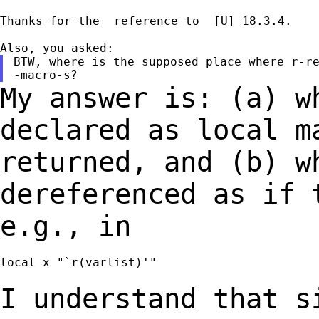
Thanks for the  reference to  [U] 18.3.4.

BTW, where is the supposed place where r-re
My answer is: (a) w
declared as local 
returned, and (b) w
dereferenced as if
e.g., in
local x "`r(varlist)'"

I understand that s