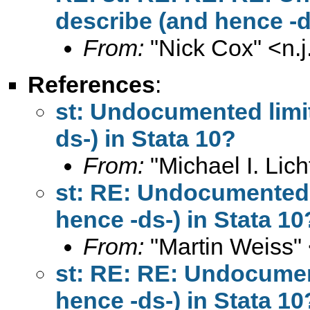
describe (and hence -d
From:
"Nick Cox" <
n.
References
:
st: Undocumented limit
ds-) in Stata 10?
From:
"Michael I. Lich
st: RE: Undocumented l
hence -ds-) in Stata 10
From:
"Martin Weiss"
st: RE: RE: Undocument
hence -ds-) in Stata 10