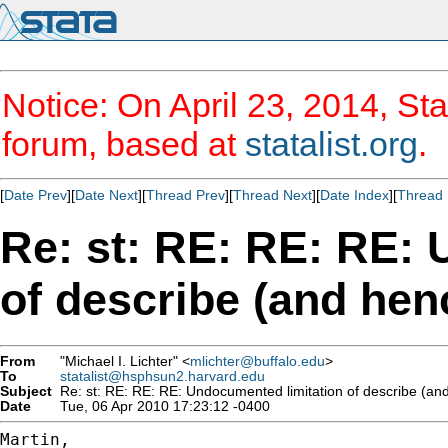
Notice: On April 23, 2014, Sta
forum, based at
statalist.org
.
[
Date Prev
][
Date Next
][
Thread Prev
][
Thread Next
][
Date Index
][
Thread 
Re: st: RE: RE: RE:
of describe (and henc
From
"Michael I. Lichter" <
mlichter@buffalo.edu
>
To
statalist@hsphsun2.harvard.edu
Subject
Re: st: RE: RE: RE: Undocumented limitation of describe (and
Date
Tue, 06 Apr 2010 17:23:12 -0400
Martin,
