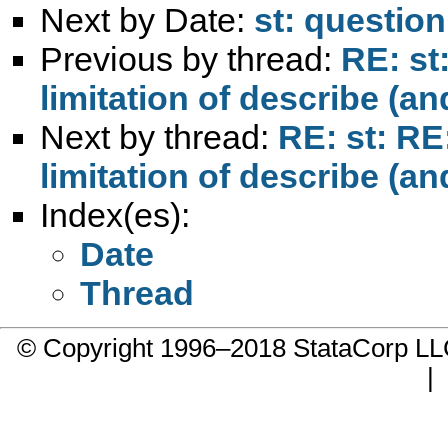
Next by Date:
st: questio
Previous by thread:
RE: s
limitation of describe (an
Next by thread:
RE: st: R
limitation of describe (an
Index(es):
Date
Thread
© Copyright 1996–2018 StataCorp 