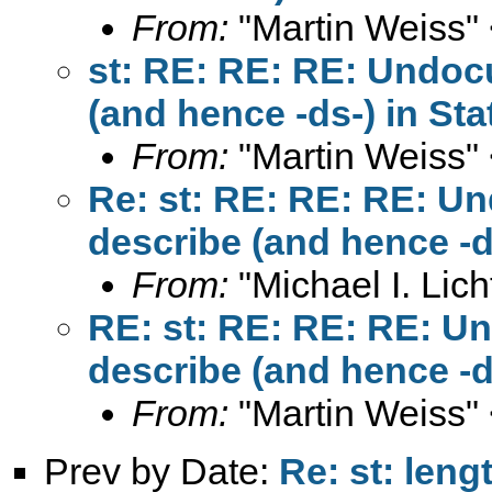
From:
"Martin Weiss"
st: RE: RE: RE: Undocu
(and hence -ds-) in Sta
From:
"Martin Weiss"
Re: st: RE: RE: RE: Un
describe (and hence -d
From:
"Michael I. Lich
RE: st: RE: RE: RE: U
describe (and hence -d
From:
"Martin Weiss"
Prev by Date:
Re: st: leng