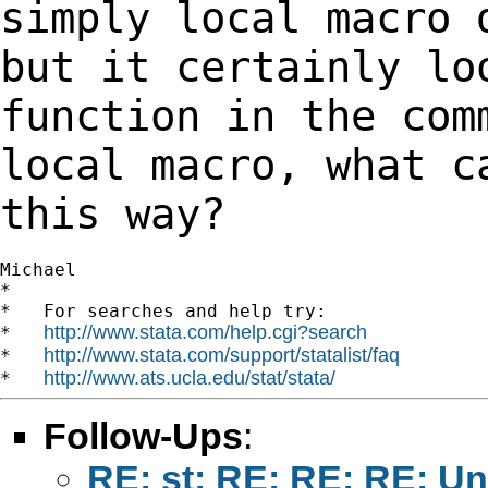
simply local macro
but it certainly lo
function in the
com
local macro, what c
this way?
Michael

*

*   For searches and help try:

http://www.stata.com/help.cgi?search
*   
http://www.stata.com/support/statalist/faq
*   
http://www.ats.ucla.edu/stat/stata/
*   
Follow-Ups
:
RE: st: RE: RE: RE: U