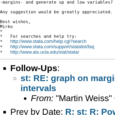
-margins- and generate up and low variables?

Any suggestion would be greatly appreciated.

Best wishes,

Mirko

*

*   For searches and help try:

http://www.stata.com/help.cgi?search
*   
http://www.stata.com/support/statalist/faq
*   
http://www.ats.ucla.edu/stat/stata/
*   
Follow-Ups
:
st: RE: graph on margi
intervals
From:
"Martin Weiss"
Prev by Date:
R: st: R: P