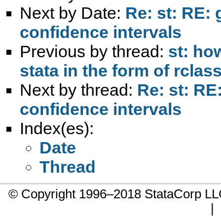
Next by Date:
Re: st: RE:
confidence intervals
Previous by thread:
st: ho
stata in the form of rclas
Next by thread:
Re: st: RE
confidence intervals
Index(es):
Date
Thread
© Copyright 1996–2018 StataCorp 