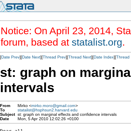
Notice: On April 23, 2014, Sta
forum, based at
statalist.org
.
[
Date Prev
][
Date Next
][
Thread Prev
][
Thread Next
][
Date Index
][
Thread 
st: graph on margina
intervals
From
Mirko <
mirko.moro@gmail.com
>
To
statalist@hsphsun2.harvard.edu
Subject
st: graph on marginal effects and confidence intervals
Date
Mon, 5 Apr 2010 12:02:26 +0100