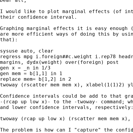
Dear all,

I would like to plot marginal effects (of int
their confidence interval.

Graphing marginal effects it is easy enough (
are more efficient ways of doing this by usin
that):

sysuse auto, clear

regress mpg i.foreign##c.weight i.rep78 headr
margins, dydx(weight) over(foreign) post

gen x = _n in 1/3

gen mem = b[1,1] in 1

replace mem= b[1,2] in 2

twoway (rscatter mem mem x), xlabel(1(1)2) yl
Confidence intervals could be add to that gra
-(rcap up low x)- to the -twoway- command; wh
and lower confidence intervals, respectively:
twoway (rcap up low x) (rscatter mem mem x), 
The problem is how can I "capture" the confid