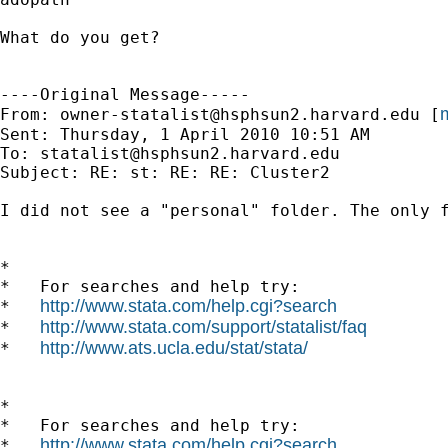
What do you get?

----Original Message-----

m
From: 
owner-statalist@hsphsun2.harvard.edu
 [
Sent: Thursday, 1 April 2010 10:51 AM

To: 
statalist@hsphsun2.harvard.edu
Subject: RE: st: RE: RE: Cluster2

I did not see a "personal" folder. The only 
*

*   For searches and help try:

http://www.stata.com/help.cgi?search
*   
http://www.stata.com/support/statalist/faq
*   
http://www.ats.ucla.edu/stat/stata/
*   
*

*   For searches and help try:

http://www.stata.com/help.cgi?search
*   