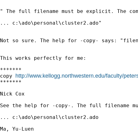
" The full filename must be explicit. The com
... c:\ado\personal\cluster2.ado"

Not so sure. The help for -copy- says: "filen
This works perfectly for me:

*******

http://www.kellogg.northwestern.edu/faculty/pete
copy 
*******

Nick Cox

See the help for -copy-. The full filename mu
... c:\ado\personal\cluster2.ado 

Ma, Yu-Luen
