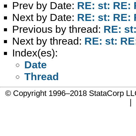
Prev by Date:
RE: st: RE:
Next by Date:
RE: st: RE:
Previous by thread:
RE: st
Next by thread:
RE: st: RE
Index(es):
Date
Thread
© Copyright 1996–2018 StataCorp 