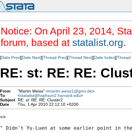
Notice: On April 23, 2014, Sta
forum, based at
statalist.org
.
[
Date Prev
][
Date Next
][
Thread Prev
][
Thread Next
][
Date Index
][
Thread 
RE: st: RE: RE: Clus
From
"Martin Weiss" <
martin.weiss1@gmx.de
>
To
<
statalist@hsphsun2.harvard.edu
>
Subject
RE: st: RE: RE: Cluster2
Date
Thu, 1 Apr 2010 22:12:10 +0200
<>

" Didn't Yu-Luen at some earlier point in the