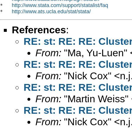
http://www.stata.com/support/statalist/faq
*   
http://www.ats.ucla.edu/stat/stata/
*   
References
:
RE: st: RE: RE: Cluste
From:
"Ma, Yu-Luen" 
RE: st: RE: RE: Cluste
From:
"Nick Cox" <
n.
RE: st: RE: RE: Cluste
From:
"Martin Weiss"
RE: st: RE: RE: Cluste
From:
"Nick Cox" <
n.