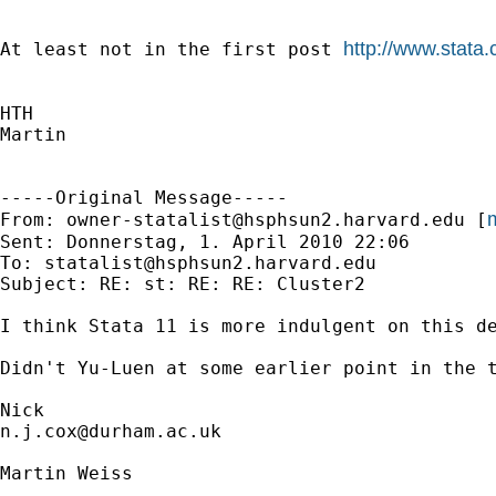
http://www.stata
At least not in the first post 
HTH

Martin

-----Original Message-----

m
From: 
owner-statalist@hsphsun2.harvard.edu
 [
Sent: Donnerstag, 1. April 2010 22:06

To: 
statalist@hsphsun2.harvard.edu
Subject: RE: st: RE: RE: Cluster2

I think Stata 11 is more indulgent on this de
Didn't Yu-Luen at some earlier point in the t
n.j.cox@durham.ac.uk
Martin Weiss
