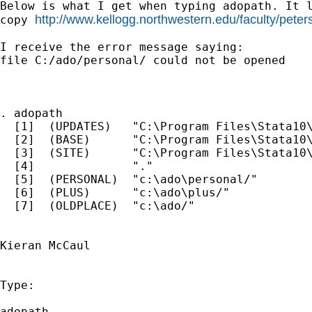
Below is what I get when typing adopath. It l
http://www.kellogg.northwestern.edu/faculty/pete
copy 
I receive the error message saying:

file C:/ado/personal/ could not be opened

. adopath

  [1]  (UPDATES)   "C:\Program Files\Stata10\
  [2]  (BASE)      "C:\Program Files\Stata10\
  [3]  (SITE)      "C:\Program Files\Stata10\
  [4]              "."

  [5]  (PERSONAL)  "c:\ado\personal/"

  [6]  (PLUS)      "c:\ado\plus/"

  [7]  (OLDPLACE)  "c:\ado/"

Kieran McCaul

Type:

adopath
