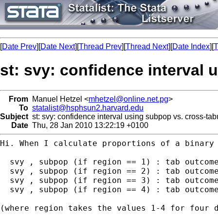
[
Date Prev
][
Date Next
][
Thread Prev
][
Thread Next
][
Date Index
][
T
st: svy: confidence interval
From
Manuel Hetzel <
mhetzel@online.net.pg
>
To
statalist@hsphsun2.harvard.edu
Subject
st: svy: confidence interval using subpop vs. cross-tab
Date
Thu, 28 Jan 2010 13:22:19 +0100
Hi. When I calculate proportions of a binary 
  svy , subpop (if region == 1) : tab outcome
  svy , subpop (if region == 2) : tab outcome
  svy , subpop (if region == 3) : tab outcome
  svy , subpop (if region == 4) : tab outcome
(where region takes the values 1-4 for four d