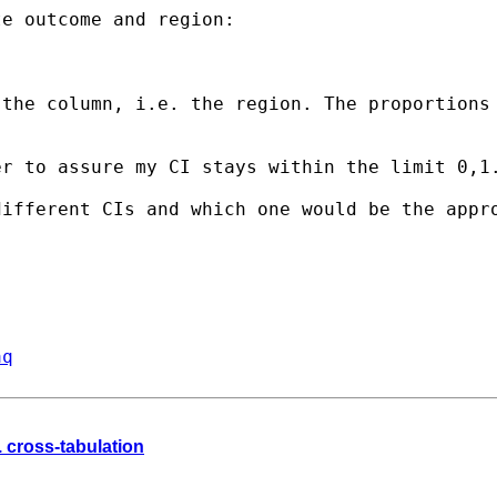
e outcome and region:

 the column, i.e. the
region. The proportions
er to assure my CI stays
within the limit 0,1
different CIs and which one
would be the appr
aq
. cross-tabulation