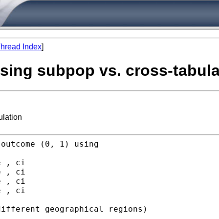
hread Index
]
 using subpop vs. cross-tabul
ulation
outcome (0, 1) using

 , ci

 , ci

 , ci

 , ci

ifferent geographical regions)
