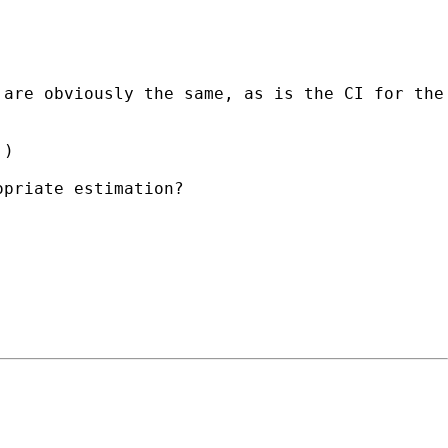
 are obviously the same, as is the CI for the
.)
opriate estimation?