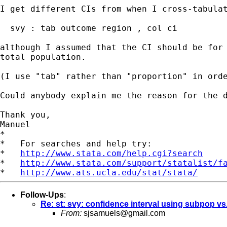
I get different CIs from when I cross-tabulat
  svy : tab outcome region , col ci

although I assumed that the CI should be for
total population.
(I use "tab" rather than "proportion" in ord
Could anybody explain me the reason for the 
Thank you,

Manuel

*

*   For searches and help try:

*   
http://www.stata.com/help.cgi?search
*   
http://www.stata.com/support/statalist/f
*   
http://www.ats.ucla.edu/stat/stata/
Follow-Ups
:
Re: st: svy: confidence interval using subpop vs
From:
sjsamuels@gmail.com