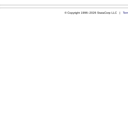
© Copyright 1996–2026 StataCorp LLC |
Ter