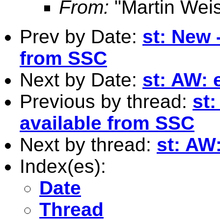
From:
"Martin Weis
Prev by Date:
st: New 
from SSC
Next by Date:
st: AW: 
Previous by thread:
st
available from SSC
Next by thread:
st: AW
Index(es):
Date
Thread