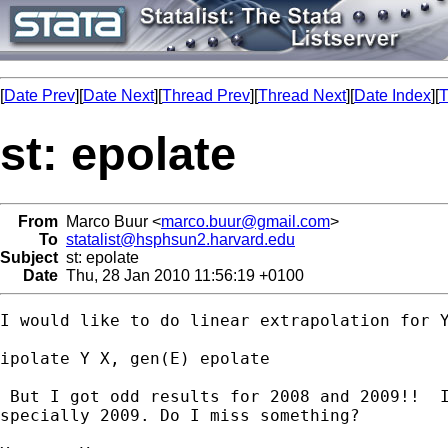
[
Date Prev
][
Date Next
][
Thread Prev
][
Thread Next
][
Date Index
][
T
st: epolate
From
Marco Buur <
marco.buur@gmail.com
>
To
statalist@hsphsun2.harvard.edu
Subject
st: epolate
Date
Thu, 28 Jan 2010 11:56:19 +0100
I would like to do linear extrapolation for Y
ipolate Y X, gen(E) epolate

 But I got odd results for 2008 and 2009!!  I
specially 2009. Do I miss something?
