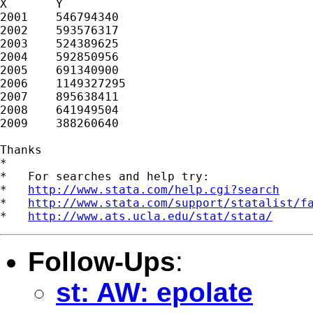
X	Y

2001	546794340

2002	593576317

2003	524389625

2004	592850956

2005	691340900

2006	1149327295

2007	895638411

2008	641949504

2009	388260640

Thanks

*

*   For searches and help try:

*   
http://www.stata.com/help.cgi?search
*   
http://www.stata.com/support/statalist/f
*   
http://www.ats.ucla.edu/stat/stata/
Follow-Ups
:
st: AW: epolate