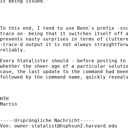
is being issued."

To this end, I tend to use Benn`s prefix -ssc
trace on- being that it switches itself off a
prevents nasty surprises in terms of cluttere
-trace-d output it is not always straightforw
reliably. 

Every Statalister should - before posting to 
whether the sheer age of a particular solutio
case, the last update to the command had been
followed by the command name, quickly reveals
HTH

Martin

-----Ursprüngliche Nachricht-----

Von: 
owner-statalist@hsphsun2.harvard.edu