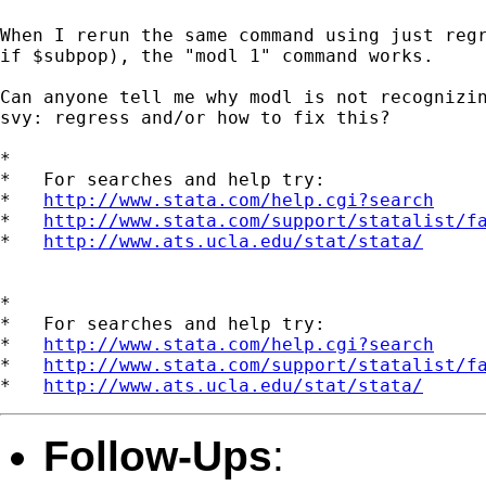
When I rerun the same command using just regr
if $subpop), the "modl 1" command works.

Can anyone tell me why modl is not recognizin
svy: regress and/or how to fix this?

*

*   For searches and help try:

*   
http://www.stata.com/help.cgi?search
*   
http://www.stata.com/support/statalist/f
*   
http://www.ats.ucla.edu/stat/stata/
*

*   For searches and help try:

*   
http://www.stata.com/help.cgi?search
*   
http://www.stata.com/support/statalist/f
*   
http://www.ats.ucla.edu/stat/stata/
Follow-Ups
: