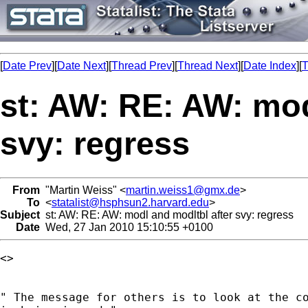
[
Date Prev
][
Date Next
][
Thread Prev
][
Thread Next
][
Date Index
][
T
st: AW: RE: AW: mod
svy: regress
From
"Martin Weiss" <
martin.weiss1@gmx.de
>
To
<
statalist@hsphsun2.harvard.edu
>
Subject
st: AW: RE: AW: modl and modltbl after svy: regress
Date
Wed, 27 Jan 2010 15:10:55 +0100
<> 

" The message for others is to look at the co