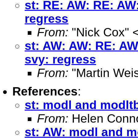
st: RE: AW: RE: AW:
regress
From:
"Nick Cox" 
st: AW: AW: RE: AW
svy: regress
From:
"Martin Weis
References
:
st: modl and modltb
From:
Helen Conno
st: AW: modl and mo