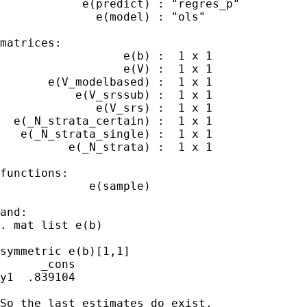
            e(predict) : "regres_p"

              e(model) : "ols"

matrices:

                  e(b) :  1 x 1

                  e(V) :  1 x 1

       e(V_modelbased) :  1 x 1

           e(V_srssub) :  1 x 1

              e(V_srs) :  1 x 1

  e(_N_strata_certain) :  1 x 1

   e(_N_strata_single) :  1 x 1

          e(_N_strata) :  1 x 1

functions:

             e(sample)

and:

. mat list e(b)

symmetric e(b)[1,1]

      _cons

y1  .839104

So the last estimates do exist.
