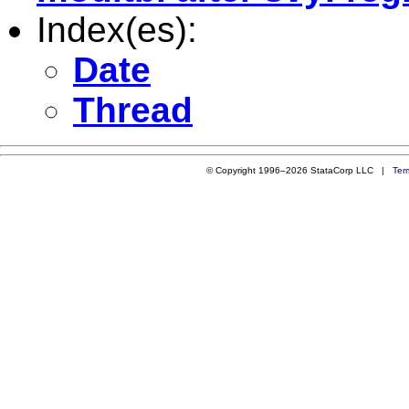
Index(es):
Date
Thread
© Copyright 1996–2026 StataCorp LLC |
Ter