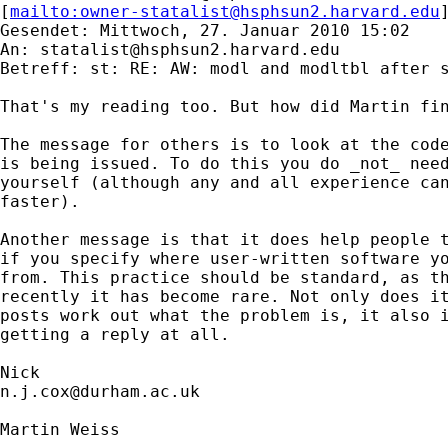
[
mailto:
owner-statalist@hsphsun2.harvard.edu
Gesendet: Mittwoch, 27. Januar 2010 15:02

An: 
statalist@hsphsun2.harvard.edu
Betreff: st: RE: AW: modl and modltbl after s
That's my reading too. But how did Martin fin
The message for others is to look at the code
is being issued. To do this you do _not_ need
yourself (although any and all experience can
faster). 

Another message is that it does help people t
if you specify where user-written software yo
from. This practice should be standard, as th
recently it has become rare. Not only does it
posts work out what the problem is, it also i
getting a reply at all. 

n.j.cox@durham.ac.uk
Martin Weiss
