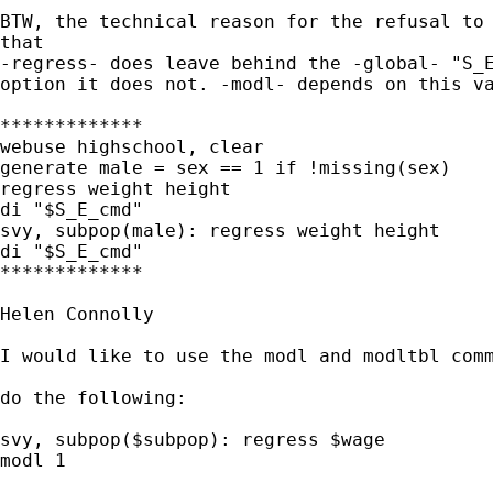
BTW, the technical reason for the refusal to 
that

-regress- does leave behind the -global- "S_E
option it does not. -modl- depends on this va
*************

webuse highschool, clear

generate male = sex == 1 if !missing(sex)

regress weight height

di "$S_E_cmd"

svy, subpop(male): regress weight height

di "$S_E_cmd"

*************

Helen Connolly

I would like to use the modl and modltbl comm
do the following:

svy, subpop($subpop): regress $wage

modl 1
