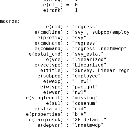
               e(df_m) =  0

               e(rank) =  1

macros:

                e(cmd) : "regress"

            e(cmdline) : "svy , subpop(employ
             e(prefix) : "svy"

            e(cmdname) : "regress"

            e(command) : "regress lnnetmwdp"

          e(estat_cmd) : "svy_estat"

                e(vce) : "linearized"

            e(vcetype) : "Linearized"

              e(title) : "Survey: Linear regr
             e(subpop) : "employee"

               e(wexp) : "= nw1"

              e(wtype) : "pweight"

               e(wvar) : "nw1"

         e(singleunit) : "missing"

                e(su1) : "casenum"

            e(strata1) : "cid"

         e(properties) : "b V"

          e(marginsok) : "XB default"

             e(depvar) : "lnnetmwdp"
