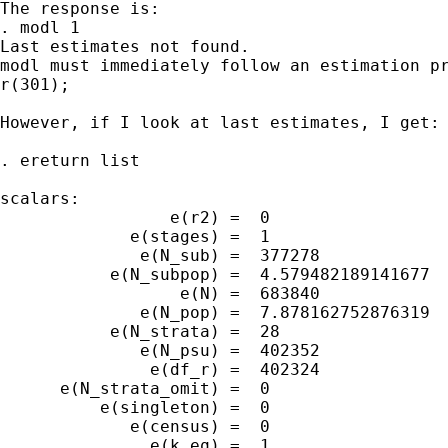
The response is:

. modl 1

Last estimates not found.

modl must immediately follow an estimation pr
r(301);

However, if I look at last estimates, I get:

. ereturn list

scalars:

                 e(r2) =  0

             e(stages) =  1

              e(N_sub) =  377278

           e(N_subpop) =  4.579482189141677

                  e(N) =  683840

              e(N_pop) =  7.878162752876319

           e(N_strata) =  28

              e(N_psu) =  402352

               e(df_r) =  402324

      e(N_strata_omit) =  0

          e(singleton) =  0

             e(census) =  0

               e(k_eq) =  1
