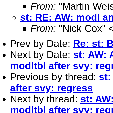
From:
"Martin Weis
st: RE: AW: modl an
From:
"Nick Cox" 
Prev by Date:
Re: st: 
Next by Date:
st: AW:
modltbl after svy: reg
Previous by thread:
st
after svy: regress
Next by thread:
st: AW
modltbl after svy: reg