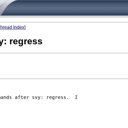
hread Index
]
y: regress
ands after svy: regress.  I 
