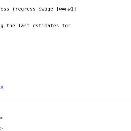
ess (regress $wage [w=nw1] 

g the last estimates for 

aq
>
>