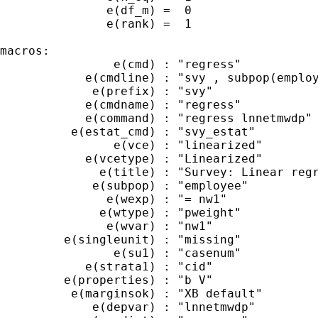
               e(df_m) =  0

               e(rank) =  1

macros:

                e(cmd) : "regress"

            e(cmdline) : "svy , subpop(employ
             e(prefix) : "svy"

            e(cmdname) : "regress"

            e(command) : "regress lnnetmwdp"

          e(estat_cmd) : "svy_estat"

                e(vce) : "linearized"

            e(vcetype) : "Linearized"

              e(title) : "Survey: Linear regr
             e(subpop) : "employee"

               e(wexp) : "= nw1"

              e(wtype) : "pweight"

               e(wvar) : "nw1"

         e(singleunit) : "missing"

                e(su1) : "casenum"

            e(strata1) : "cid"

         e(properties) : "b V"

          e(marginsok) : "XB default"

             e(depvar) : "lnnetmwdp"
