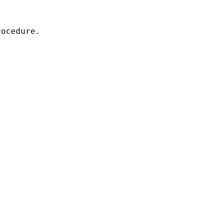
ocedure.
