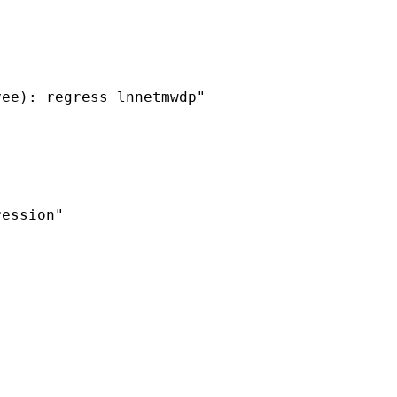
ee): regress lnnetmwdp"

ession"
