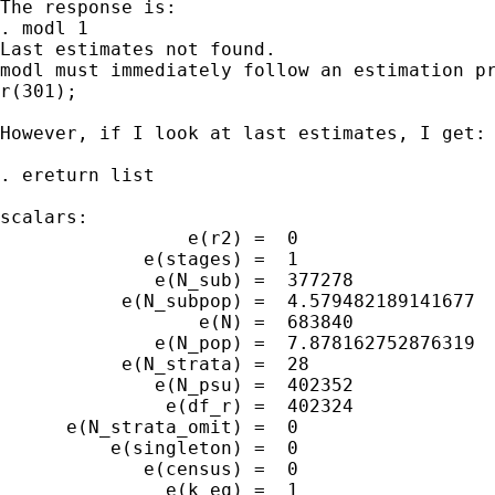
The response is:

. modl 1

Last estimates not found.

modl must immediately follow an estimation pr
r(301);

However, if I look at last estimates, I get:

. ereturn list

scalars:

                 e(r2) =  0

             e(stages) =  1

              e(N_sub) =  377278

           e(N_subpop) =  4.579482189141677

                  e(N) =  683840

              e(N_pop) =  7.878162752876319

           e(N_strata) =  28

              e(N_psu) =  402352

               e(df_r) =  402324

      e(N_strata_omit) =  0

          e(singleton) =  0

             e(census) =  0

               e(k_eq) =  1
