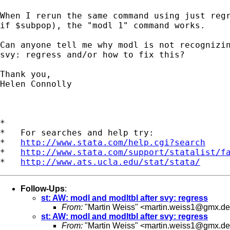
When I rerun the same command using just regr
if $subpop), the "modl 1" command works.

Can anyone tell me why modl is not recognizin
svy: regress and/or how to fix this?

Thank you,

Helen Connolly

*

*   For searches and help try:

*   
http://www.stata.com/help.cgi?search
*   
http://www.stata.com/support/statalist/f
*   
http://www.ats.ucla.edu/stat/stata/
Follow-Ups
:
st: AW: modl and modltbl after svy: regress
From:
"Martin Weiss" <
martin.weiss1@gmx.de
st: AW: modl and modltbl after svy: regress
From:
"Martin Weiss" <
martin.weiss1@gmx.de