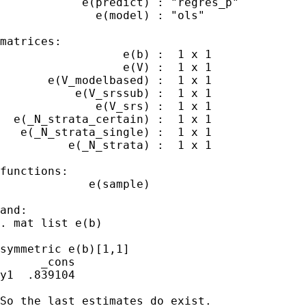
            e(predict) : "regres_p"

              e(model) : "ols"

matrices:

                  e(b) :  1 x 1

                  e(V) :  1 x 1

       e(V_modelbased) :  1 x 1

           e(V_srssub) :  1 x 1

              e(V_srs) :  1 x 1

  e(_N_strata_certain) :  1 x 1

   e(_N_strata_single) :  1 x 1

          e(_N_strata) :  1 x 1

functions:

             e(sample)

and:

. mat list e(b)

symmetric e(b)[1,1]

      _cons

y1  .839104

So the last estimates do exist.
