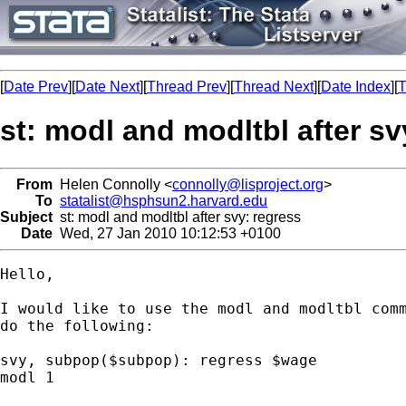
[
Date Prev
][
Date Next
][
Thread Prev
][
Thread Next
][
Date Index
][
T
st: modl and modltbl after sv
From
Helen Connolly <
connolly@lisproject.org
>
To
statalist@hsphsun2.harvard.edu
Subject
st: modl and modltbl after svy: regress
Date
Wed, 27 Jan 2010 10:12:53 +0100
Hello,

I would like to use the modl and modltbl comm
do the following:

svy, subpop($subpop): regress $wage

modl 1
