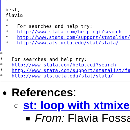
best,

flavia

*

*   For searches and help try:

*   
http://www.stata.com/help.cgi?search
*   
http://www.stata.com/support/statalist
*   
http://www.ats.ucla.edu/stat/stata/
*

*   For searches and help try:

*   
http://www.stata.com/help.cgi?search
*   
http://www.stata.com/support/statalist/f
*   
http://www.ats.ucla.edu/stat/stata/
References
:
st: loop with xtmix
From:
Flavia Fossa