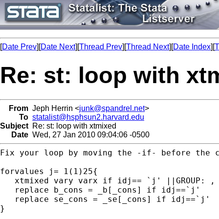
[
Date Prev
][
Date Next
][
Thread Prev
][
Thread Next
][
Date Index
][
T
Re: st: loop with xt
From
Jeph Herrin <
junk@spandrel.net
>
To
statalist@hsphsun2.harvard.edu
Subject
Re: st: loop with xtmixed
Date
Wed, 27 Jan 2010 09:04:06 -0500
Fix your loop by moving the -if- before the c
forvalues j= 1(1)25{

   xtmixed vary varx if idj== `j' ||GROUP: , 
   replace b_cons = _b[_cons] if idj==`j'

   replace se_cons = _se[_cons] if idj==`j'

}
