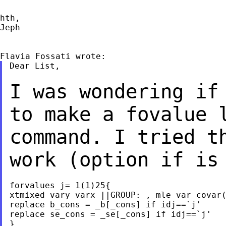
hth,

Jeph

Dear List,

I was wondering if
to make a fovalue
command. I tried t
work (option if i
forvalues j= 1(1)25{

xtmixed vary varx ||GROUP: , mle var covar(
replace b_cons = _b[_cons] if idj==`j'

replace se_cons = _se[_cons] if idj==`j'

}
