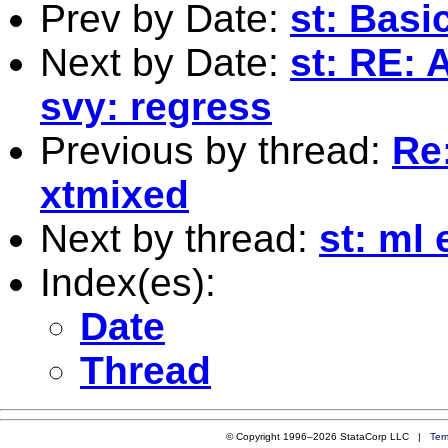
Prev by Date:
st: Basi
Next by Date:
st: RE: 
svy: regress
Previous by thread:
Re
xtmixed
Next by thread:
st: ml
Index(es):
Date
Thread
© Copyright 1996–2026 StataCorp LLC |
Ter