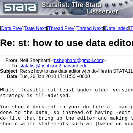
[
Date Prev
][
Date Next
][
Thread Prev
][
Thread Next
][
Date Index
][
T
Re: st: how to use data edito
From
Neil Shephard <
nshephard@gmail.com
>
To
statalist@hsphsun2.harvard.edu
Subject
Re: st: how to use data editor with do-files in STATA11
Date
Tue, 26 Jan 2010 17:11:50 +0000
Whilst feasible (at least under older version
strategy is ill-advised.

You should document in your do-file all manip
done to the data, so instead of having -edit 
do-file that bring up the editor and making t
should write statements such as (based on you