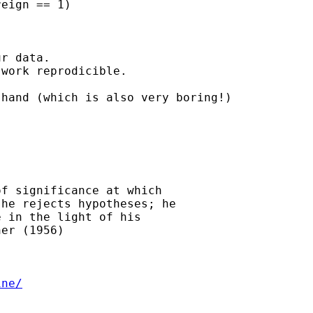
eign == 1)

r data.

work reprodicible.

hand (which is also very boring!)

f significance at which

he rejects hypotheses; he

 in the light of his

er (1956)

ine/