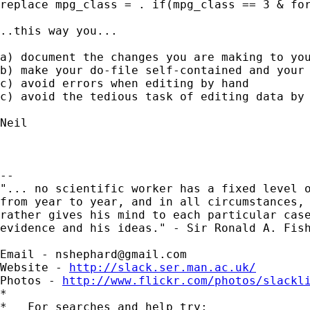
replace mpg_class = . if(mpg_class == 3 & for
..this way you...

a) document the changes you are making to you
b) make your do-file self-contained and your 
c) avoid errors when editing by hand

c) avoid the tedious task of editing data by 
Neil

-- 

"... no scientific worker has a fixed level o
from year to year, and in all circumstances, 
rather gives his mind to each particular case
evidence and his ideas." - Sir Ronald A. Fish
Email - 
nshephard@gmail.com
Website - 
http://slack.ser.man.ac.uk/
Photos - 
http://www.flickr.com/photos/slackl
*

*   For searches and help try:
