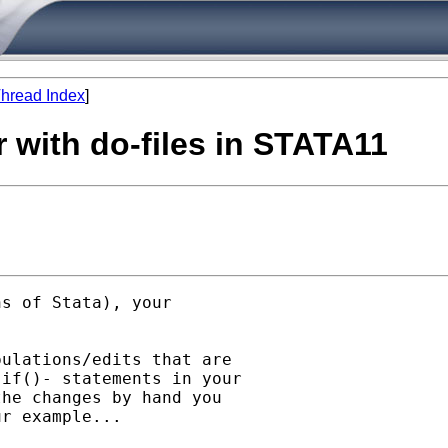
hread Index
]
r with do-files in STATA11
s of Stata), your

ulations/edits that are

if()- statements in your

he changes by hand you

r example...
