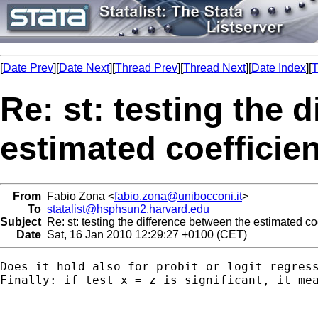
[
Date Prev
][
Date Next
][
Thread Prev
][
Thread Next
][
Date Index
][
T
Re: st: testing the 
estimated coefficie
From
Fabio Zona <
fabio.zona@unibocconi.it
>
To
statalist@hsphsun2.harvard.edu
Subject
Re: st: testing the difference between the estimated coe
Date
Sat, 16 Jan 2010 12:29:27 +0100 (CET)
Does it hold also for probit or logit regress
Finally: if test x = z is significant, it me