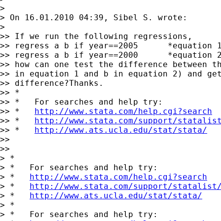
>

> On 16.01.2010 04:39, Sibel S. wrote:

>   

>> If we run the following regressions,

>> regress a b if year==2005      *equation 1
>> regress a b if year==2000      *equation 2
>> how can one test the difference between th
>> in equation 1 and b in equation 2) and get
>> difference?Thanks.

>> *

>> *   For searches and help try:

>> *   
http://www.stata.com/help.cgi?search
>> *   
http://www.stata.com/support/statalis
>> *   
http://www.ats.ucla.edu/stat/stata/
>>   

>>     

> *

> *   For searches and help try:

> *   
http://www.stata.com/help.cgi?search
> *   
http://www.stata.com/support/statalist
> *   
http://www.ats.ucla.edu/stat/stata/
> *

> *   For searches and help try:
