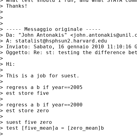
> What test should I run, and what STATA com
> Thanks!

>

>

>

> ----- Messaggio originale -----

> Da: "John Antonakis" <
john.antonakis@unil.
> A: 
statalist@hsphsun2.harvard.edu
> Inviato: Sabato, 16 gennaio 2010 11:10:16 G
> Oggetto: Re: st: testing the difference bet
>

> Hi:

>

> This is a job for suest.

>

> regress a b if year==2005      

> est store five

>

> regress a b if year==2000      

> est store zero

>

> suest five zero

> test [five_mean]a = [zero_mean]b

>
