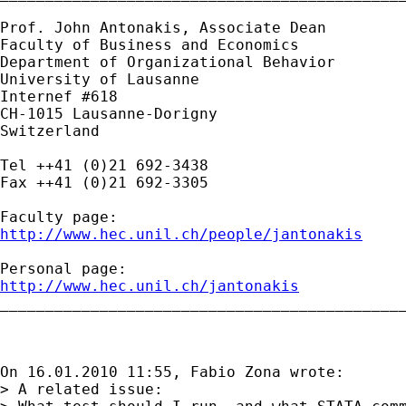
Prof. John Antonakis, Associate Dean 

Faculty of Business and Economics

Department of Organizational Behavior

University of Lausanne

Internef #618

CH-1015 Lausanne-Dorigny

Switzerland

Tel ++41 (0)21 692-3438

Fax ++41 (0)21 692-3305

http://www.hec.unil.ch/people/jantonakis
http://www.hec.unil.ch/jantonakis

_____________________________________________
On 16.01.2010 11:55, Fabio Zona wrote:

> A related issue:
