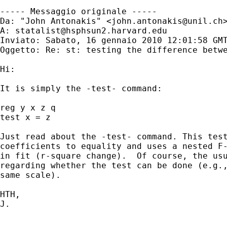
----- Messaggio originale -----

Da: "John Antonakis" <
john.antonakis@unil.ch
>
A: 
statalist@hsphsun2.harvard.edu
Inviato: Sabato, 16 gennaio 2010 12:01:58 GMT
Oggetto: Re: st: testing the difference betwe
Hi:

It is simply the -test- command:

reg y x z q

test x = z

Just read about the -test- command. This test
coefficients to equality and uses a nested F-
in fit (r-square change).  Of course, the usu
regarding whether the test can be done (e.g.,
same scale).

HTH,

J.

_____________________________________________