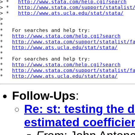
> *   
http://www.stata.com/help.cgi?search
> *   
http://www.stata.com/support/statalist
> *   
http://www.ats.ucla.edu/stat/stata/
>   

*

*   For searches and help try:

*   
http://www.stata.com/help.cgi?search
*   
http://www.stata.com/support/statalist/f
*   
http://www.ats.ucla.edu/stat/stata/
*

*   For searches and help try:

*   
http://www.stata.com/help.cgi?search
*   
http://www.stata.com/support/statalist/f
*   
http://www.ats.ucla.edu/stat/stata/
Follow-Ups
:
Re: st: testing the 
estimated coefficie