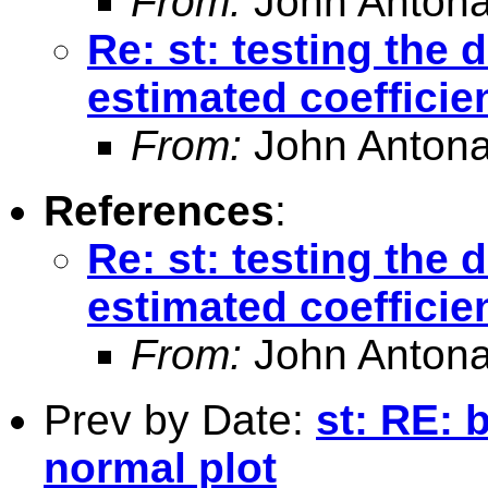
From:
John Antona
Re: st: testing the 
estimated coefficie
From:
John Antona
References
:
Re: st: testing the 
estimated coefficie
From:
John Antona
Prev by Date:
st: RE: 
normal plot