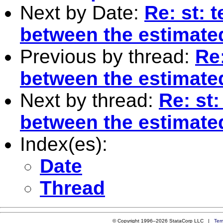
Next by Date:
Re: st: 
between the estimated
Previous by thread:
Re:
between the estimated
Next by thread:
Re: st:
between the estimated
Index(es):
Date
Thread
© Copyright 1996–2026 StataCorp LLC |
Ter