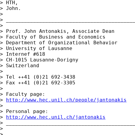
> HTH,

> John.

>

> ___________________________________________
>

> Prof. John Antonakis, Associate Dean 

> Faculty of Business and Economics

> Department of Organizational Behavior

> University of Lausanne

> Internef #618

> CH-1015 Lausanne-Dorigny

> Switzerland

>

> Tel ++41 (0)21 692-3438

> Fax ++41 (0)21 692-3305

>

> Faculty page:

> 
http://www.hec.unil.ch/people/jantonakis
>

> Personal page:

> 
http://www.hec.unil.ch/jantonakis
> ___________________________________________
>

>
