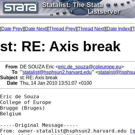
[
Date Prev
][
Date Next
][
Thread Prev
][
Thread Next
][
Date Index
][
T
st: RE: Axis break
From
DE SOUZA Eric <
eric.de_souza@coleurope.eu
>
To
"'
statalist@hsphsun2.harvard.edu
'" <
statalist@hsphs
Subject
st: RE: Axis break
Date
Thu, 14 Jan 2010 13:51:07 +0100
Eric de Souza

College of Europe

Brugge (Bruges)

Belgium

-----Original Message-----

From: 
owner-statalist@hsphsun2.harvard.edu
 [