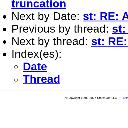
truncation
Next by Date:
st: RE: 
Previous by thread:
st
Next by thread:
st: RE
Index(es):
Date
Thread
© Copyright 1996–2026 StataCorp LLC |
Ter