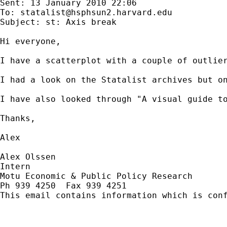
Sent: 13 January 2010 22:06

To: 
statalist@hsphsun2.harvard.edu
Subject: st: Axis break

Hi everyone,

I have a scatterplot with a couple of outlie
I had a look on the Statalist archives but o
I have also looked through "A visual guide to
Thanks,

Alex

Alex Olssen

Intern

Motu Economic & Public Policy Research

Ph 939 4250  Fax 939 4251

This email contains information which is con