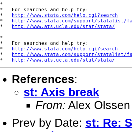
*

*   For searches and help try:

*   
http://www.stata.com/help.cgi?search
*   
http://www.stata.com/support/statalist/f
*   
http://www.ats.ucla.edu/stat/stata/
*

*   For searches and help try:

*   
http://www.stata.com/help.cgi?search
*   
http://www.stata.com/support/statalist/f
*   
http://www.ats.ucla.edu/stat/stata/
References
:
st: Axis break
From:
Alex Olssen
Prev by Date:
st: Re: 