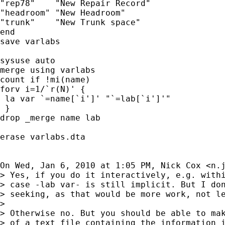
"rep78"    "New Repair Record"

"headroom" "New Headroom"

"trunk"    "New Trunk space"

end

save varlabs

sysuse auto

merge using varlabs

count if !mi(name)

forv i=1/`r(N)' {

 la var `=name[`i']' "`=lab[`i']'"

 }

drop _merge name lab

erase varlabs.dta

On Wed, Jan 6, 2010 at 1:05 PM, Nick Cox <
n.
> Yes, if you do it interactively, e.g. withi
> case -lab var- is still implicit. But I don
> seeking, as that would be more work, not le
>

> Otherwise no. But you should be able to mak
> of a text file containing the information i