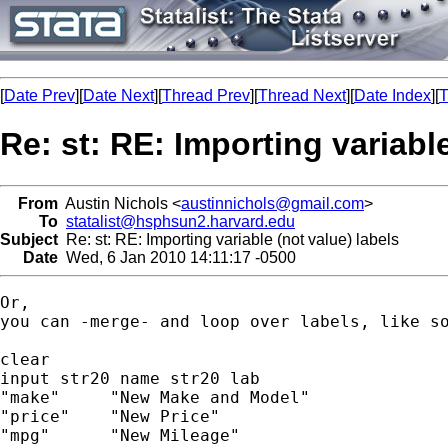
[
Date Prev
][
Date Next
][
Thread Prev
][
Thread Next
][
Date Index
][
T
Re: st: RE: Importing variable
From
Austin Nichols <
austinnichols@gmail.com
>
To
statalist@hsphsun2.harvard.edu
Subject
Re: st: RE: Importing variable (not value) labels
Date
Wed, 6 Jan 2010 14:11:17 -0500
Or,

you can -merge- and loop over labels, like so
clear

input str20 name str20 lab

"make"     "New Make and Model"

"price"    "New Price"

"mpg"      "New Mileage"
