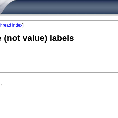
hread Index
]
 (not value) labels
:
