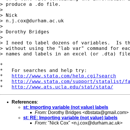
> produce a .do file.

>

> Nick

> 
n.j.cox@durham.ac.uk
>

> Dorothy Bridges

>

> I need to label dozens of variables.  Is th
> without using the "lab var" command for eac
> names and labels in an excel (or .dta) file
*

*   For searches and help try:

*   
http://www.stata.com/help.cgi?search
*   
http://www.stata.com/support/statalist/f
*   
http://www.ats.ucla.edu/stat/stata/
References
:
st: Importing variable (not value) labels
From:
Dorothy Bridges <
dbstata@gmail.com
>
st: RE: Importing variable (not value) labels
From:
"Nick Cox" <
n.j.cox@durham.ac.uk
>