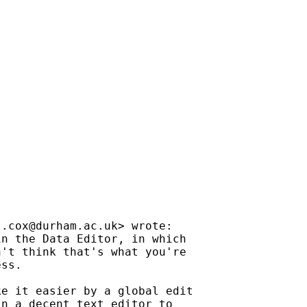
j.cox@durham.ac.uk
> wrote:

n the Data Editor, in which

't think that's what you're

ss.

e it easier by a global edit

n a decent text editor to
