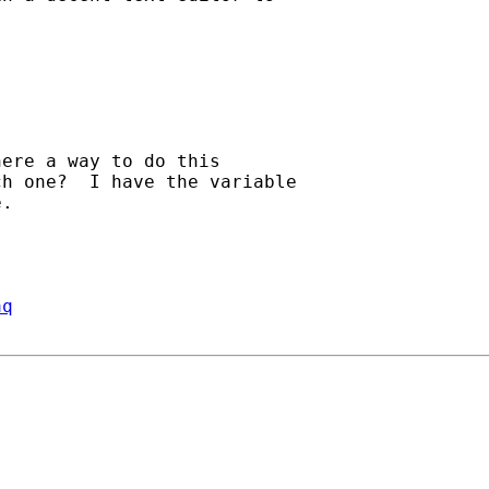
ere a way to do this

h one?  I have the variable

.

aq