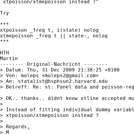
 xtpoisson/xtmepoisson instead ?"

Try 

***

xtpoisson _freq t, i(state) nolog

xtmepoisson _freq t || state:, nolog

***

HTH

Martin

-------- Original-Nachricht --------

> Datum: Thu, 31 Dec 2009 21:38:25 +0100

> Von: moleps <
moleps2@gmail.com
>

> An: 
statalist@hsphsun2.harvard.edu
> Betreff: Re: st: Panel data and poisson-reg
> OK.. thanks.. didnt know xtline accepted mu
> 

> Instead of fitting individual dummy variabl
> xtpoisson/xtmepoisson instead ?

> 

> Regards,

> M
