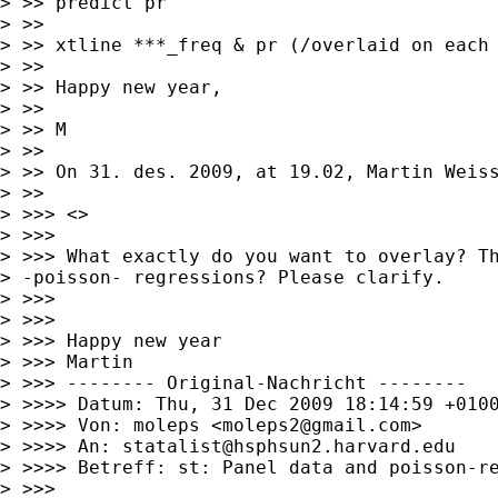
> >> predict pr

> >> 

> >> xtline ***_freq & pr (/overlaid on each 
> >> 

> >> Happy new year,

> >> 

> >> M

> >> 

> >> On 31. des. 2009, at 19.02, Martin Weiss
> >> 

> >>> <>

> >>> 

> >>> What exactly do you want to overlay? Th
> -poisson- regressions? Please clarify.

> >>> 

> >>> 

> >>> Happy new year

> >>> Martin

> >>> -------- Original-Nachricht --------

> >>>> Datum: Thu, 31 Dec 2009 18:14:59 +0100
> >>>> Von: moleps <
moleps2@gmail.com
>

> >>>> An: 
statalist@hsphsun2.harvard.edu
> >>>> Betreff: st: Panel data and poisson-re
> >>> 
