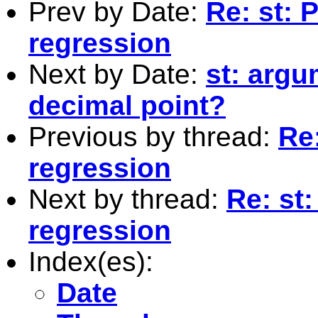
Prev by Date:
Re: st: 
regression
Next by Date:
st: argu
decimal point?
Previous by thread:
Re
regression
Next by thread:
Re: st
regression
Index(es):
Date