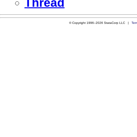
Thread
© Copyright 1996–2026 StataCorp LLC |
Ter