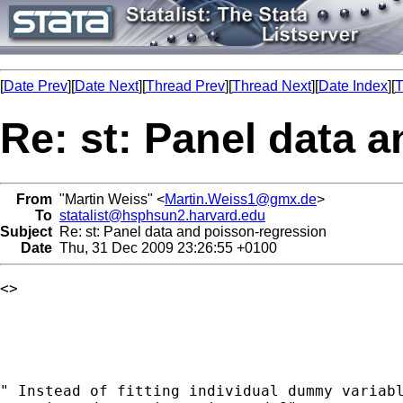
[
Date Prev
][
Date Next
][
Thread Prev
][
Thread Next
][
Date Index
][
T
Re: st: Panel data 
From
"Martin Weiss" <
Martin.Weiss1@gmx.de
>
To
statalist@hsphsun2.harvard.edu
Subject
Re: st: Panel data and poisson-regression
Date
Thu, 31 Dec 2009 23:26:55 +0100
<>

" Instead of fitting individual dummy variabl