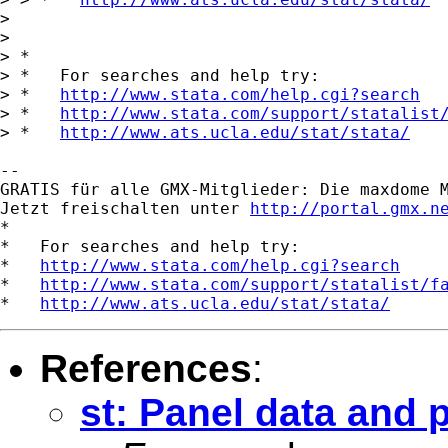
> 

> 

> *

> *   For searches and help try:

> *   
http://www.stata.com/help.cgi?search
> *   
http://www.stata.com/support/statalist
> *   
http://www.ats.ucla.edu/stat/stata/
-- 

GRATIS für alle GMX-Mitglieder: Die maxdome M
Jetzt freischalten unter 
http://portal.gmx.n
*

*   For searches and help try:

*   
http://www.stata.com/help.cgi?search
*   
http://www.stata.com/support/statalist/f
*   
http://www.ats.ucla.edu/stat/stata/
References
:
st: Panel data and 