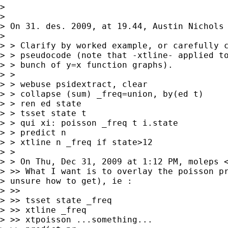
> 

> 

> On 31. des. 2009, at 19.44, Austin Nichols 
> 

> > Clarify by worked example, or carefully c
> > pseudocode (note that -xtline- applied to
> > bunch of y=x function graphs).

> > 

> > webuse psidextract, clear

> > collapse (sum) _freq=union, by(ed t)

> > ren ed state

> > tsset state t

> > qui xi: poisson _freq t i.state

> > predict n

> > xtline n _freq if state>12

> > 

> > On Thu, Dec 31, 2009 at 1:12 PM, moleps 
> >> What I want is to overlay the poisson pr
> unsure how to get), ie :

> >> 

> >> tsset state _freq

> >> xtline _freq

> >> xtpoisson ...something...
