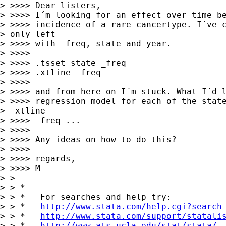
> >>>> Dear listers,

> >>>> I´m looking for an effect over time be
> >>>> incidence of a rare cancertype. I´ve c
> only left

> >>>> with _freq, state and year.

> >>>> 

> >>>> .tsset state _freq

> >>>> .xtline _freq

> >>>> 

> >>>> and from here on I´m stuck. What I´d l
> >>>> regression model for each of the state
> -xtline

> >>>> _freq-...

> >>>> 

> >>>> Any ideas on how to do this?

> >>>> 

> >>>> regards,

> >>>> M

> > 

> > *

> > *   For searches and help try:

> > *   
http://www.stata.com/help.cgi?search
> > *   
http://www.stata.com/support/statali
> > *   
http://www.ats.ucla.edu/stat/stata/