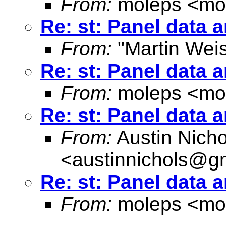
From:
moleps <
mo
Re: st: Panel data 
From:
"Martin Weis
Re: st: Panel data 
From:
moleps <
mo
Re: st: Panel data 
From:
Austin Nicho
<
austinnichols@g
Re: st: Panel data 
From:
moleps <
mo