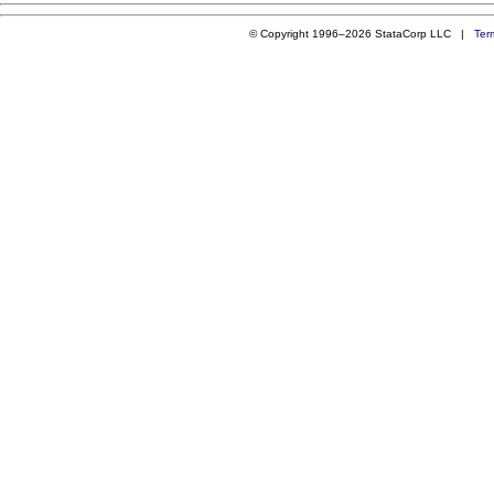
© Copyright 1996–2026 StataCorp LLC |
Ter