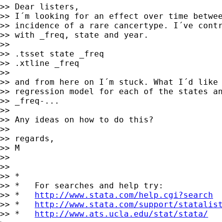
>> Dear listers,

>> I´m looking for an effect over time betwee
>> incidence of a rare cancertype. I´ve contr
>> with _freq, state and year. 

>> 

>> .tsset state _freq

>> .xtline _freq

>> 

>> and from here on I´m stuck. What I´d like 
>> regression model for each of the states an
>> _freq-... 

>> 

>> Any ideas on how to do this?

>> 

>> regards,

>> M

>> 

>> 

>> *

>> *   For searches and help try:

>> *   
http://www.stata.com/help.cgi?search
>> *   
http://www.stata.com/support/statalis
>> *   
http://www.ats.ucla.edu/stat/stata/