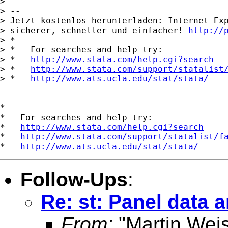
> 

> -- 

> Jetzt kostenlos herunterladen: Internet Exp
> sicherer, schneller und einfacher! 
http://
> *

> *   For searches and help try:

> *   
http://www.stata.com/help.cgi?search
> *   
http://www.stata.com/support/statalist
> *   
http://www.ats.ucla.edu/stat/stata/
*

*   For searches and help try:

*   
http://www.stata.com/help.cgi?search
*   
http://www.stata.com/support/statalist/f
*   
http://www.ats.ucla.edu/stat/stata/
Follow-Ups
:
Re: st: Panel data 
From:
"Martin Weis