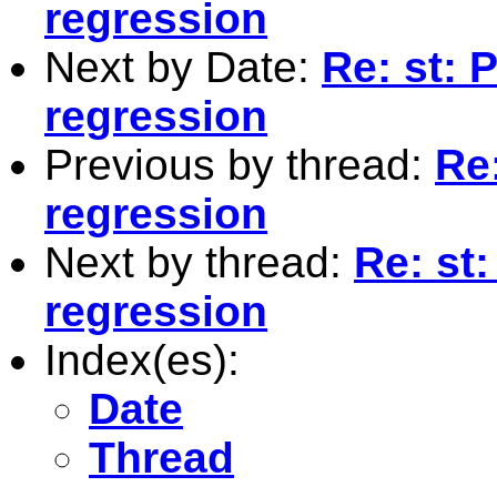
regression
Next by Date:
Re: st: 
regression
Previous by thread:
Re
regression
Next by thread:
Re: st
regression
Index(es):
Date
Thread