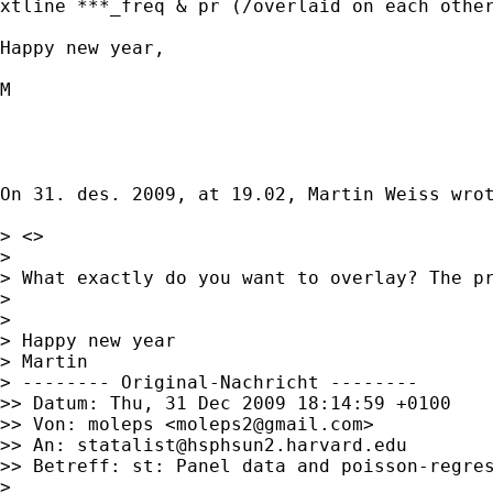
xtline ***_freq & pr (/overlaid on each other
Happy new year,

M

On 31. des. 2009, at 19.02, Martin Weiss wrot
> <>

> 

> What exactly do you want to overlay? The pr
> 

> 

> Happy new year

> Martin

> -------- Original-Nachricht --------

>> Datum: Thu, 31 Dec 2009 18:14:59 +0100

>> Von: moleps <
moleps2@gmail.com
>

>> An: 
statalist@hsphsun2.harvard.edu
>> Betreff: st: Panel data and poisson-regres
> 
