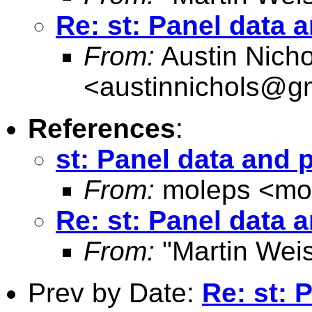
Re: st: Panel data 
From:
Austin Nicho
<
austinnichols@g
References
:
st: Panel data and 
From:
moleps <
mo
Re: st: Panel data 
From:
"Martin Weis
Prev by Date:
Re: st: 