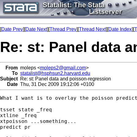
[
Date Prev
][
Date Next
][
Thread Prev
][
Thread Next
][
Date Index
][
T
Re: st: Panel data 
From
moleps <
moleps2@gmail.com
>
To
statalist@hsphsun2.harvard.edu
Subject
Re: st: Panel data and poisson-regression
Date
Thu, 31 Dec 2009 19:12:06 +0100
What I want is to overlay the poisson predict
tsset state _freq

xtline _freq

xtpoisson ...something...

predict pr
