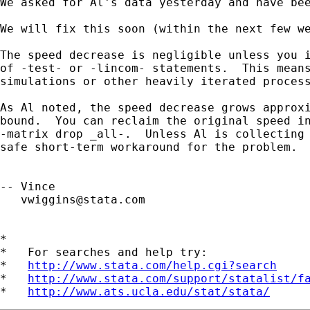
We asked for Al's data yesterday and have bee
We will fix this soon (within the next few we
The speed decrease is negligible unless you i
of -test- or -lincom- statements.  This means
simulations or other heavily iterated process
As Al noted, the speed decrease grows approxi
bound.  You can reclaim the original speed in
-matrix drop _all-.  Unless Al is collecting 
safe short-term workaround for the problem.

-- Vince 

vwiggins@stata.com
*

*   For searches and help try:

*   
http://www.stata.com/help.cgi?search
*   
http://www.stata.com/support/statalist/f
*   
http://www.ats.ucla.edu/stat/stata/