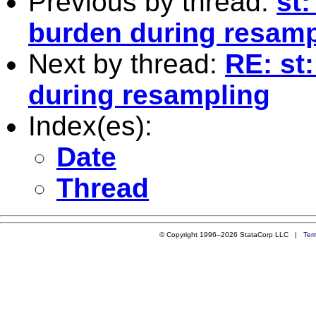
Previous by thread:
st:
burden during resamp
Next by thread:
RE: st
during resampling
Index(es):
Date
Thread
© Copyright 1996–2026 StataCorp LLC |
Ter