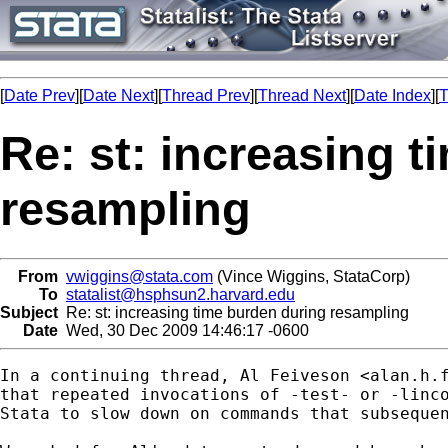
[
Date Prev
][
Date Next
][
Thread Prev
][
Thread Next
][
Date Index
][
T
Re: st: increasing 
resampling
From
vwiggins@stata.com
(Vince Wiggins, StataCorp)
To
statalist@hsphsun2.harvard.edu
Subject
Re: st: increasing time burden during resampling
Date
Wed, 30 Dec 2009 14:46:17 -0600
In a continuing thread, Al Feiveson <
alan.h.
that repeated invocations of -test- or -linco
Stata to slow down on commands that subsequen