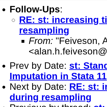
Follow-Ups
:
RE: st: increasing 
resampling
From:
"Feiveson, 
<
alan.h.feiveson
Prev by Date:
st: Stan
Imputation in Stata 11
Next by Date:
RE: st: 
during resampling