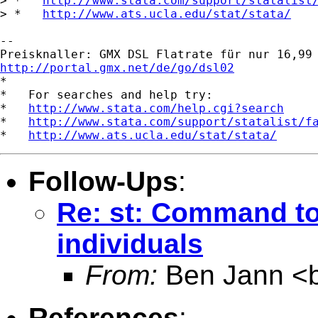
> *   
http://www.stata.com/support/statalist
> *   
http://www.ats.ucla.edu/stat/stata/
-- 

http://portal.gmx.net/de/go/dsl02

*

*   For searches and help try:

*   
http://www.stata.com/help.cgi?search
*   
http://www.stata.com/support/statalist/f
*   
http://www.ats.ucla.edu/stat/stata/
Follow-Ups
:
Re: st: Command to
individuals
From:
Ben Jann <
References
: