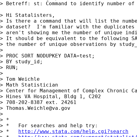
> Betreff: st: Command to identify number of 
> Hi Statalisters,

> Is there a command that will list the numbe
> dataset?  I'm familiar with the duplicates 
> aren't showing me the number of unique indi
> It should be equivalent to the following SA
> the number of unique observations by study_
> 

> PROC SORT NODUPKEY DATA=test;

> BY study_id;

> RUN;

> 

> Tom Weichle

> Math Statistician

> Center for Management of Complex Chronic Ca
> Hines VA Hospital, Bldg 1, C202

> 708-202-8387 ext. 24261

> 
Thomas.Weichle@va.gov
> 

> *

> *   For searches and help try:

> *   
http://www.stata.com/help.cgi?search