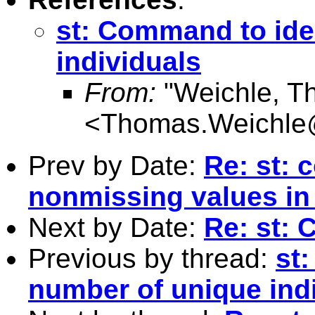
st: Command to ide
individuals
From:
"Weichle, T
<
Thomas.Weichle
Prev by Date:
Re: st: 
nonmissing values in 
Next by Date:
Re: st: 
Previous by thread:
st
number of unique ind