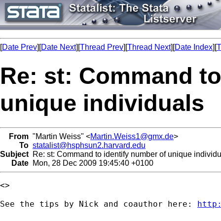
[
Date Prev
][
Date Next
][
Thread Prev
][
Thread Next
][
Date Index
][
T
Re: st: Command to
unique individuals
From
"Martin Weiss" <
Martin.Weiss1@gmx.de
>
To
statalist@hsphsun2.harvard.edu
Subject
Re: st: Command to identify number of unique individu
Date
Mon, 28 Dec 2009 19:45:40 +0100
<>

See the tips by Nick and coauthor here: 
http