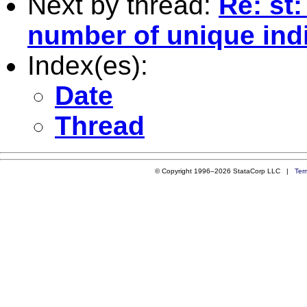
Next by thread:
Re: st
number of unique ind
Index(es):
Date
Thread
© Copyright 1996–2026 StataCorp LLC |
Ter