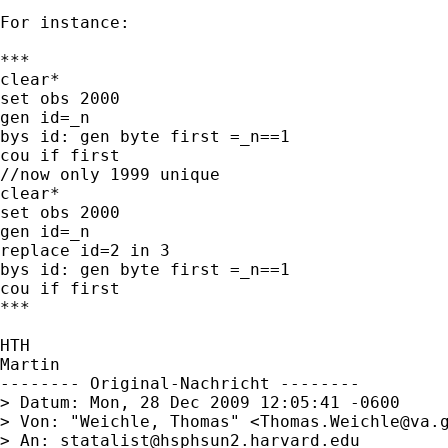
For instance:

***

clear*

set obs 2000

gen id=_n

bys id: gen byte first =_n==1

cou if first

//now only 1999 unique

clear*

set obs 2000

gen id=_n

replace id=2 in 3

bys id: gen byte first =_n==1

cou if first

***

HTH

Martin

-------- Original-Nachricht --------

> Datum: Mon, 28 Dec 2009 12:05:41 -0600

> Von: "Weichle, Thomas" <
Thomas.Weichle@va.
> An: 
statalist@hsphsun2.harvard.edu