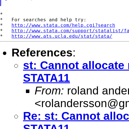
*

*   For searches and help try:

*   
http://www.stata.com/help.cgi?search
*   
http://www.stata.com/support/statalist/f
*   
http://www.ats.ucla.edu/stat/stata/
References
:
st: Cannot allocate
STATA11
From:
roland ande
<
rolandersson@g
Re: st: Cannot allo
STATA11