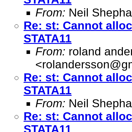
From:
Neil Shepha
Re: st: Cannot allo
STATA11
From:
roland ande
<
rolandersson@g
Re: st: Cannot allo
STATA11
From:
Neil Shepha
Re: st: Cannot allo
STATA11