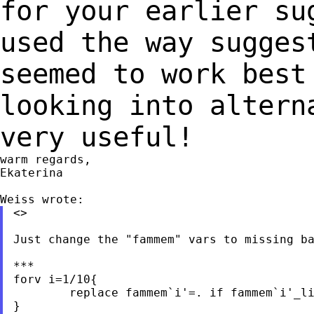
for your earlier s
used the way sugges
seemed to work bes
looking into altern
very useful!
warm regards,

Ekaterina

<>

Just change the "fammem" vars to missing ba
***

forv i=1/10{

	replace fammem`i'=. if fammem`i'_liv==30

}
