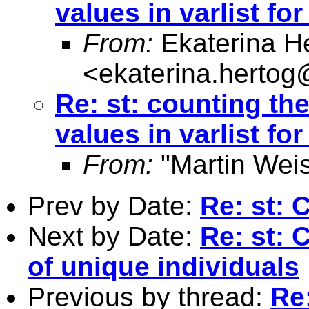
values in varlist fo
From:
Ekaterina H
<
ekaterina.hertog
Re: st: counting t
values in varlist fo
From:
"Martin Weis
Prev by Date:
Re: st: 
Next by Date:
Re: st:
of unique individuals
Previous by thread:
Re