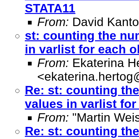
STATA11
From:
David Kanto
st: counting the n
in varlist for each 
From:
Ekaterina H
<
ekaterina.hertog
Re: st: counting t
values in varlist fo
From:
"Martin Weis
Re: st: counting t