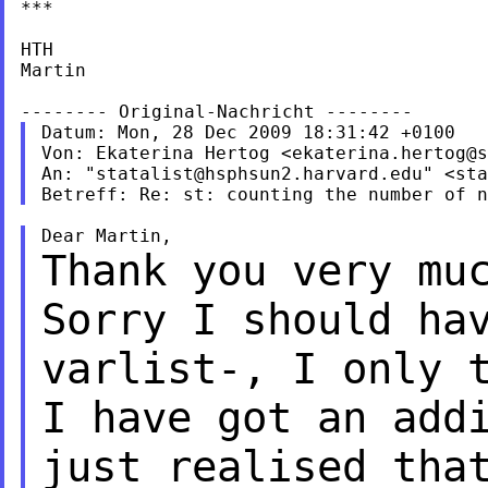
***

HTH

Martin

Datum: Mon, 28 Dec 2009 18:31:42 +0100

Von: Ekaterina Hertog <
ekaterina.hertog@s
An: "
statalist@hsphsun2.harvard.edu
" <
sta
Thank you very mu
Sorry I should ha
varlist-, I only 
I have got an add
just realised tha