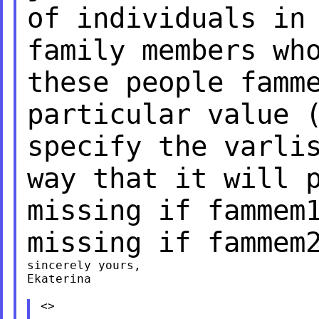
of individuals in
family members wh
these people famm
particular value
specify the varli
way that
it will 
missing if fammem
missing if fammem
sincerely yours,

Ekaterina

<>
