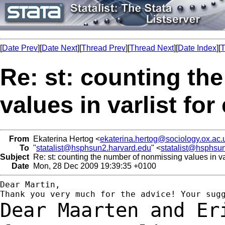
[
Date Prev
][
Date Next
][
Thread Prev
][
Thread Next
][
Date Index
][
T
Re: st: counting th
values in varlist fo
From
Ekaterina Hertog <
ekaterina.hertog@sociology.ox.ac.
To
"
statalist@hsphsun2.harvard.edu
" <
statalist@hsphsu
Subject
Re: st: counting the number of nonmissing values in var
Date
Mon, 28 Dec 2009 19:39:35 +0100
Dear Martin,

Dear Maarten and Er