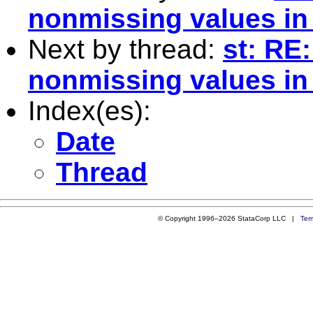
nonmissing values in 
Next by thread:
st: RE
nonmissing values in 
Index(es):
Date
Thread
© Copyright 1996–2026 StataCorp LLC |
Ter