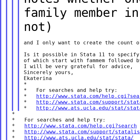
family member in
not)
and I only want to create the count o
Is it possible in Stata 11 to specify
of which start with fammem followed b
I will be very grateful for advice,

Sincerely yours,

Ekaterina

*

*   For searches and help try:

*   
http://www.stata.com/help.cgi?sea
*   
http://www.stata.com/support/stat
*   
http://www.ats.ucla.edu/stat/stat
*

*   For searches and help try:

*   
http://www.stata.com/help.cgi?search
*   
http://www.stata.com/support/statalis
*   
http://www.ats.ucla.edu/stat/stata/