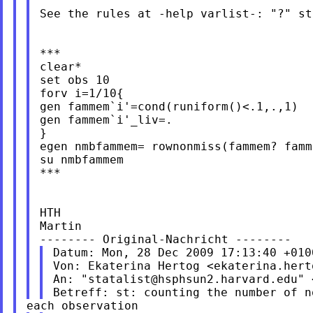
See the rules at -help varlist-: "?" st
***

clear*

set obs 10

forv i=1/10{

gen fammem`i'=cond(runiform()<.1,.,1)

gen fammem`i'_liv=.

}

egen nmbfammem= rownonmiss(fammem? famme
su nmbfammem

***

HTH

Martin

Datum: Mon, 28 Dec 2009 17:13:40 +0100
Von: Ekaterina Hertog <
ekaterina.hert
An: "
statalist@hsphsun2.harvard.edu
" 