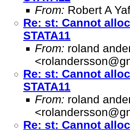
From:
Robert A Yaf
Re: st: Cannot allo
STATA11
From:
roland ande
<
rolandersson@g
Re: st: Cannot allo
STATA11
From:
roland ande
<
rolandersson@g
Re: st: Cannot allo