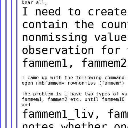
I need to create
contain the coun
nonmissing value
observation for
fammem1, fammem2
I came up with the following command:

egen nmbfammem= rownonmiss (fammem*)

The problem is I have two types of va
fammem1, fammem2 etc. until fammem10 
fammem1_liv, fam
notes whether o