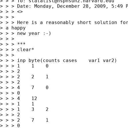
> > > To: 
statalist@hsphsun2.harvard.edu
> > > Date: Monday, December 28, 2009, 5:49 P
> > > <>

> > > 

> > > Here is a reasonably short solution for
> a happy

> > > new year :-)

> > > 

> > > ***

> > > clear*

> > > 

> > > inp byte(counts cases    var1 var2)

> > > 1    1    0   

> > > 2

> > > 2    2    1   

> > > 2

> > > 4    7    0   

> > > 0

> > > 4    12   

> > > 1    1

> > > 1    3    2   

> > > 2

> > > 2    7    1   

> > > 0
