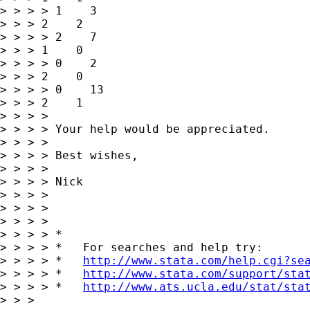
> > > > 1    3   

> > > 2    2

> > > > 2    7   

> > > 1    0

> > > > 0    2   

> > > 2    0

> > > > 0    13   

> > > 2    1

> > > > 

> > > > Your help would be appreciated.

> > > > 

> > > > Best wishes,

> > > > 

> > > > Nick

> > > > 

> > > > 

> > > >       

> > > > *

> > > > *   For searches and help try:

> > > > *   
http://www.stata.com/help.cgi?se
> > > > *   
http://www.stata.com/support/sta
> > > > *   
http://www.ats.ucla.edu/stat/sta
> > > 
