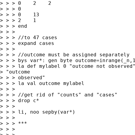
> > > 0    2    2   

> > > 0

> > > 0    13   

> > > 2    1

> > > end

> > > 

> > > //to 47 cases

> > > expand cases

> > > 

> > > //outcome must be assigned separately

> > > bys var*: gen byte outcome=inrange(_n,1
> > > la def mylabel 0 "outcome not observed"
> "outcome

> > > observed"

> > > la val outcome mylabel

> > > 

> > > //get rid of "counts" and "cases"

> > > drop c*

> > > 

> > > li, noo sepby(var*)

> > > 

> > > ***

> > > 

> > > 
