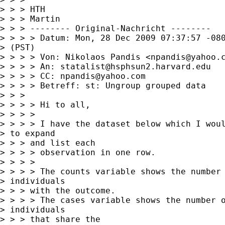
> > > HTH

> > > Martin

> > > -------- Original-Nachricht --------

> > > > Datum: Mon, 28 Dec 2009 07:37:57 -080
> (PST)

> > > > Von: Nikolaos Pandis <
npandis@yahoo.
> > > > An: 
statalist@hsphsun2.harvard.edu
> > > > CC: 
npandis@yahoo.com
> > > > Betreff: st: Ungroup grouped data

> > > 

> > > > Hi to all,

> > > > 

> > > > I have the dataset below which I woul
> to expand

> > > and list each

> > > > observation in one row.

> > > > 

> > > > The counts variable shows the number 
> individuals

> > > with the outcome.

> > > > The cases variable shows the number o
> individuals

> > > that share the
