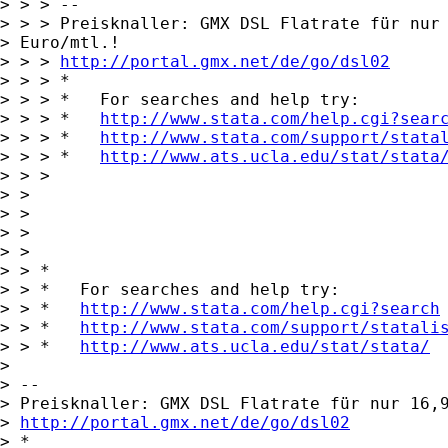
> > > -- 

> > > Preisknaller: GMX DSL Flatrate für nur 
> Euro/mtl.!

> > > 
http://portal.gmx.net/de/go/dsl02
> > > *

> > > *   For searches and help try:

> > > *   
http://www.stata.com/help.cgi?sear
> > > *   
http://www.stata.com/support/stata
> > > *   
http://www.ats.ucla.edu/stat/stata
> > > 

> > 

> > 

> >       

> > 

> > *

> > *   For searches and help try:

> > *   
http://www.stata.com/help.cgi?search
> > *   
http://www.stata.com/support/statali
> > *   
http://www.ats.ucla.edu/stat/stata/
> 

> -- 

> Preisknaller: GMX DSL Flatrate für nur 16,9
> 
http://portal.gmx.net/de/go/dsl02
> *
