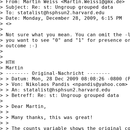
> From: Martin Weiss <
Martin.Weiss1@gmx.de
>

> Subject: Re: st: Ungroup grouped data

> To: 
statalist@hsphsun2.harvard.edu
> Date: Monday, December 28, 2009, 6:15 PM

> <>

> 

> Not sure what you mean. You can omit the -l
> you want to see "0" and "1" for presence or
> outcome :-)

> 

> 

> HTH

> Martin

> -------- Original-Nachricht --------

> > Datum: Mon, 28 Dec 2009 08:08:26 -0800 (P
> > Von: Nikolaos Pandis <
npandis@yahoo.com
>

> > An: 
statalist@hsphsun2.harvard.edu
> > Betreff: Re: st: Ungroup grouped data

> 

> > Dear Martin,

> > 

> > Many thanks, this was great!

> > 

> > The counts variable shows the original co