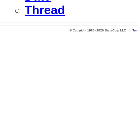
Thread
© Copyright 1996–2026 StataCorp LLC |
Ter