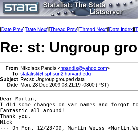
[
Date Prev
][
Date Next
][
Thread Prev
][
Thread Next
][
Date Index
][
T
Re: st: Ungroup gr
From
Nikolaos Pandis <
npandis@yahoo.com
>
To
statalist@hsphsun2.harvard.edu
Subject
Re: st: Ungroup grouped data
Date
Mon, 28 Dec 2009 08:21:19 -0800 (PST)
Dear Martin,

I did some changes on var names and forgot to
Fantastic all around!

Thank you,

Nick

--- On Mon, 12/28/09, Martin Weiss <
Martin.W