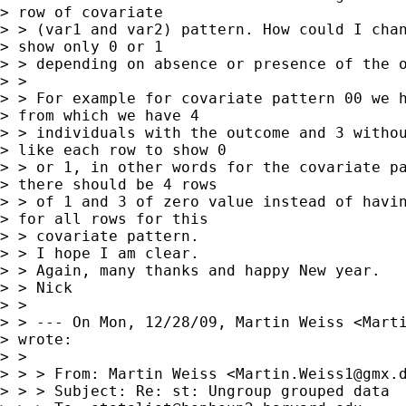
> row of covariate

> > (var1 and var2) pattern. How could I chan
> show only 0 or 1

> > depending on absence or presence of the o
> > 

> > For example for covariate pattern 00 we h
> from which we have 4

> > individuals with the outcome and 3 withou
> like each row to show 0

> > or 1, in other words for the covariate pa
> there should be 4 rows

> > of 1 and 3 of zero value instead of havin
> for all rows for this

> > covariate pattern.

> > I hope I am clear.

> > Again, many thanks and happy New year.

> > Nick 

> > 

> > --- On Mon, 12/28/09, Martin Weiss <
Mart
> wrote:

> > 

> > > From: Martin Weiss <
Martin.Weiss1@gmx.
> > > Subject: Re: st: Ungroup grouped data
