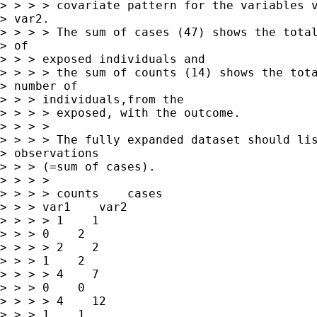
> > > > covariate pattern for the variables v
> var2. 

> > > > The sum of cases (47) shows the total
> of

> > > exposed individuals and

> > > > the sum of counts (14) shows the tota
> number of

> > > individuals,from the

> > > > exposed, with the outcome.

> > > > 

> > > > The fully expanded dataset should lis
> observations

> > > (=sum of cases).

> > > > 

> > > > counts    cases   

> > > var1    var2

> > > > 1    1   

> > > 0    2

> > > > 2    2   

> > > 1    2

> > > > 4    7   

> > > 0    0

> > > > 4    12   

> > > 1    1
