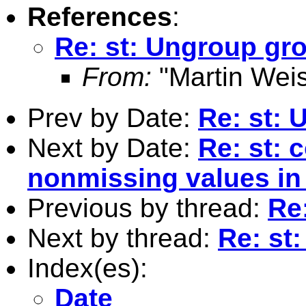
References
:
Re: st: Ungroup gr
From:
"Martin Weis
Prev by Date:
Re: st:
Next by Date:
Re: st: 
nonmissing values in 
Previous by thread:
Re
Next by thread:
Re: st
Index(es):
Date