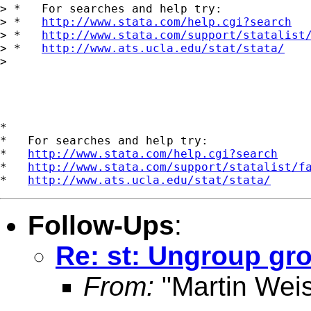
> *   For searches and help try:

> *   
http://www.stata.com/help.cgi?search
> *   
http://www.stata.com/support/statalist
> *   
http://www.ats.ucla.edu/stat/stata/
> 

*

*   For searches and help try:

*   
http://www.stata.com/help.cgi?search
*   
http://www.stata.com/support/statalist/f
*   
http://www.ats.ucla.edu/stat/stata/
Follow-Ups
:
Re: st: Ungroup gr
From:
"Martin Weis