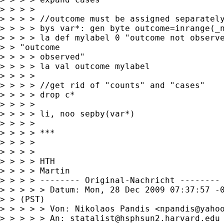
> > > > 

> > > > //outcome must be assigned separately
> > > > bys var*: gen byte outcome=inrange(_n
> > > > la def mylabel 0 "outcome not observe
> > "outcome

> > > > observed"

> > > > la val outcome mylabel

> > > > 

> > > > //get rid of "counts" and "cases"

> > > > drop c*

> > > > 

> > > > li, noo sepby(var*)

> > > > 

> > > > ***

> > > > 

> > > > 

> > > > HTH

> > > > Martin

> > > > -------- Original-Nachricht --------

> > > > > Datum: Mon, 28 Dec 2009 07:37:57 -0
> > (PST)

> > > > > Von: Nikolaos Pandis <
npandis@yaho
> > > > > An: 
statalist@hsphsun2.harvard.edu