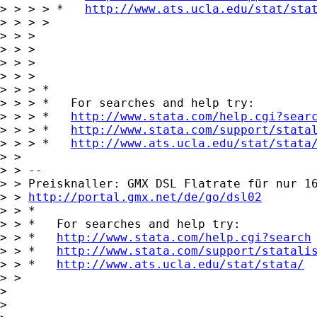
> > > > *   
http://www.ats.ucla.edu/stat/sta
> > > > 

> > > 

> > > 

> > >       

> > > 

> > > *

> > > *   For searches and help try:

> > > *   
http://www.stata.com/help.cgi?sear
> > > *   
http://www.stata.com/support/stata
> > > *   
http://www.ats.ucla.edu/stat/stata
> > 

> > -- 

> > Preisknaller: GMX DSL Flatrate für nur 16
> > 
http://portal.gmx.net/de/go/dsl02
> > *

> > *   For searches and help try:

> > *   
http://www.stata.com/help.cgi?search
> > *   
http://www.stata.com/support/statali
> > *   
http://www.ats.ucla.edu/stat/stata/
> > 

> 

> 
