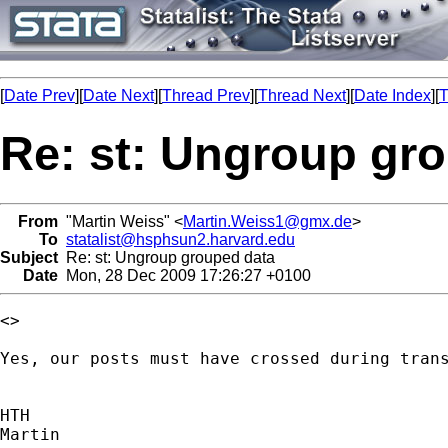
[
Date Prev
][
Date Next
][
Thread Prev
][
Thread Next
][
Date Index
][
T
Re: st: Ungroup gr
From
"Martin Weiss" <
Martin.Weiss1@gmx.de
>
To
statalist@hsphsun2.harvard.edu
Subject
Re: st: Ungroup grouped data
Date
Mon, 28 Dec 2009 17:26:27 +0100
<>

Yes, our posts must have crossed during trans
HTH

Martin
