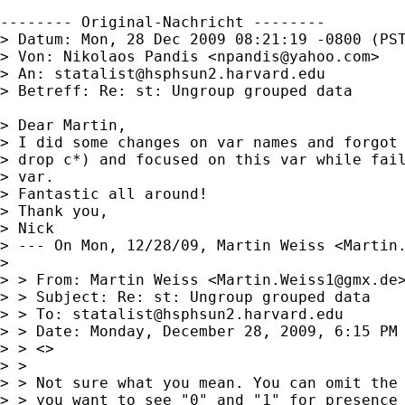
-------- Original-Nachricht --------

> Datum: Mon, 28 Dec 2009 08:21:19 -0800 (PST
> Von: Nikolaos Pandis <
npandis@yahoo.com
>

> An: 
statalist@hsphsun2.harvard.edu
> Betreff: Re: st: Ungroup grouped data

> Dear Martin,

> I did some changes on var names and forgot 
> drop c*) and focused on this var while fail
> var.

> Fantastic all around!

> Thank you,

> Nick

> --- On Mon, 12/28/09, Martin Weiss <
Martin
> 

> > From: Martin Weiss <
Martin.Weiss1@gmx.de
>
> > Subject: Re: st: Ungroup grouped data

> > To: 
statalist@hsphsun2.harvard.edu
> > Date: Monday, December 28, 2009, 6:15 PM

> > <>

> > 

> > Not sure what you mean. You can omit the 
> > you want to see "0" and "1" for presence 