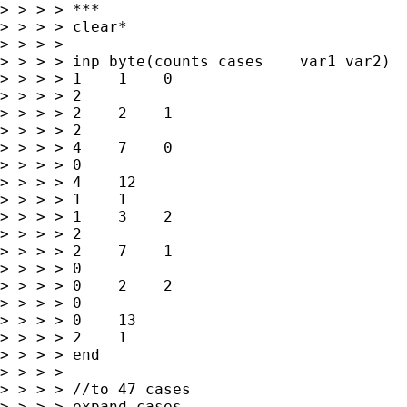
> > > > ***

> > > > clear*

> > > > 

> > > > inp byte(counts cases    var1 var2)

> > > > 1    1    0   

> > > > 2

> > > > 2    2    1   

> > > > 2

> > > > 4    7    0   

> > > > 0

> > > > 4    12   

> > > > 1    1

> > > > 1    3    2   

> > > > 2

> > > > 2    7    1   

> > > > 0

> > > > 0    2    2   

> > > > 0

> > > > 0    13   

> > > > 2    1

> > > > end

> > > > 

> > > > //to 47 cases

> > > > expand cases
