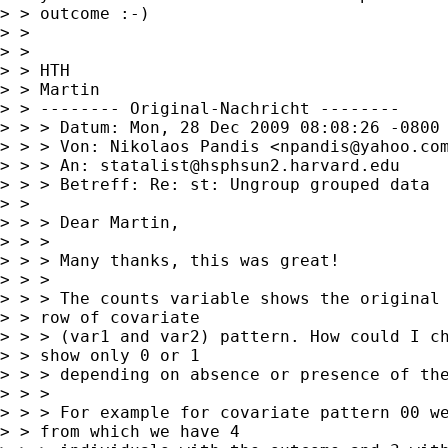
> > outcome :-)

> > 

> > 

> > HTH

> > Martin

> > -------- Original-Nachricht --------

> > > Datum: Mon, 28 Dec 2009 08:08:26 -0800 
> > > Von: Nikolaos Pandis <
npandis@yahoo.co
> > > An: 
statalist@hsphsun2.harvard.edu
> > > Betreff: Re: st: Ungroup grouped data

> > 

> > > Dear Martin,

> > > 

> > > Many thanks, this was great!

> > > 

> > > The counts variable shows the original 
> > row of covariate

> > > (var1 and var2) pattern. How could I ch
> > show only 0 or 1

> > > depending on absence or presence of the
> > > 

> > > For example for covariate pattern 00 we
> > from which we have 4
