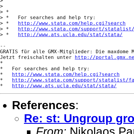
>       

> 

> *

> *   For searches and help try:

> *   
http://www.stata.com/help.cgi?search
> *   
http://www.stata.com/support/statalist
> *   
http://www.ats.ucla.edu/stat/stata/
-- 

GRATIS für alle GMX-Mitglieder: Die maxdome M
Jetzt freischalten unter 
http://portal.gmx.n
*

*   For searches and help try:

*   
http://www.stata.com/help.cgi?search
*   
http://www.stata.com/support/statalist/f
*   
http://www.ats.ucla.edu/stat/stata/
References
:
Re: st: Ungroup gr
From:
Nikolaos Pa