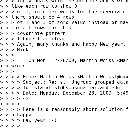
> > > individuals with the outcome and 3 with
> > like each row to show 0

> > > or 1, in other words for the covariate 
> > there should be 4 rows

> > > of 1 and 3 of zero value instead of hav
> > for all rows for this

> > > covariate pattern.

> > > I hope I am clear.

> > > Again, many thanks and happy New year.

> > > Nick 

> > > 

> > > --- On Mon, 12/28/09, Martin Weiss <
Ma
> > wrote:

> > > 

> > > > From: Martin Weiss <
Martin.Weiss1@gm
> > > > Subject: Re: st: Ungroup grouped data
> > > > To: 
statalist@hsphsun2.harvard.edu
> > > > Date: Monday, December 28, 2009, 5:49
> > > > <>

> > > > 

> > > > Here is a reasonably short solution f
> > a happy

> > > > new year :-)

> > > > 
