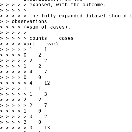
> > > > > exposed, with the outcome.

> > > > > 

> > > > > The fully expanded dataset should l
> > observations

> > > > (=sum of cases).

> > > > > 

> > > > > counts    cases   

> > > > var1    var2

> > > > > 1    1   

> > > > 0    2

> > > > > 2    2   

> > > > 1    2

> > > > > 4    7   

> > > > 0    0

> > > > > 4    12   

> > > > 1    1

> > > > > 1    3   

> > > > 2    2

> > > > > 2    7   

> > > > 1    0

> > > > > 0    2   

> > > > 2    0

> > > > > 0    13   
