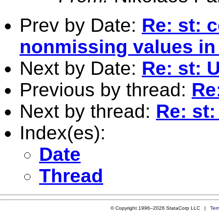
Prev by Date:
Re: st: 
nonmissing values in 
Next by Date:
Re: st:
Previous by thread:
Re
Next by thread:
Re: st
Index(es):
Date
Thread
© Copyright 1996–2026 StataCorp LLC |
Ter