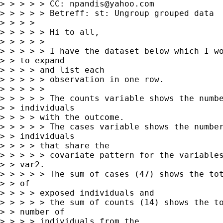
> > > > > CC: 
npandis@yahoo.com
> > > > > Betreff: st: Ungroup grouped data

> > > > 

> > > > > Hi to all,

> > > > > 

> > > > > I have the dataset below which I wo
> > to expand

> > > > and list each

> > > > > observation in one row.

> > > > > 

> > > > > The counts variable shows the numbe
> > individuals

> > > > with the outcome.

> > > > > The cases variable shows the number
> > individuals

> > > > that share the

> > > > > covariate pattern for the variables
> > var2. 

> > > > > The sum of cases (47) shows the tot
> > of

> > > > exposed individuals and

> > > > > the sum of counts (14) shows the to
> > number of

> > > > individuals,from the
