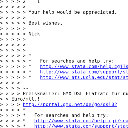
> > > > 2    1

> > > > > 

> > > > > Your help would be appreciated.

> > > > > 

> > > > > Best wishes,

> > > > > 

> > > > > Nick

> > > > > 

> > > > > 

> > > > >       

> > > > > *

> > > > > *   For searches and help try:

> > > > > *   
http://www.stata.com/help.cgi?
> > > > > *   
http://www.stata.com/support/s
> > > > > *   
http://www.ats.ucla.edu/stat/s
> > > > 

> > > > -- 

> > > > Preisknaller: GMX DSL Flatrate für nu
> > Euro/mtl.!

> > > > 
http://portal.gmx.net/de/go/dsl02
> > > > *

> > > > *   For searches and help try:

> > > > *   
http://www.stata.com/help.cgi?se
> > > > *   
http://www.stata.com/support/sta