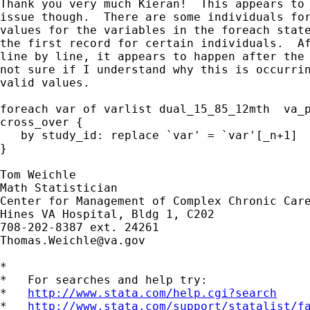
Thank you very much Kieran!  This appears to 
issue though.  There are some individuals for
values for the variables in the foreach state
the first record for certain individuals.  Af
line by line, it appears to happen after the 
not sure if I understand why this is occurrin
valid values.

foreach var of varlist dual_15_85_12mth  va_p
cross_over {

   by study_id: replace `var' = `var'[_n+1]

}

Tom Weichle

Math Statistician

Center for Management of Complex Chronic Care
Hines VA Hospital, Bldg 1, C202

Thomas.Weichle@va.gov
*

*   For searches and help try:

*   
http://www.stata.com/help.cgi?search
*   
http://www.stata.com/support/statalist/f