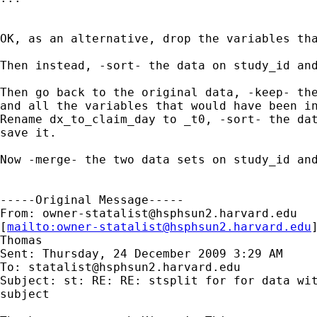
OK, as an alternative, drop the variables tha
Then instead, -sort- the data on study_id and
Then go back to the original data, -keep- the
and all the variables that would have been in
Rename dx_to_claim_day to _t0, -sort- the dat
save it.

Now -merge- the two data sets on study_id and
-----Original Message-----

From: 
owner-statalist@hsphsun2.harvard.edu
[
mailto:
owner-statalist@hsphsun2.harvard.edu
Thomas

Sent: Thursday, 24 December 2009 3:29 AM

To: 
statalist@hsphsun2.harvard.edu
Subject: st: RE: RE: stsplit for for data wit
subject
