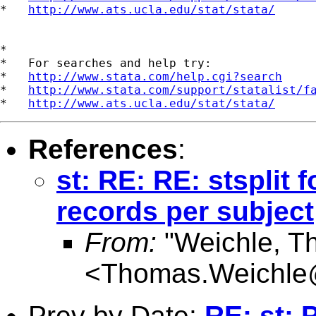
*   
http://www.ats.ucla.edu/stat/stata/
*

*   For searches and help try:

*   
http://www.stata.com/help.cgi?search
*   
http://www.stata.com/support/statalist/f
*   
http://www.ats.ucla.edu/stat/stata/
References
:
st: RE: RE: stsplit f
records per subject
From:
"Weichle, T
<
Thomas.Weichle
Prev by Date:
RE: st: 