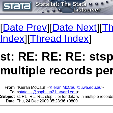
[
Date Prev
][
Date Next
][
Th
Index
][
Thread Index
]
st: RE: RE: RE: stspl
multiple records pe
From
"Kieran McCaul" <
Kieran.McCaul@uwa.edu.au
>
To
<
statalist@hsphsun2.harvard.edu
>
Subject
st: RE: RE: RE: stsplit for for data with multiple record
Date
Thu, 24 Dec 2009 05:28:36 +0800
...
