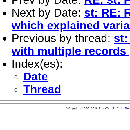
Next by Date:
st: RE: 
which explained vari
Previous by thread:
st:
with multiple records
Index(es):
Date
Thread
© Copyright 1996–2026 StataCorp LLC |
Ter