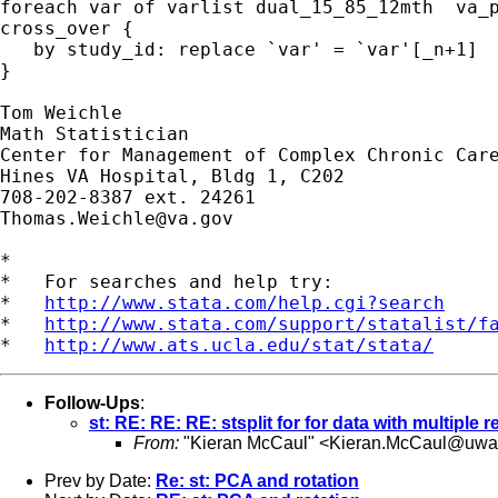
foreach var of varlist dual_15_85_12mth  va_p
cross_over {

   by study_id: replace `var' = `var'[_n+1]

}

Tom Weichle

Math Statistician

Center for Management of Complex Chronic Care
Hines VA Hospital, Bldg 1, C202

Thomas.Weichle@va.gov
*

*   For searches and help try:

*   
http://www.stata.com/help.cgi?search
*   
http://www.stata.com/support/statalist/f
*   
http://www.ats.ucla.edu/stat/stata/
Follow-Ups
:
st: RE: RE: RE: stsplit for for data with multiple 
From:
"Kieran McCaul" <
Kieran.McCaul@uwa
Prev by Date:
Re: st: PCA and rotation