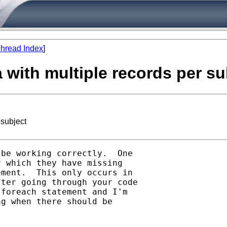
hread Index
]
ta with multiple records per su
 subject
be working correctly.  One

 which they have missing

ment.  This only occurs in

ter going through your code

foreach statement and I'm

g when there should be
