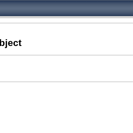
bject