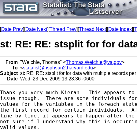
[
Date Prev
][
Date Next
][
Thread Prev
][
Thread Next
][
Date Index
][
T
st: RE: RE: stsplit for for da
From
"Weichle, Thomas" <
Thomas.Weichle@va.gov
>
To
<
statalist@hsphsun2.harvard.edu
>
Subject
st: RE: RE: stsplit for for data with multiple records per
Date
Wed, 23 Dec 2009 13:28:36 -0600
Thank you very much Kieran!  This appears to 
issue though.  There are some individuals for
values for the variables in the foreach state
the first record for certain individuals.  Af
line by line, it appears to happen after the 
not sure if I understand why this is occurrin
valid values.
