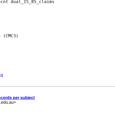
cnt dual_15_85_claims

 (CMC3)

aq
records per subject
.edu.au
>