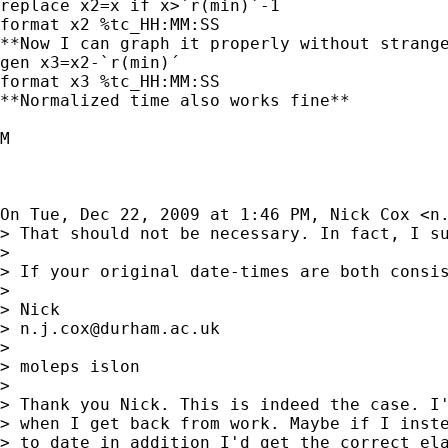
replace x2=x if x>`r(min)´-1

format x2 %tc_HH:MM:SS

**Now I can graph it properly without strange
gen x3=x2-`r(min)´

format x3 %tc_HH:MM:SS

**Normalized time also works fine**

M

On Tue, Dec 22, 2009 at 1:46 PM, Nick Cox <
n
> That should not be necessary. In fact, I su
>

> If your original date-times are both consi
>

> Nick

> 
n.j.cox@durham.ac.uk
>

> moleps islon

>

> Thank you Nick. This is indeed the case. I'
> when I get back from work. Maybe if I inste
> to date in addition I'd get the correct ela