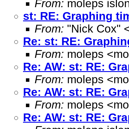
From:
moleps islo
st: RE: Graphing ti
From:
"Nick Cox" 
Re: st: RE: Graphin
From:
moleps <
mo
Re: AW: st: RE: Gra
From:
moleps <
mo
Re: AW: st: RE: Gra
From:
moleps <
mo
Re: AW: st: RE: Gra