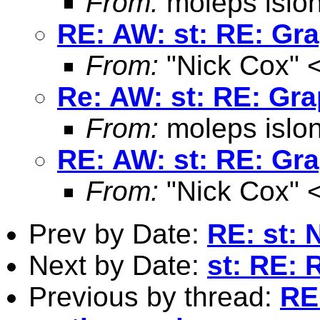
From:
moleps islo
RE: AW: st: RE: Gra
From:
"Nick Cox" 
Re: AW: st: RE: Gra
From:
moleps islo
RE: AW: st: RE: Gra
From:
"Nick Cox" 
Prev by Date:
RE: st: 
Next by Date:
st: RE: 
Previous by thread:
RE