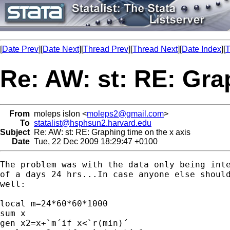
[
Date Prev
][
Date Next
][
Thread Prev
][
Thread Next
][
Date Index
][
T
Re: AW: st: RE: Gra
From
moleps islon <
moleps2@gmail.com
>
To
statalist@hsphsun2.harvard.edu
Subject
Re: AW: st: RE: Graphing time on the x axis
Date
Tue, 22 Dec 2009 18:29:47 +0100
The problem was with the data only being inte
of a days 24 hrs...In case anyone else should
well:

local m=24*60*60*1000

sum x

gen x2=x+`m´if x<`r(min)´
