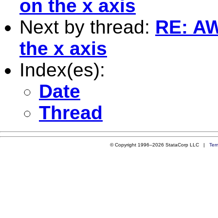
on the x axis
Next by thread:
RE: AW
the x axis
Index(es):
Date
Thread
© Copyright 1996–2026 StataCorp LLC |
Ter