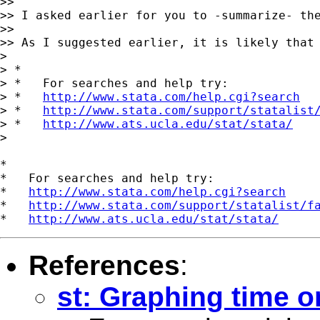
>>

>> I asked earlier for you to -summarize- th
>>

>> As I suggested earlier, it is likely that 
>

> *

> *   For searches and help try:

> *   
http://www.stata.com/help.cgi?search
> *   
http://www.stata.com/support/statalist
> *   
http://www.ats.ucla.edu/stat/stata/
>

*

*   For searches and help try:

*   
http://www.stata.com/help.cgi?search
*   
http://www.stata.com/support/statalist/f
*   
http://www.ats.ucla.edu/stat/stata/
References
:
st: Graphing time o