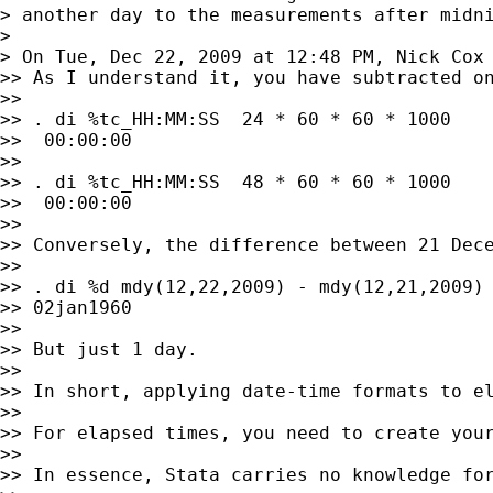
> another day to the measurements after midni
>

> On Tue, Dec 22, 2009 at 12:48 PM, Nick Cox
>> As I understand it, you have subtracted o
>>

>> . di %tc_HH:MM:SS  24 * 60 * 60 * 1000

>>  00:00:00

>>

>> . di %tc_HH:MM:SS  48 * 60 * 60 * 1000

>>  00:00:00

>>

>> Conversely, the difference between 21 Dece
>>

>> . di %d mdy(12,22,2009) - mdy(12,21,2009)

>> 02jan1960

>>

>> But just 1 day.

>>

>> In short, applying date-time formats to el
>>

>> For elapsed times, you need to create your
>>

>> In essence, Stata carries no knowledge fo