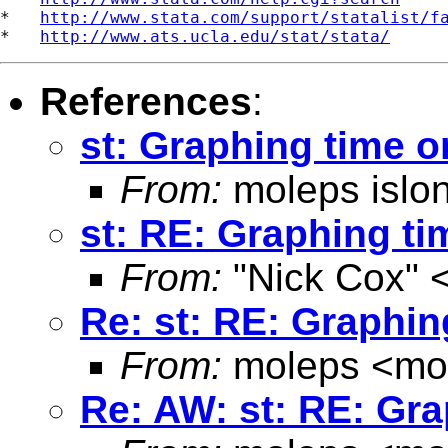
*   
http://www.stata.com/support/statalist/f
*   
http://www.ats.ucla.edu/stat/stata/
References
:
st: Graphing time o
From:
moleps islo
st: RE: Graphing ti
From:
"Nick Cox" 
Re: st: RE: Graphin
From:
moleps <
mo
Re: AW: st: RE: Gra