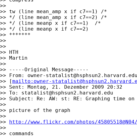
>>

>> tw (line mean_amp x if c7==1) /*

>> */ (line mean_amp x if c7==2) /*

>> */ (line meanp x if c7==1)  /*

>> */ (line meanp x if c7==2)

>> *******

>>

>>

>> HTH

>> Martin

>>

>> -----Original Message-----

>> From: 
owner-statalist@hsphsun2.harvard.ed
>> [
mailto:
owner-statalist@hsphsun2.harvard.
>> Sent: Montag, 21. Dezember 2009 20:32

>> To: 
statalist@hsphsun2.harvard.edu
>> Subject: Re: AW: st: RE: Graphing time on 
>>

>> picture of the graph

>>

>> 
http://www.flickr.com/photos/45805518@N04
>>

>> commands
