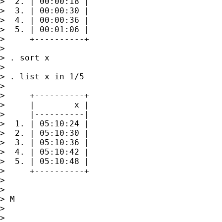
>  2. | 00:00:18 |

>  3. | 00:00:30 |

>  4. | 00:00:36 |

>  5. | 00:01:06 |

>     +----------+

>

> . sort x

>

> . list x in 1/5

>

>     +----------+

>     |        x |

>     |----------|

>  1. | 05:10:24 |

>  2. | 05:10:30 |

>  3. | 05:10:36 |

>  4. | 05:10:42 |

>  5. | 05:10:48 |

>     +----------+

>

>

> M

>

>
