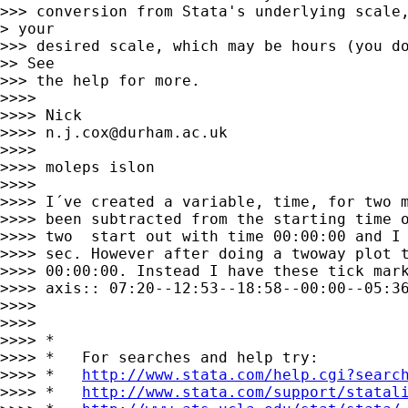
>>> conversion from Stata's underlying scale,
> your

>>> desired scale, which may be hours (you do
>> See

>>> the help for more.

>>>>

>>>> Nick

>>>> 
n.j.cox@durham.ac.uk
>>>>

>>>> moleps islon

>>>>

>>>> I´ve created a variable, time, for two m
>>>> been subtracted from the starting time o
>>>> two  start out with time 00:00:00 and I 
>>>> sec. However after doing a twoway plot t
>>>> 00:00:00. Instead I have these tick mark
>>>> axis:: 07:20--12:53--18:58--00:00--05:36
>>>>

>>>>

>>>> *

>>>> *   For searches and help try:

>>>> *   
http://www.stata.com/help.cgi?searc
>>>> *   
http://www.stata.com/support/statal