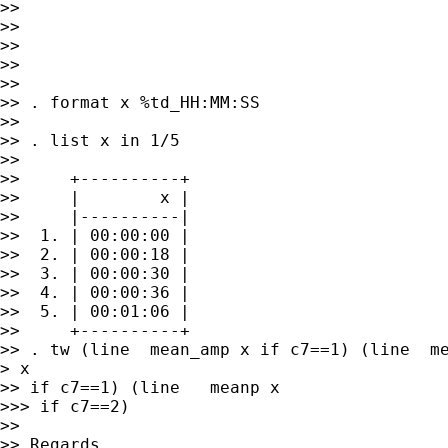
>>

>>

>>

>>

>>

>> . format x %td_HH:MM:SS

>>

>> . list x in 1/5

>>

>>     +----------+

>>     |        x |

>>     |----------|

>>  1. | 00:00:00 |

>>  2. | 00:00:18 |

>>  3. | 00:00:30 |

>>  4. | 00:00:36 |

>>  5. | 00:01:06 |

>>     +----------+

>> . tw (line  mean_amp x if c7==1) (line  me
> x

>> if c7==1) (line   meanp x

>>> if c7==2)

>>

>> Regards,
