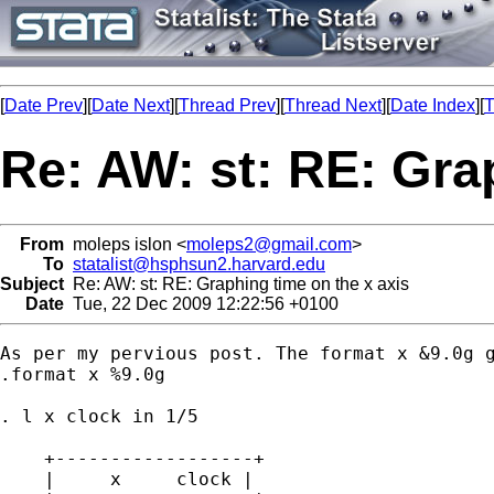
[
Date Prev
][
Date Next
][
Thread Prev
][
Thread Next
][
Date Index
][
T
Re: AW: st: RE: Gra
From
moleps islon <
moleps2@gmail.com
>
To
statalist@hsphsun2.harvard.edu
Subject
Re: AW: st: RE: Graphing time on the x axis
Date
Tue, 22 Dec 2009 12:22:56 +0100
As per my pervious post. The format x &9.0g g
.format x %9.0g

. l x clock in 1/5

    +------------------+

    |     x     clock |
