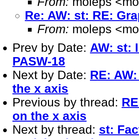
From:
moleps <
mo
Re: AW: st: RE: Gra
From:
moleps <
mo
Prev by Date:
AW: st: 
PASW-18
Next by Date:
RE: AW: 
the x axis
Previous by thread:
RE
on the x axis
Next by thread:
st: Fa