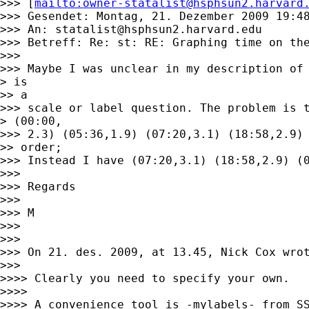
>>> [
mailto:
owner-statalist@hsphsun2.harvard
>>> Gesendet: Montag, 21. Dezember 2009 19:48
>>> An: 
statalist@hsphsun2.harvard.edu
>>> Betreff: Re: st: RE: Graphing time on the
>>>

>>> Maybe I was unclear in my description of 
> is

>> a

>>> scale or label question. The problem is t
> (00:00,

>>> 2.3) (05:36,1.9) (07:20,3.1) (18:58,2.9) 
>> order;

>>> Instead I have (07:20,3.1) (18:58,2.9) (0
>>>

>>> Regards

>>>

>>> M

>>>

>>>

>>> On 21. des. 2009, at 13.45, Nick Cox wrot
>>>

>>>> Clearly you need to specify your own.

>>>>

>>>> A convenience tool is -mylabels- from SS