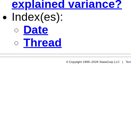
explained variance?
Index(es):
Date
Thread
© Copyright 1996–2026 StataCorp LLC |
Ter