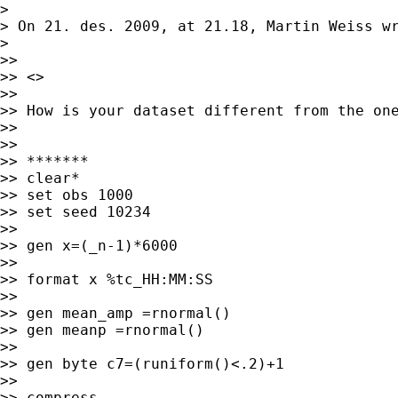
>

> On 21. des. 2009, at 21.18, Martin Weiss wr
>

>>

>> <>

>>

>> How is your dataset different from the one
>>

>>

>> *******

>> clear*

>> set obs 1000

>> set seed 10234

>>

>> gen x=(_n-1)*6000

>>

>> format x %tc_HH:MM:SS

>>

>> gen mean_amp =rnormal()

>> gen meanp =rnormal()

>>

>> gen byte c7=(runiform()<.2)+1

>>

>> compress
