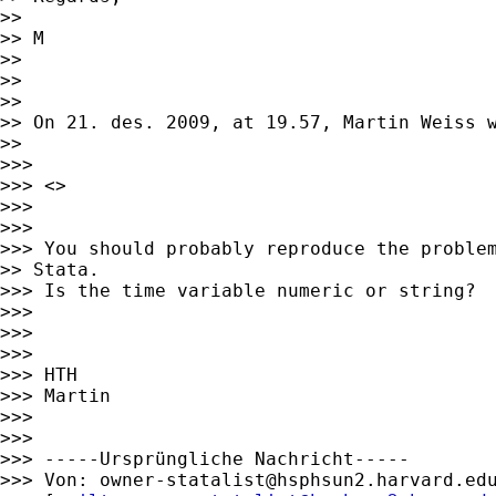
>>

>> M

>>

>>

>>

>> On 21. des. 2009, at 19.57, Martin Weiss w
>>

>>>

>>> <>

>>>

>>>

>>> You should probably reproduce the problem
>> Stata.

>>> Is the time variable numeric or string?

>>>

>>>

>>>

>>> HTH

>>> Martin

>>>

>>>

>>> -----Ursprüngliche Nachricht-----

>>> Von: 
owner-statalist@hsphsun2.harvard.ed