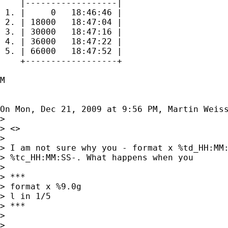
    |------------------|

 1. |     0   18:46:46 |

 2. | 18000   18:47:04 |

 3. | 30000   18:47:16 |

 4. | 36000   18:47:22 |

 5. | 66000   18:47:52 |

    +------------------+

M

On Mon, Dec 21, 2009 at 9:56 PM, Martin Weis
>

> <>

>

> I am not sure why you - format x %td_HH:MM:
> %tc_HH:MM:SS-. What happens when you

>

> ***

> format x %9.0g

> l in 1/5

> ***

>

>
