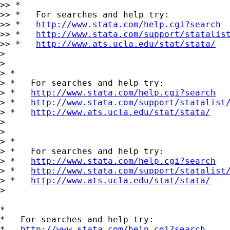
>> *

>> *   For searches and help try:

>> *   
http://www.stata.com/help.cgi?search
>> *   
http://www.stata.com/support/statalis
>> *   
http://www.ats.ucla.edu/stat/stata/
>

>

> *

> *   For searches and help try:

> *   
http://www.stata.com/help.cgi?search
> *   
http://www.stata.com/support/statalist
> *   
http://www.ats.ucla.edu/stat/stata/
>

>

> *

> *   For searches and help try:

> *   
http://www.stata.com/help.cgi?search
> *   
http://www.stata.com/support/statalist
> *   
http://www.ats.ucla.edu/stat/stata/
>

*

*   For searches and help try:

*   
http://www.stata.com/help.cgi?search