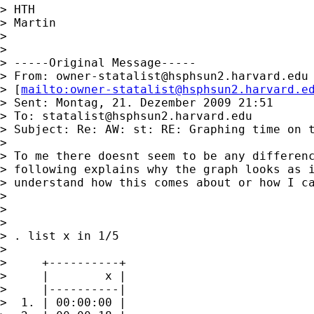
> HTH

> Martin

>

>

> -----Original Message-----

> From: 
owner-statalist@hsphsun2.harvard.edu
> [
mailto:
owner-statalist@hsphsun2.harvard.e
> Sent: Montag, 21. Dezember 2009 21:51

> To: 
statalist@hsphsun2.harvard.edu
> Subject: Re: AW: st: RE: Graphing time on t
>

> To me there doesnt seem to be any differenc
> following explains why the graph looks as i
> understand how this comes about or how I ca
>

>

>

> . list x in 1/5

>

>     +----------+

>     |        x |

>     |----------|

>  1. | 00:00:00 |
