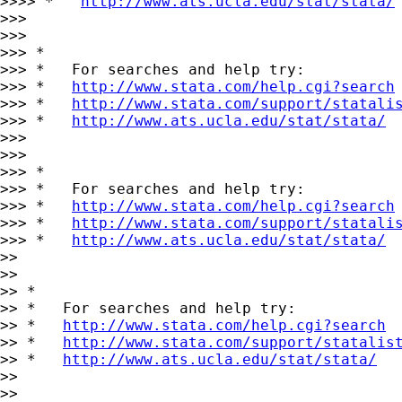
>>>> *   
http://www.ats.ucla.edu/stat/stata/
>>>

>>>

>>> *

>>> *   For searches and help try:

>>> *   
http://www.stata.com/help.cgi?search
>>> *   
http://www.stata.com/support/statali
>>> *   
http://www.ats.ucla.edu/stat/stata/
>>>

>>>

>>> *

>>> *   For searches and help try:

>>> *   
http://www.stata.com/help.cgi?search
>>> *   
http://www.stata.com/support/statali
>>> *   
http://www.ats.ucla.edu/stat/stata/
>>

>>

>> *

>> *   For searches and help try:

>> *   
http://www.stata.com/help.cgi?search
>> *   
http://www.stata.com/support/statalis
>> *   
http://www.ats.ucla.edu/stat/stata/
>>

>>
