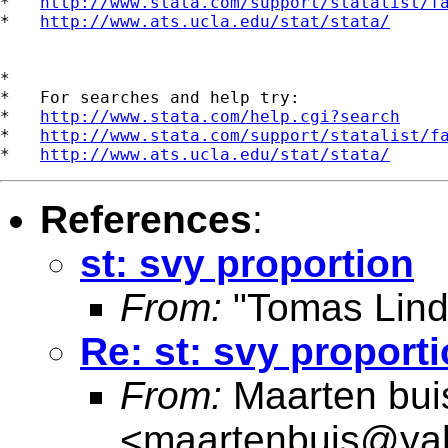
*   
http://www.stata.com/support/statalist/f
*   
http://www.ats.ucla.edu/stat/stata/
*

*   For searches and help try:

*   
http://www.stata.com/help.cgi?search
*   
http://www.stata.com/support/statalist/f
*   
http://www.ats.ucla.edu/stat/stata/
References
:
st: svy proportion
From:
"Tomas Lind
Re: st: svy proport
From:
Maarten bui
<
maartenbuis@ya