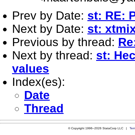
Prev by Date:
st: RE: 
Next by Date:
st: xtmi
Previous by thread:
Re:
Next by thread:
st: He
values
Index(es):
Date
Thread
© Copyright 1996–2026 StataCorp LLC |
Ter