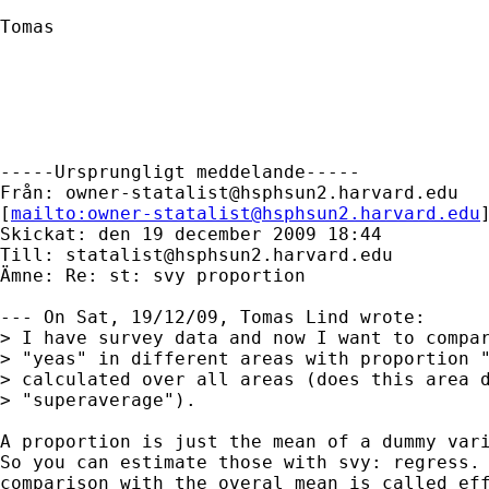
Tomas

-----Ursprungligt meddelande-----

Från: 
owner-statalist@hsphsun2.harvard.edu
[
mailto:
owner-statalist@hsphsun2.harvard.edu
Skickat: den 19 december 2009 18:44

Till: 
statalist@hsphsun2.harvard.edu
Ämne: Re: st: svy proportion

--- On Sat, 19/12/09, Tomas Lind wrote:

> I have survey data and now I want to compar
> "yeas" in different areas with proportion "
> calculated over all areas (does this area d
> "superaverage"). 

A proportion is just the mean of a dummy vari
So you can estimate those with svy: regress. 
comparison with the overal mean is called eff