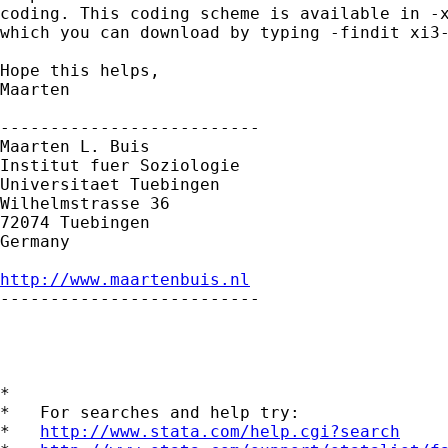
coding. This coding scheme is available in -x
which you can download by typing -findit xi3-
Hope this helps,

Maarten

--------------------------

Maarten L. Buis

Institut fuer Soziologie

Universitaet Tuebingen

Wilhelmstrasse 36

72074 Tuebingen

Germany

http://www.maartenbuis.nl

--------------------------

*

*   For searches and help try:

*   
http://www.stata.com/help.cgi?search