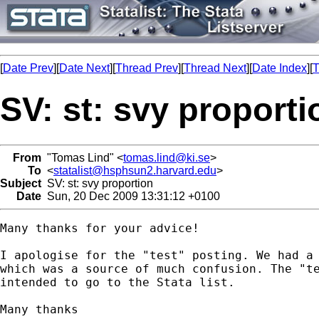
[
Date Prev
][
Date Next
][
Thread Prev
][
Thread Next
][
Date Index
][
T
SV: st: svy proporti
From
"Tomas Lind" <
tomas.lind@ki.se
>
To
<
statalist@hsphsun2.harvard.edu
>
Subject
SV: st: svy proportion
Date
Sun, 20 Dec 2009 13:31:12 +0100
Many thanks for your advice!

I apologise for the "test" posting. We had a 
which was a source of much confusion. The "te
intended to go to the Stata list.

Many thanks
