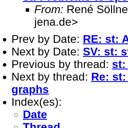
From:
René Söllne
jena.de
>
Prev by Date:
RE: st: 
Next by Date:
SV: st: 
Previous by thread:
st
Next by thread:
Re: st
graphs
Index(es):
Date
Thread