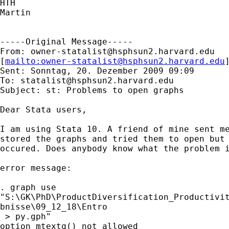
HTH

Martin

-----Original Message-----

From: 
owner-statalist@hsphsun2.harvard.edu
[
mailto:
owner-statalist@hsphsun2.harvard.edu
Sent: Sonntag, 20. Dezember 2009 09:09

To: 
statalist@hsphsun2.harvard.edu
Subject: st: Problems to open graphs

Dear Stata users,

I am using Stata 10. A friend of mine sent me
stored the graphs and tried them to open but 
occured. Does anybody know what the problem i
error message:

. graph use 

"S:\GK\PhD\ProductDiversification_Productivit
bnisse\09_12_18\Entro

 > py.gph"

option mtextq() not allowed
