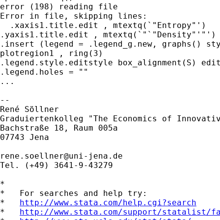
error (198) reading file

Error in file, skipping lines:

  .xaxis1.title.edit , mtextq(`"Entropy"')   
.yaxis1.title.edit , mtextq(`"`"Density"'"') 
.insert (legend = .legend_g.new, graphs() sty
plotregion1 , ring(3)

.legend.style.editstyle box_alignment(S) edit
.legend.holes = ""

...

-- 

René Söllner

Graduiertenkolleg "The Economics of Innovativ
Bachstraße 18, Raum 005a

07743 Jena                                   
rene.soellner@uni-jena.de
Tel. (+49) 3641-9-43279

*

*   For searches and help try:

*   
http://www.stata.com/help.cgi?search
*   
http://www.stata.com/support/statalist/f