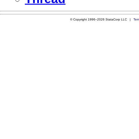
© Copyright 1996–2026 StataCorp LLC |
Ter