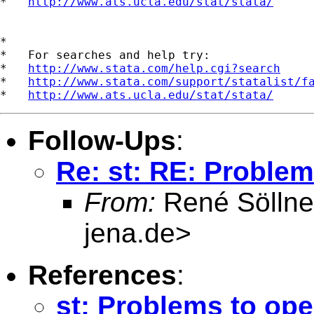
*   
http://www.ats.ucla.edu/stat/stata/
*

*   For searches and help try:

*   
http://www.stata.com/help.cgi?search
*   
http://www.stata.com/support/statalist/f
*   
http://www.ats.ucla.edu/stat/stata/
Follow-Ups
:
Re: st: RE: Proble
From:
René Söllne
jena.de
>
References
:
st: Problems to op