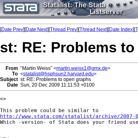
[
Date Prev
][
Date Next
][
Thread Prev
][
Thread Next
][
Date Index
][
T
st: RE: Problems t
From
"Martin Weiss" <
martin.weiss1@gmx.de
>
To
<
statalist@hsphsun2.harvard.edu
>
Subject
st: RE: Problems to open graphs
Date
Sun, 20 Dec 2009 11:11:53 +0100
<>

http://www.stata.com/statalist/archive/2007-

Which -version- of Stata does your friend use