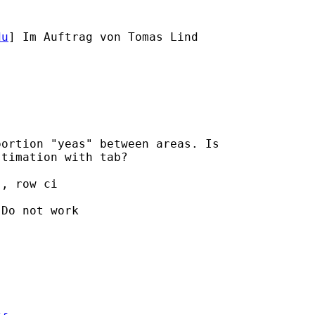
du
] Im Auftrag von Tomas Lind

ortion "yeas" between areas. Is

timation with tab?

, row ci

Do not work
