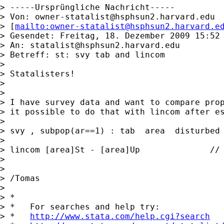
> -----Ursprüngliche Nachricht-----

> Von: 
owner-statalist@hsphsun2.harvard.edu
> [
mailto:
owner-statalist@hsphsun2.harvard.e
> Gesendet: Freitag, 18. Dezember 2009 15:52

> An: 
statalist@hsphsun2.harvard.edu
> Betreff: st: svy tab and lincom

>

> Statalisters!

>

>

> I have survey data and want to compare prop
> it possible to do that with lincom after es
>

> svy , subpop(ar==1) : tab  area  disturbed 
>

> lincom [area]St - [area]Up              // 
>

>

> /Tomas

>

> *

> *   For searches and help try:

> *   
http://www.stata.com/help.cgi?search