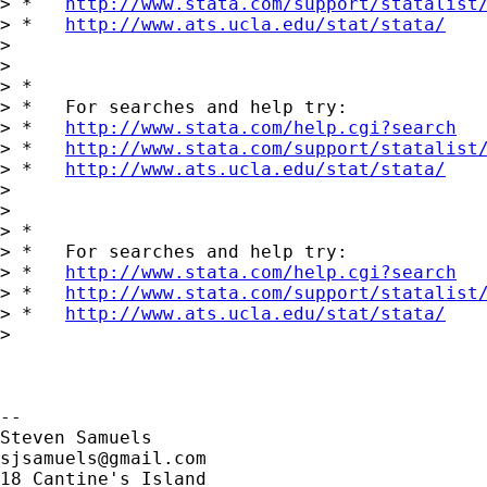
> *   
http://www.stata.com/support/statalist
> *   
http://www.ats.ucla.edu/stat/stata/
>

>

> *

> *   For searches and help try:

> *   
http://www.stata.com/help.cgi?search
> *   
http://www.stata.com/support/statalist
> *   
http://www.ats.ucla.edu/stat/stata/
>

>

> *

> *   For searches and help try:

> *   
http://www.stata.com/help.cgi?search
> *   
http://www.stata.com/support/statalist
> *   
http://www.ats.ucla.edu/stat/stata/
>

-- 

sjsamuels@gmail.com
18 Cantine's Island
