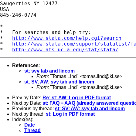
Saugerties NY 12477

USA

845-246-0774

*

*   For searches and help try:

*   
http://www.stata.com/help.cgi?search
*   
http://www.stata.com/support/statalist/f
*   
http://www.ats.ucla.edu/stat/stata/
References
:
st: svy tab and lincom
From:
"Tomas Lind" <
tomas.lind@ki.se
>
st: SV: AW: svy tab and lincom
From:
"Tomas Lind" <
tomas.lind@ki.se
>
Prev by Date:
Re: st: AW: Log in PDF format
Next by Date:
st: FAQ = AAQ (already answered questi
Previous by thread:
st: SV: AW: svy tab and lincom
Next by thread:
st: Log in PDF format
Index(es):
Date
Thread