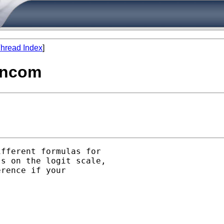
hread Index
]
lincom
fferent formulas for

s on the logit scale,

rence if your
