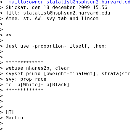
> [
mailto:
owner-statalist@hsphsun2.harvard.e
> Skickat: den 18 december 2009 15:56

> Till: 
statalist@hsphsun2.harvard.edu
> Ämne: st: AW: svy tab and lincom

>

>

> <>

>

> Just use -proportion- itself, then:

>

>

> *************

> webuse nhanes2b, clear

> svyset psuid [pweight=finalwgt], strata(str
> svy: prop race

> te _b[White]=_b[Black]

> *************

>

>

>

> HTH

> Martin

>

>
