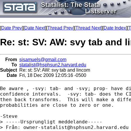
[
Date Prev
][
Date Next
][
Thread Prev
][
Thread Next
][
Date Index
][
T
Re: st: SV: AW: svy tab and 
From
sjsamuels@gmail.com
To
statalist@hsphsun2.harvard.edu
Subject
Re: st: SV: AW: svy tab and lincom
Date
Fri, 18 Dec 2009 12:05:16 -0500
Be aware , -svy: tab- and -svy; prop- have di
confidence intervals.  -svy: tab- does the CI
then back transforms.  This will make a diffe
probabilities are close to zero or one.

-Steve

> -----Ursprungligt meddelande-----

> Från: 
owner-statalist@hsphsun2.harvard.edu