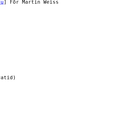
du
] För Martin Weiss

atid)
