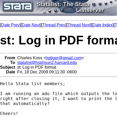
[
Date Prev
][
Date Next
][
Thread Prev
][
Thread Next
][
Date Index
][
T
st: Log in PDF form
From
Charles Koss <
hqtiger@gmail.com
>
To
statalist@hsphsun2.harvard.edu
Subject
st: Log in PDF format
Date
Fri, 18 Dec 2009 09:11:30 -0600
Hello Stata list members;

I am running an ado file which outputs the lo
right after closing it, I want to print the l
that automatically?

Cheers!
