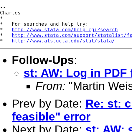
-- 

Charles

*

*   For searches and help try:

*   
http://www.stata.com/help.cgi?search
*   
http://www.stata.com/support/statalist/f
*   
http://www.ats.ucla.edu/stat/stata/
Follow-Ups
:
st: AW: Log in PDF 
From:
"Martin Weis
Prev by Date:
Re: st: c
feasible" error
Next by Date:
st: AW: 