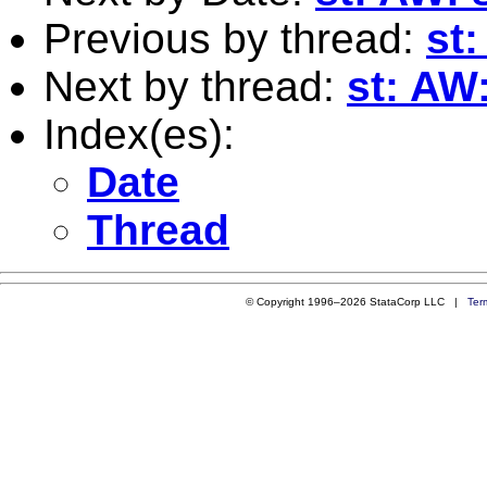
Previous by thread:
st
Next by thread:
st: AW
Index(es):
Date
Thread
© Copyright 1996–2026 StataCorp LLC |
Ter