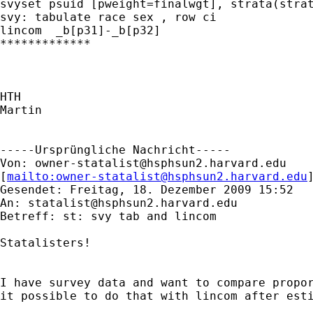
svyset psuid [pweight=finalwgt], strata(strat
svy: tabulate race sex , row ci

lincom  _b[p31]-_b[p32]

*************

HTH

Martin

-----Ursprüngliche Nachricht-----

Von: 
owner-statalist@hsphsun2.harvard.edu
[
mailto:
owner-statalist@hsphsun2.harvard.edu
Gesendet: Freitag, 18. Dezember 2009 15:52

An: 
statalist@hsphsun2.harvard.edu
Betreff: st: svy tab and lincom

Statalisters!

I have survey data and want to compare propor
it possible to do that with lincom after esti