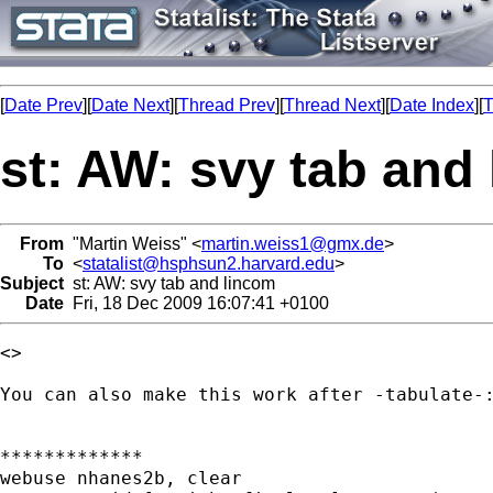
[
Date Prev
][
Date Next
][
Thread Prev
][
Thread Next
][
Date Index
][
T
st: AW: svy tab and
From
"Martin Weiss" <
martin.weiss1@gmx.de
>
To
<
statalist@hsphsun2.harvard.edu
>
Subject
st: AW: svy tab and lincom
Date
Fri, 18 Dec 2009 16:07:41 +0100
<> 

You can also make this work after -tabulate-:
*************

webuse nhanes2b, clear
