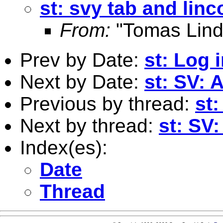
st: svy tab and lin
From:
"Tomas Lind
Prev by Date:
st: Log 
Next by Date:
st: SV: 
Previous by thread:
st
Next by thread:
st: SV
Index(es):
Date
Thread