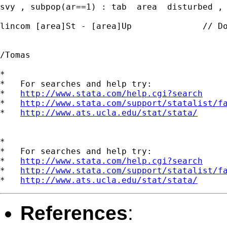
svy , subpop(ar==1) : tab  area  disturbed , 
lincom [area]St - [area]Up		// Do not work

/Tomas

*

*   For searches and help try:

*   
http://www.stata.com/help.cgi?search
*   
http://www.stata.com/support/statalist/f
*   
http://www.ats.ucla.edu/stat/stata/
*

*   For searches and help try:

*   
http://www.stata.com/help.cgi?search
*   
http://www.stata.com/support/statalist/f
*   
http://www.ats.ucla.edu/stat/stata/
References
: