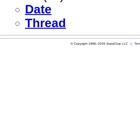
Date
Thread
© Copyright 1996–2026 StataCorp LLC |
Ter