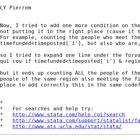
LY Pierrem

Now, I tried to add one more condition on the
not putting it in the right place (cause it t
For example, counting the people who meet the
timefunded<timeposted[`i'], but also who are,
so I tried to expand one line under the forva
qui cou if timefunded<timeposted[`i'] & regio
but it ends up counting ALL the people of the
people of the same region also meeting the fi
place to add correctly this in the same code?
*

*   For searches and help try:

*   
http://www.stata.com/help.cgi?search
*   
http://www.stata.com/support/statalist/f
*   
http://www.ats.ucla.edu/stat/stata/