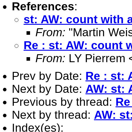
References
:
st: AW: count with 
From:
"Martin Weis
Re : st: AW: count w
From:
LY Pierrem 
Prev by Date:
Re : st:
Next by Date:
AW: st: 
Previous by thread:
Re 
Next by thread:
AW: st
Index(es):