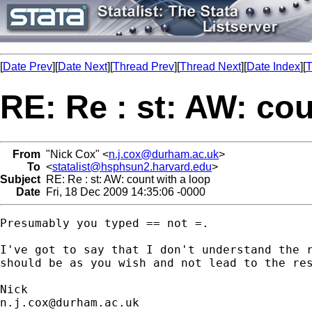
[
Date Prev
][
Date Next
][
Thread Prev
][
Thread Next
][
Date Index
][
T
RE: Re : st: AW: cou
From
"Nick Cox" <
n.j.cox@durham.ac.uk
>
To
<
statalist@hsphsun2.harvard.edu
>
Subject
RE: Re : st: AW: count with a loop
Date
Fri, 18 Dec 2009 14:35:06 -0000
Presumably you typed == not =. 

I've got to say that I don't understand the r
should be as you wish and not lead to the res
n.j.cox@durham.ac.uk