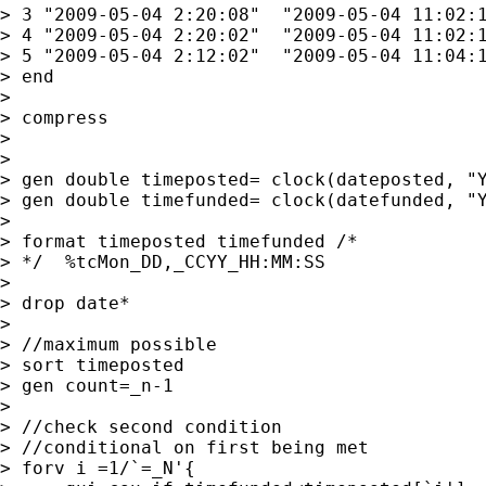
> 3 "2009-05-04 2:20:08"  "2009-05-04 11:02:1
> 4 "2009-05-04 2:20:02"  "2009-05-04 11:02:1
> 5 "2009-05-04 2:12:02"  "2009-05-04 11:04:1
> end

> 

> compress

>                

>         

> gen double timeposted= clock(dateposted, "Y
> gen double timefunded= clock(datefunded, "Y
> 

> format timeposted timefunded /* 

> */  %tcMon_DD,_CCYY_HH:MM:SS

> 

> drop date*

> 

> //maximum possible

> sort timeposted

> gen count=_n-1

> 

> //check second condition

> //conditional on first being met

> forv i =1/`=_N'{
