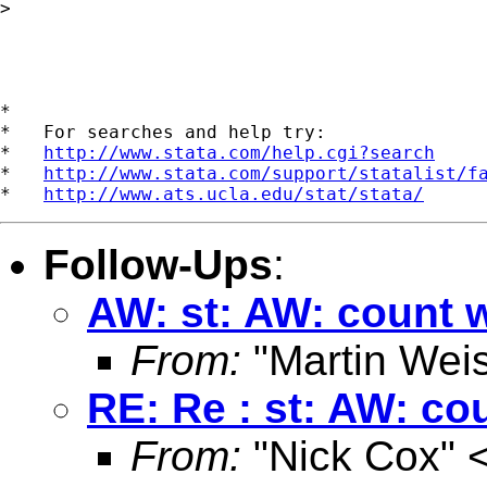
> 

*

*   For searches and help try:

*   
http://www.stata.com/help.cgi?search
*   
http://www.stata.com/support/statalist/f
*   
http://www.ats.ucla.edu/stat/stata/
Follow-Ups
:
AW: st: AW: count w
From:
"Martin Weis
RE: Re : st: AW: co
From:
"Nick Cox" 