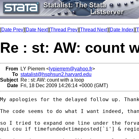
[
Date Prev
][
Date Next
][
Thread Prev
][
Thread Next
][
Date Index
][
T
Re : st: AW: count w
From
LY Pierrem <
lypierrem@yahoo.fr
>
To
statalist@hsphsun2.harvard.edu
Subject
Re : st: AW: count with a loop
Date
Fri, 18 Dec 2009 14:26:14 +0000 (GMT)
My apologies for the delayed follow up. Thank
The code seems to do what I want indeed, tha
so I tried to expand one line under the forva
qui cou if timefunded<timeposted[`i'] & regio