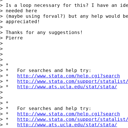
> Is a loop necessary for this? I have an ide
> needed here

> (maybe using forval?) but any help would be
> appreciated! 

> 

> Thanks for any suggestions!

> Pierre

> 

> 

>       

> 

> *

> *   For searches and help try:

> *   
http://www.stata.com/help.cgi?search
> *   
http://www.stata.com/support/statalist
> *   
http://www.ats.ucla.edu/stat/stata/
> 

> 

> *

> *   For searches and help try:

> *   
http://www.stata.com/help.cgi?search
> *   
http://www.stata.com/support/statalist
> *   
http://www.ats.ucla.edu/stat/stata/