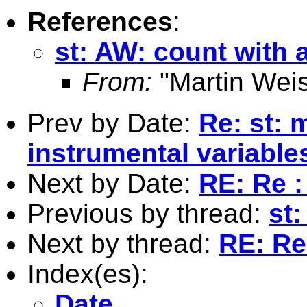
References
:
st: AW: count with 
From:
"Martin Weis
Prev by Date:
Re: st: 
instrumental variable
Next by Date:
RE: Re :
Previous by thread:
st
Next by thread:
RE: Re
Index(es):
Date