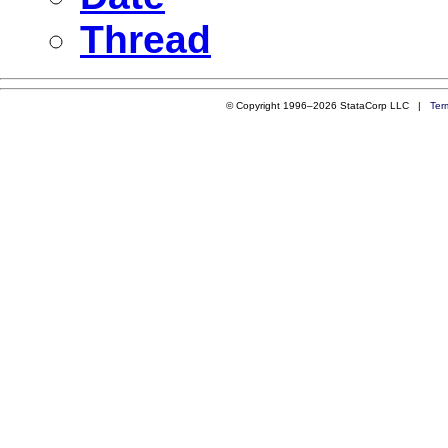
Thread
© Copyright 1996–2026 StataCorp LLC |
Ter