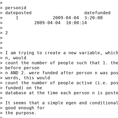
> 

> personid            

> dateposted                    datefunded

>     1             2009-04-04  3:20:08

>            2009-04-04  10:00:14

>    

> 2                           

>      

>                           

> 

> I am trying to create a new variable, which
> n, would

> count the number of people such that 1. the
> before person

> n AND 2. were funded after person n was pos
> words, this would

> count the number of people active (i.e. pos
> funded) on the

> database at the time each person n is poste
> 

> It seems that a simple egen and conditional
> good enough for

> the purpose.

> 
