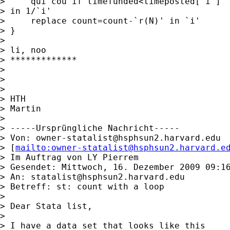
>     qui cou if timefunded<timeposted[`i']

> in 1/`i'

>     replace count=count-`r(N)' in `i'

> }

> 

> li, noo

> *************

> 

> 

> 

> HTH

> Martin

> 

> -----Ursprüngliche Nachricht-----

> Von: 
owner-statalist@hsphsun2.harvard.edu
> [
mailto:
owner-statalist@hsphsun2.harvard.e
> Im Auftrag von LY Pierrem

> Gesendet: Mittwoch, 16. Dezember 2009 09:16
> An: 
statalist@hsphsun2.harvard.edu
> Betreff: st: count with a loop

> 

> Dear Stata list,

> 

> I have a data set that looks like this
