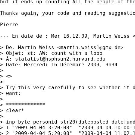
but it ends up counting ALL the people of the
Thanks again, your code and reading suggestio
Pierre

--- En date de : Mer 16.12.09, Martin Weiss 
> De: Martin Weiss <
martin.weiss1@gmx.de
>

> Objet: st: AW: count with a loop

> À: 
statalist@hsphsun2.harvard.edu
> Date: Mercredi 16 Décembre 2009, 9h34

> 

> <> 

> 

> Try this very carefully to see whether it d
> want:

> 

> *************

> clear*

> 

> inp byte personid str20(dateposted datefund
> 1 "2009-04-04 3:20:08"  "2009-04-04 10:00:1
> 2 "2009-04-04 5:20:08"  "2009-04-04 11:02:1