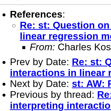
References
:
Re: st: Question on 
linear regression 
From:
Charles Kos
Prev by Date:
Re: st: 
interactions in linea
Next by Date:
st: AW: 
Previous by thread:
Re
interpreting interacti