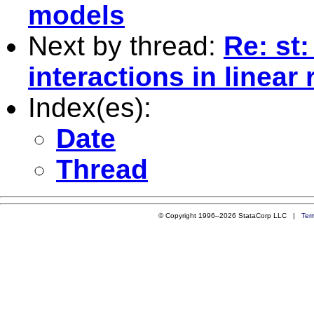
models
Next by thread:
Re: st
interactions in linea
Index(es):
Date
Thread
© Copyright 1996–2026 StataCorp LLC |
Ter