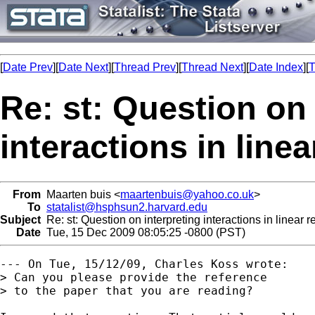
[
Date Prev
][
Date Next
][
Thread Prev
][
Thread Next
][
Date Index
][
T
Re: st: Question on 
interactions in line
From
Maarten buis <
maartenbuis@yahoo.co.uk
>
To
statalist@hsphsun2.harvard.edu
Subject
Re: st: Question on interpreting interactions in linear
Date
Tue, 15 Dec 2009 08:05:25 -0800 (PST)
--- On Tue, 15/12/09, Charles Koss wrote:

> Can you please provide the reference

> to the paper that you are reading?
