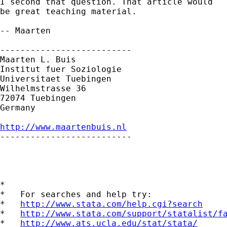
I second that question. That article would 

be great teaching material.

-- Maarten

--------------------------

Maarten L. Buis

Institut fuer Soziologie

Universitaet Tuebingen

Wilhelmstrasse 36

72074 Tuebingen

Germany

http://www.maartenbuis.nl

--------------------------

*

*   For searches and help try:

*   
http://www.stata.com/help.cgi?search
*   
http://www.stata.com/support/statalist/f
*   
http://www.ats.ucla.edu/stat/stata/