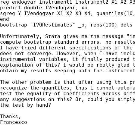
reg endogvar instrument1 instrument2 X1 X2 X3
predict double IVendogvar, xb

sqreg Y IVendogvar X1 X2 X3 X4, quantiles(10,
end 

bootstrap "IVQRestimates" _b, reps(100) dots

Unfortunately, Stata gives me the message "in
compute bootstrap standard errors. no results
I have tried different specifications of the 
does not converge. However, when I have inclu
instrumental variables, it finally produced t
explanation of this? I would be really glad t
obtain my results keeping both the instrument
The other problem is that after using this pr
recognize the quantiles, thus I cannot automa
test the equality of coefficients across diff
any suggestions on this? Or, could you simply
the test by hand?

Thanks,

Francesco
