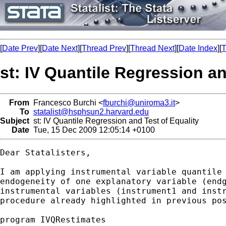
[
Date Prev
][
Date Next
][
Thread Prev
][
Thread Next
][
Date Index
][
T
st: IV Quantile Regression an
From
Francesco Burchi <
fburchi@uniroma3.it
>
To
statalist@hsphsun2.harvard.edu
Subject
st: IV Quantile Regression and Test of Equality
Date
Tue, 15 Dec 2009 12:05:14 +0100
Dear Statalisters,

I am applying instrumental variable quantile 
endogeneity of one explanatory variable (endg
instrumental variables (instrument1 and instr
procedure already highlighted in previous pos
program IVQRestimates
