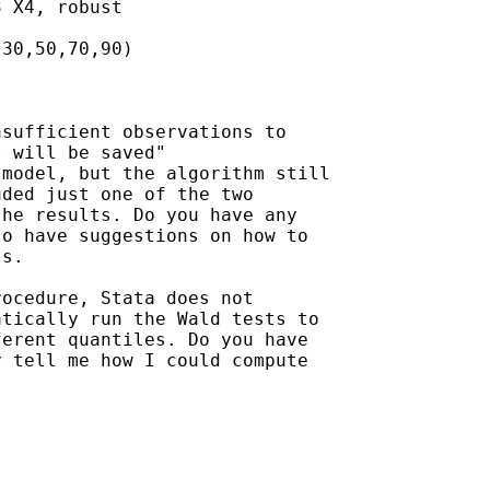
 X4, robust

30,50,70,90)

sufficient observations to

 will be saved"  

model, but the algorithm still

ded just one of the two

he results. Do you have any

o have suggestions on how to

s.

ocedure, Stata does not

tically run the Wald tests to

erent quantiles. Do you have

 tell me how I could compute
