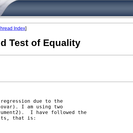
hread Index
]
d Test of Equality
regression due to the

ovar). I am using two

ument2).  I have followed the

ts, that is:
