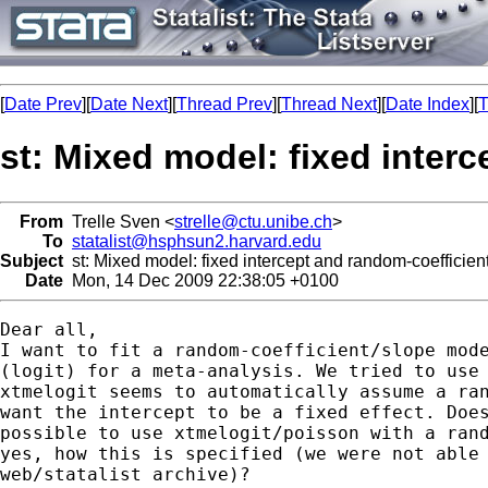
[
Date Prev
][
Date Next
][
Thread Prev
][
Thread Next
][
Date Index
][
T
st: Mixed model: fixed inter
From
Trelle Sven <
strelle@ctu.unibe.ch
>
To
statalist@hsphsun2.harvard.edu
Subject
st: Mixed model: fixed intercept and random-coefficien
Date
Mon, 14 Dec 2009 22:38:05 +0100
Dear all,

I want to fit a random-coefficient/slope mode
(logit) for a meta-analysis. We tried to use 
xtmelogit seems to automatically assume a ran
want the intercept to be a fixed effect. Does
possible to use xtmelogit/poisson with a rand
yes, how this is specified (we were not able 
web/statalist archive)?
