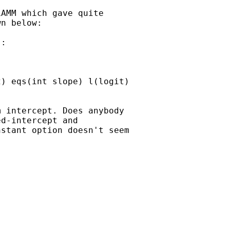
AMM which gave quite

n below:

:

 intercept. Does anybody

d-intercept and

stant option doesn't seem
