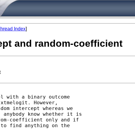
hread Index
]
cept and random-coefficient
t
l with a binary outcome

xtmelogit. However,

dom intercept whereas we

 anybody know whether it is

om-coefficient only and if

to find anything on the
