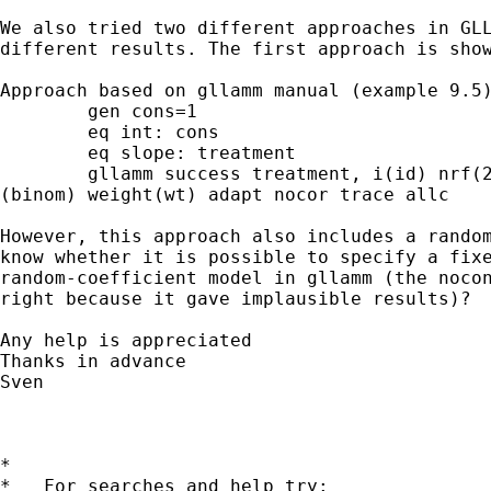
We also tried two different approaches in GLL
different results. The first approach is show
Approach based on gllamm manual (example 9.5)
	gen cons=1

	eq int: cons

	eq slope: treatment

	gllamm success treatment, i(id) nrf(2) eqs(int slope) l(logit)

(binom) weight(wt) adapt nocor trace allc

However, this approach also includes a random
know whether it is possible to specify a fixe
random-coefficient model in gllamm (the nocon
right because it gave implausible results)?

Any help is appreciated

Thanks in advance

Sven

*

*   For searches and help try:
